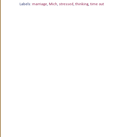
Labels:
marriage
,
Mich
,
stressed
,
thinking
,
time out