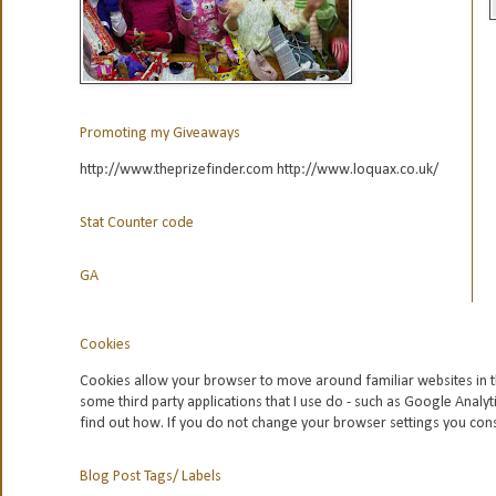
Promoting my Giveaways
http://www.theprizefinder.com http://www.loquax.co.uk/
Stat Counter code
GA
Cookies
Cookies allow your browser to move around familiar websites in t
some third party applications that I use do - such as Google
Analyt
find out how. If you do not change your browser settings you con
Blog Post Tags/ Labels