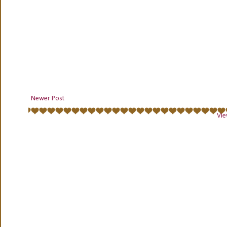
Newer Post
Vie