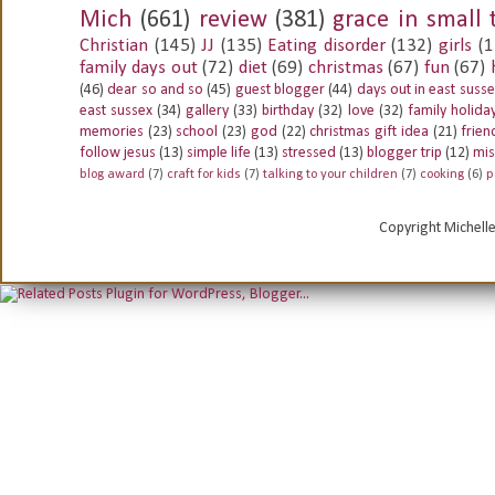
Mich
(661)
review
(381)
grace in small 
Christian
(145)
JJ
(135)
Eating disorder
(132)
girls
(1
family days out
(72)
diet
(69)
christmas
(67)
fun
(67)
(46)
dear so and so
(45)
guest blogger
(44)
days out in east suss
east sussex
(34)
gallery
(33)
birthday
(32)
love
(32)
family holida
memories
(23)
school
(23)
god
(22)
christmas gift idea
(21)
frien
follow jesus
(13)
simple life
(13)
stressed
(13)
blogger trip
(12)
mis
blog award
(7)
craft for kids
(7)
talking to your children
(7)
cooking
(6)
p
Copyright Michell