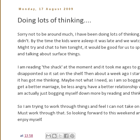
Monday, 17 August 2009
Doing lots of thinking....
Sorry not to be around much, I have been doing lots of thinking.
didn't. By the time the kids were asleep it was late and we wat
Might try and chat to him tonight, it would be good for us to 
and talking about surface things.
I am reading 'the shack' at the moment and it took me ages to ge
disappointed
so it sat on the shelf. Then about a week ago I st
it has got me thinking. Maybe not what I need, as I am so bogg
get a better marriage, be less angry, have a better relationship
am actually just bogging myself down more by reading and thin
So I am
trying
to work through things
and
feel I can
not
take on
Must work through that. So looking forward to this weekend and 
enjoy myself.
at
13:58