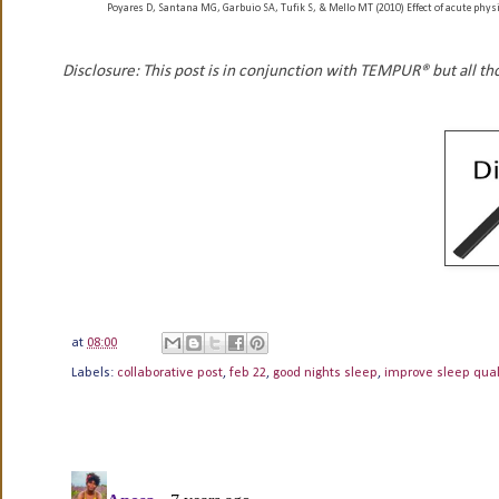
Poyares D, Santana MG, Garbuio SA, Tufik S, & Mello MT (2010) Effect of acute physi
Disclosure: This post is in conjunction with TEMPUR® but all t
at
08:00
Labels:
collaborative post
,
feb 22
,
good nights sleep
,
improve sleep qual