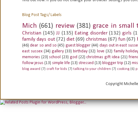
find out how. If you do not change your browser settings you con
Blog Post Tags/ Labels
Mich
(661)
review
(381)
grace in small 
Christian
(145)
JJ
(135)
Eating disorder
(132)
girls
(1
family days out
(72)
diet
(69)
christmas
(67)
fun
(67)
(46)
dear so and so
(45)
guest blogger
(44)
days out in east suss
east sussex
(34)
gallery
(33)
birthday
(32)
love
(32)
family holida
memories
(23)
school
(23)
god
(22)
christmas gift idea
(21)
frien
follow jesus
(13)
simple life
(13)
stressed
(13)
blogger trip
(12)
mis
blog award
(7)
craft for kids
(7)
talking to your children
(7)
cooking
(6)
p
Copyright Michell