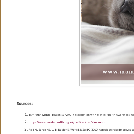
Sources:
TEMPUR® Mental Health Survey, in association with Mental Health Awareness Week
https://www.mentalhealth.org.uk/publications/sleep-report
Reid KJ, Baron KG, Lu B, Naylor E, Wolfe L & Zee PC (2010) Aerobic exercise improves s