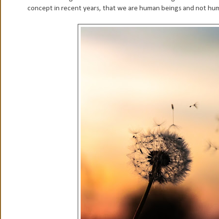
concept in recent years, that we are human beings and not huma