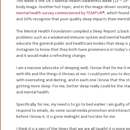
This week is the UK’s Mental Health Awareness week (13 – 19
body image. Another hot topic, and in this image-driven society,
mental health survey commissioned by TEMPUR®
, which found 
and 30% recognise that poor quality sleep impacts their mental
The Mental Health Foundation compiled a Sleep Report
back 
(2)
problems such as a weakened immune system and mental health 
educate the general public and healthcare bodies that sleep is j
Instagram to know that they both have prominence in today’s so
and it would make a refreshing change.
I am a massive advocate of sleeping well, I know that for me it 
with life and the things it throws at me. I could point you to d
with overeating and dieting, and in each one I know that the sta
getting more sleep. For me, better sleep really could be the st
and mental health.
Specifically, for me, my need is to go to bed earlier. I am guilty
respond to emails, do some social media promotion and interaction
before I know it, it is gone midnight and too late for me.
I think it is a sign of the times that we are all taught it is more