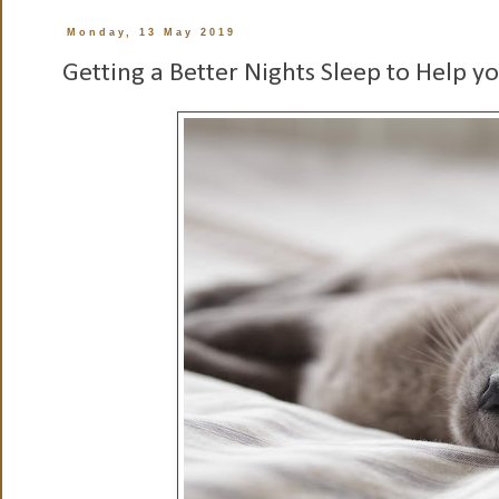
Monday, 13 May 2019
Getting a Better Nights Sleep to Help y