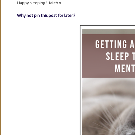
Happy sleeping! Mich x
Why not pin this post for later?