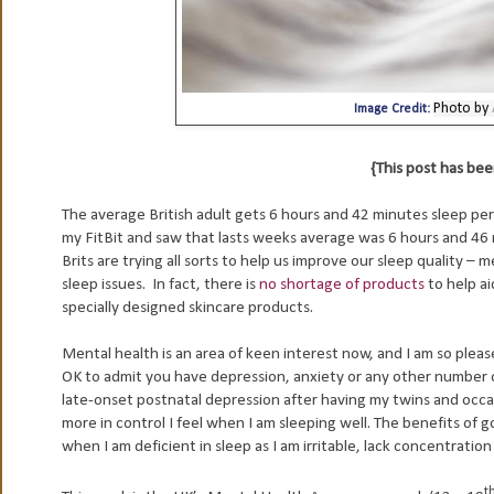
Photo by
Image Credit:
{This post has b
The average British adult gets 6 hours and 42 minutes sleep pe
my FitBit and saw that lasts weeks average was 6 hours and 46 mi
Brits are trying all sorts to help us improve our sleep quality – 
sleep issues.
In fact, there is
no shortage of products
to help ai
specially designed skincare products.
Mental health is an area of keen interest now, and I am so please
OK to admit you have depression, anxiety or any other number 
late-onset postnatal depression after having my twins and occas
more in control I feel when I am sleeping well. The benefits of g
when I am deficient in sleep as I am irritable, lack concentratio
t