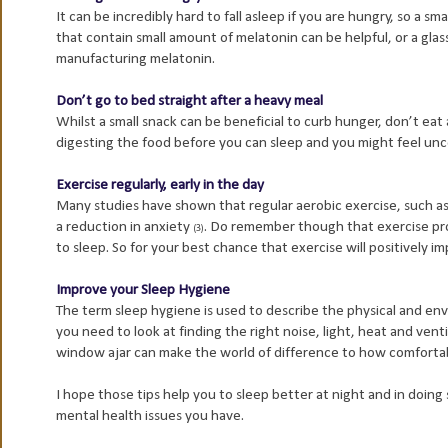
It can be incredibly hard to fall asleep if you are hungry, so a sm
that contain small amount of melatonin can be helpful, or a glass
manufacturing melatonin.
Don’t go to bed straight after a heavy meal
Whilst a small snack can be beneficial to curb hunger, don’t eat
digesting the food before you can sleep and you might feel un
Exercise regularly, early in the day
Many studies have shown that regular aerobic exercise, such as
a reduction in anxiety
. Do remember though that exercise produ
(3)
to sleep. So for your best chance that exercise will positively im
Improve your Sleep Hygiene
The term sleep hygiene is used to describe the physical and env
you need to look at finding the right noise, light, heat and venti
window ajar can make the world of difference to how comfortabl
I hope those tips help you to sleep better at night and in doin
mental health issues you have.