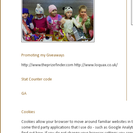
Promoting my Giveaways
http://www.theprizefinder.com http://www.loquax.co.uk/
Stat Counter code
GA
Cookies
Cookies allow your browser to move around familiar websites in t
some third party applications that I use do - such as Google
Analyt