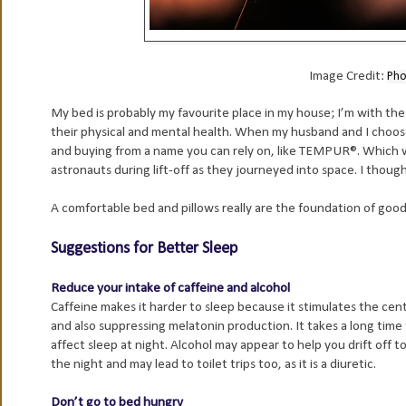
Image Credit:
Pho
My bed is probably my favourite place in my house; I’m with the 
their physical and mental health. When my husband and I choo
and buying from a name you can rely on, like TEMPUR®. Which wa
astronauts during lift-off as they journeyed into space. I thoug
A comfortable bed and pillows really are the foundation of good
Suggestions for Better Sleep
Reduce your intake of caffeine and alcohol
Caffeine makes it harder to sleep because it stimulates the cen
and also suppressing melatonin production. It takes a long time
affect sleep at night. Alcohol may appear to help you drift off to
the night and may lead to toilet trips too, as it is a diuretic.
Don’t go to bed hungry