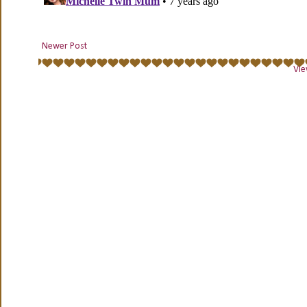
Newer Post
Vie