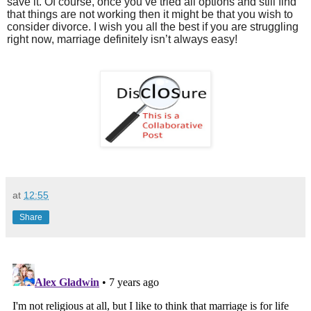
save it. Of course, once you’ve tried all options and still find
that things are not working then it might be that you wish to
consider divorce. I wish you all the best if you are struggling
right now, marriage definitely isn’t always easy!
at
12:55
Share