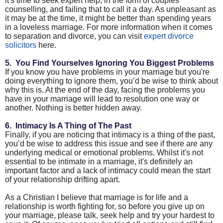
it's time to seek expert help, in the form of couples
counselling, and failing that to call it a day. As unpleasant as
it may be at the time, it might be better than spending years
in a loveless marriage. For more information when it comes
to separation and divorce, you can visit
expert divorce
solicitors
here.
5. You Find Yourselves Ignoring You Biggest Problems
If you know you have problems in your marriage but you're
doing everything to ignore them, you’d be wise to think about
why this is. At the end of the day, facing the problems you
have in your marriage will lead to resolution one way or
another. Nothing is better hidden away.
6. Intimacy Is A Thing of The Past
Finally, if you are noticing that intimacy is a thing of the past,
you’d be wise to address this issue and see if there are any
underlying medical or emotional problems. Whilst it's not
essential to be intimate in a marriage, it's definitely an
important factor and a lack of intimacy could mean the start
of your relationship drifting apart.
As a Christian I believe that marriage is for life and a
relationship is worth fighting for, so before you give up on
your marriage, please talk, seek help and try your hardest to