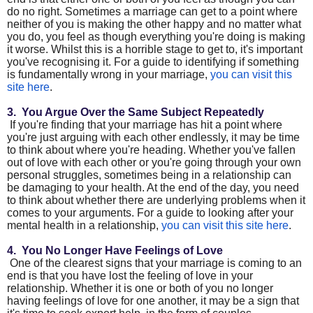
do no right. Sometimes a marriage can get to a point where
neither of you is making the other happy and no matter what
you do, you feel as though everything you're doing is making
it worse. Whilst this is a horrible stage to get to, it's important
you've recognising it. For a guide to identifying if something
is fundamentally wrong in your marriage,
you can visit this
site here
.
3. You Argue Over the Same Subject Repeatedly
If you're finding that your marriage has hit a point where
you're just arguing with each other endlessly, it may be time
to think about where you're heading. Whether you've fallen
out of love with each other or you're going through your own
personal struggles, sometimes being in a relationship can
be damaging to your health. At the end of the day, you need
to think about whether there are underlying problems when it
comes to your arguments. For a guide to looking after your
mental health in a relationship,
you can visit this site here
.
4. You No Longer Have Feelings of Love
One of the clearest signs that your marriage is coming to an
end is that you have lost the feeling of love in your
relationship. Whether it is one or both of you no longer
having feelings of love for one another, it may be a sign that