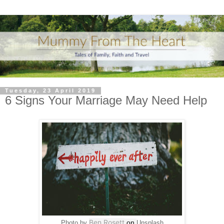
Tuesday, 23 April 2019
6 Signs Your Marriage May Need Help
Ben Rosett
on
Photo by
Unsplash