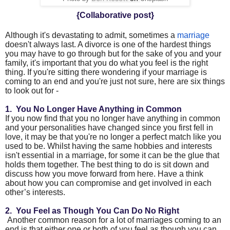
{Collaborative post}
Although it's devastating to admit, sometimes a
marriage
doesn't always last. A divorce is one of the hardest things
you may have to go through but for the sake of you and your
family, it's important that you do what you feel is the right
thing. If you're sitting there wondering if your marriage is
coming to an end and you're just not sure, here are six things
to look out for -
1. You No Longer Have Anything in Common
If you now find that you no longer have anything in common
and your personalities have changed since you first fell in
love, it may be that you're no longer a perfect match like you
used to be. Whilst having the same hobbies and interests
isn't essential in a marriage, for some it can be the glue that
holds them together. The best thing to do is sit down and
discuss how you move forward from here. Have a think
about how you can compromise and get involved in each
other’s interests.
2.
You Feel as Though You Can Do No Right
Another common reason for a lot of marriages coming to an
end is that either one or both of you feel as though you can