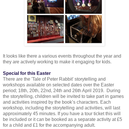
It looks like there a various events throughout the year and
they are actively working to make it engaging for kids.
Special for this Easter
There are the 'Tale of Peter Rabbit' storytelling and
workshops available on selected dates over the Easter
period; 18th, 20th, 22nd, 24th and 26th April 2019. During
the storytelling, children will be invited to take part in games
and activities inspired by the book’s characters. Each
workshop, including the storytelling and activities, will last
approximately 45 minutes. If you have a tour ticket this will
be included or it can be booked as a separate activity at £5
for a child and £1 for the accompanying adult.