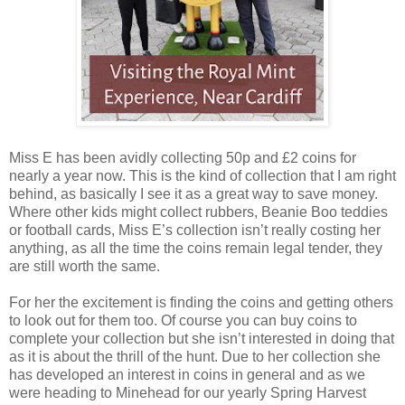
Miss E has been avidly collecting 50p and £2 coins for
nearly a year now. This is the kind of collection that I am right
behind, as basically I see it as a great way to save money.
Where other kids might collect rubbers, Beanie Boo teddies
or football cards, Miss E’s collection isn’t really costing her
anything, as all the time the coins remain legal tender, they
are still worth the same.
For her the excitement is finding the coins and getting others
to look out for them too. Of course you can buy coins to
complete your collection but she isn’t interested in doing that
as it is about the thrill of the hunt. Due to her collection she
has developed an interest in coins in general and as we
were heading to Minehead for our yearly Spring Harvest