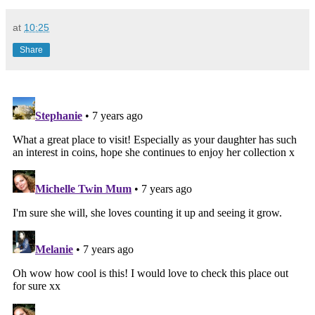
at
10:25
Share