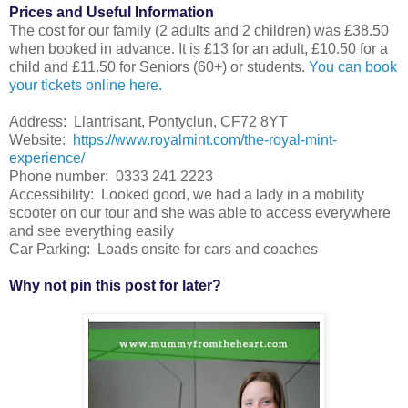
Prices and Useful Information
The cost for our family (2 adults and 2 children) was £38.50
when booked in advance. It is £13 for an adult, £10.50 for a
child and £11.50 for Seniors (60+) or students.
You can book
your tickets online here.
Address: Llantrisant, Pontyclun, CF72 8YT
Website:
https://www.royalmint.com/the-royal-mint-
experience/
Phone number: 0333 241 2223
Accessibility: Looked good, we had a lady in a mobility
scooter on our tour and she was able to access everywhere
and see everything easily
Car Parking: Loads onsite for cars and coaches
Why not pin this post for later?