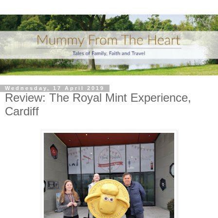
Wednesday, 17 April 2019
Review: The Royal Mint Experience,
Cardiff