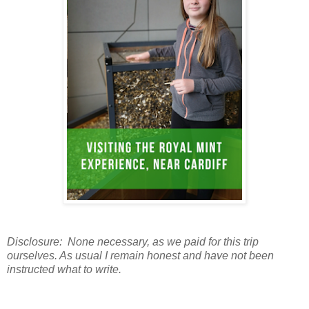
Disclosure: None necessary, as we paid for this trip
ourselves. As usual I remain honest and have not been
instructed what to write.