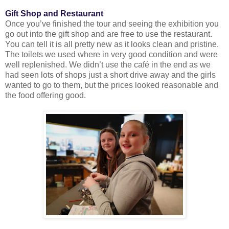
Gift Shop and Restaurant
Once you’ve finished the tour and seeing the exhibition you
go out into the gift shop and are free to use the restaurant.
You can tell it is all pretty new as it looks clean and pristine.
The toilets we used where in very good condition and were
well replenished. We didn’t use the café in the end as we
had seen lots of shops just a short drive away and the girls
wanted to go to them, but the prices looked reasonable and
the food offering good.