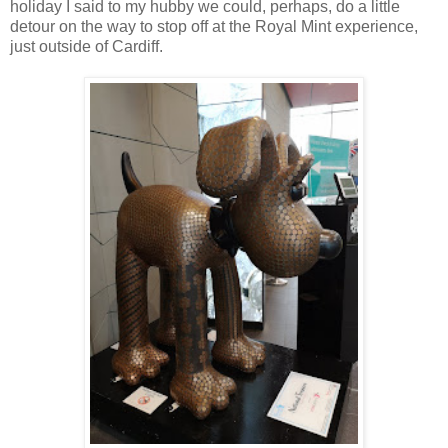
holiday I said to my hubby we could, perhaps, do a little
detour on the way to stop off at the Royal Mint experience,
just outside of Cardiff.