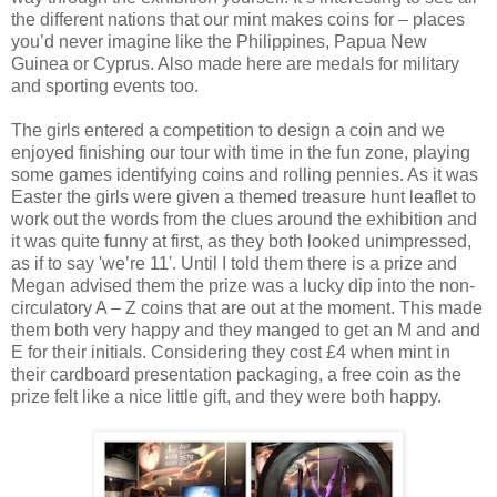
the different nations that our mint makes coins for – places
you’d never imagine like the Philippines, Papua New
Guinea or Cyprus. Also made here are medals for military
and sporting events too.
The girls entered a competition to design a coin and we
enjoyed finishing our tour with time in the fun zone, playing
some games identifying coins and rolling pennies. As it was
Easter the girls were given a themed treasure hunt leaflet to
work out the words from the clues around the exhibition and
it was quite funny at first, as they both looked unimpressed,
as if to say 'we’re 11'. Until I told them there is a prize and
Megan advised them the prize was a lucky dip into the non-
circulatory A – Z coins that are out at the moment. This made
them both very happy and they manged to get an M and and
E for their initials. Considering they cost £4 when mint in
their cardboard presentation packaging, a free coin as the
prize felt like a nice little gift, and they were both happy.