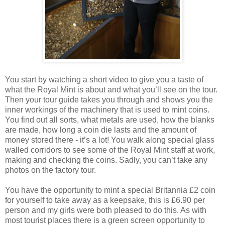
You start by watching a short video to give you a taste of
what the Royal Mint is about and what you’ll see on the tour.
Then your tour guide takes you through and shows you the
inner workings of the machinery that is used to mint coins.
You find out all sorts, what metals are used, how the blanks
are made, how long a coin die lasts and the amount of
money stored there - it’s a lot! You walk along special glass
walled corridors to see some of the Royal Mint staff at work,
making and checking the coins. Sadly, you can’t take any
photos on the factory tour.
You have the opportunity to mint a special Britannia £2 coin
for yourself to take away as a keepsake, this is £6.90 per
person and my girls were both pleased to do this. As with
most tourist places there is a green screen opportunity to