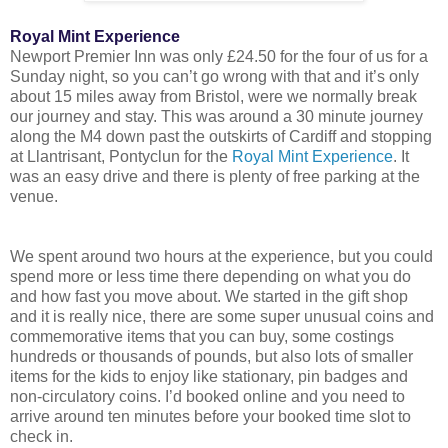
Royal Mint Experience
Newport Premier Inn was only £24.50 for the four of us for a
Sunday night, so you can’t go wrong with that and it’s only
about 15 miles away from Bristol, were we normally break
our journey and stay. This was around a 30 minute journey
along the M4 down past the outskirts of Cardiff and stopping
at Llantrisant, Pontyclun for the
Royal Mint Experience
. It
was an easy drive and there is plenty of free parking at the
venue.
We spent around two hours at the experience, but you could
spend more or less time there depending on what you do
and how fast you move about. We started in the gift shop
and it is really nice, there are some super unusual coins and
commemorative items that you can buy, some costings
hundreds or thousands of pounds, but also lots of smaller
items for the kids to enjoy like stationary, pin badges and
non-circulatory coins. I’d booked online and you need to
arrive around ten minutes before your booked time slot to
check in.