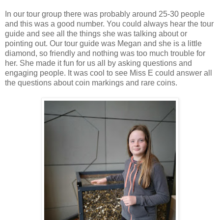
In our tour group there was probably around 25-30 people
and this was a good number. You could always hear the tour
guide and see all the things she was talking about or
pointing out. Our tour guide was Megan and she is a little
diamond, so friendly and nothing was too much trouble for
her. She made it fun for us all by asking questions and
engaging people. It was cool to see Miss E could answer all
the questions about coin markings and rare coins.