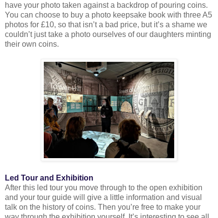
have your photo taken against a backdrop of pouring coins.
You can choose to buy a photo keepsake book with three A5
photos for £10, so that isn’t a bad price, but it’s a shame we
couldn’t just take a photo ourselves of our daughters minting
their own coins.
Led Tour and Exhibition
After this led tour you move through to the open exhibition
and your tour guide will give a little information and visual
talk on the history of coins. Then you’re free to make your
way through the exhibition yourself. It’s interesting to see all