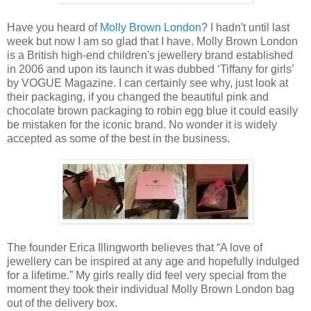
Have you heard of
Molly Brown London
? I hadn't until last
week but now I am so glad that I have. Molly Brown London
is a British high-end children's jewellery brand established
in 2006 and upon its launch it was dubbed ‘Tiffany for girls’
by VOGUE Magazine. I can certainly see why, just look at
their packaging, if you changed the beautiful pink and
chocolate brown packaging to robin egg blue it could easily
be mistaken for the iconic brand. No wonder it is widely
accepted as some of the best in the business.
The founder Erica Illingworth believes that “A love of
jewellery can be inspired at any age and hopefully indulged
for a lifetime.” My girls really did feel very special from the
moment they took their individual Molly Brown London bag
out of the delivery box.