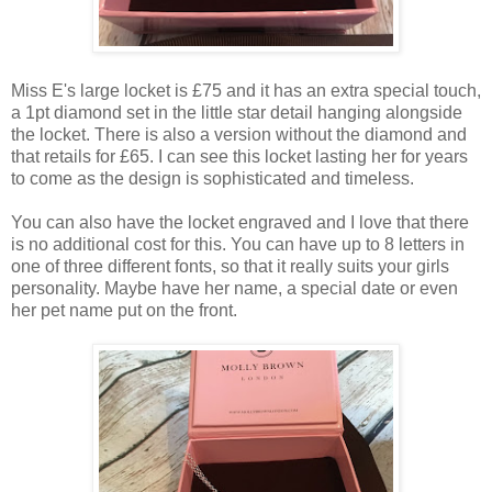
Miss E's large locket is £75 and it has an extra special touch,
a 1pt diamond set in the little star detail hanging alongside
the locket. There is also a version without the diamond and
that retails for £65. I can see this locket lasting her for years
to come as the design is sophisticated and timeless.
You can also have the locket engraved and I love that there
is no additional cost for this. You can have up to 8 letters in
one of three different fonts, so that it really suits your girls
personality. Maybe have her name, a special date or even
her pet name put on the front.