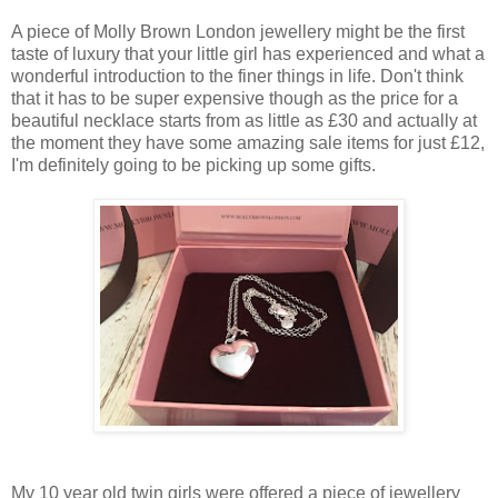
A piece of Molly Brown London jewellery might be the first
taste of luxury that your little girl has experienced and what a
wonderful introduction to the finer things in life. Don't think
that it has to be super expensive though as the price for a
beautiful necklace starts from as little as £30 and actually at
the moment they have some amazing sale items for just £12,
I'm definitely going to be picking up some gifts.
My 10 year old twin girls were offered a piece of jewellery