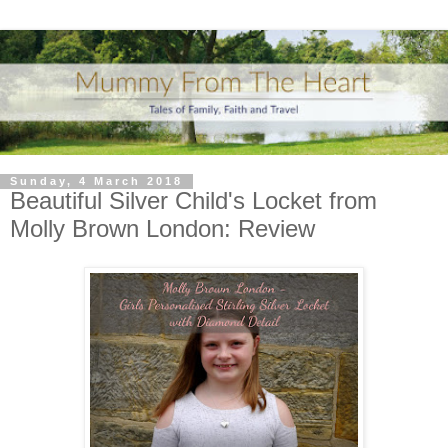
Sunday, 4 March 2018
Beautiful Silver Child's Locket from
Molly Brown London: Review