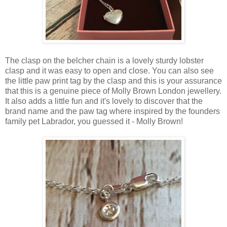
The clasp on the belcher chain is a lovely sturdy lobster
clasp and it was easy to open and close. You can also see
the little paw print tag by the clasp and this is your assurance
that this is a genuine piece of Molly Brown London jewellery.
It also adds a little fun and it's lovely to discover that the
brand name and the paw tag where inspired by the founders
family pet Labrador, you guessed it - Molly Brown!