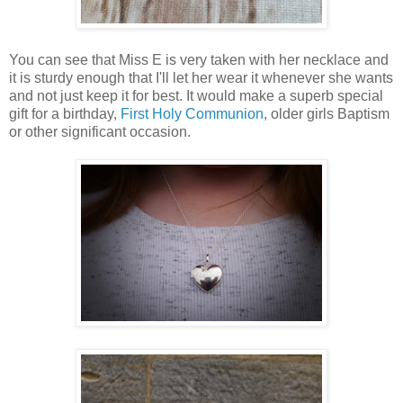
You can see that Miss E is very taken with her necklace and
it is sturdy enough that I'll let her wear it whenever she wants
and not just keep it for best. It would make a superb special
gift for a birthday,
First Holy Communion
, older girls Baptism
or other significant occasion.