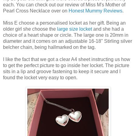
each. You can check out our review of Miss M's Mother of
Pearl Cross Necklace over on
Honest Mummy Reviews
.
Miss E choose a personalised locket as her gift. Being an
older girl she choose the
large size locket
and she had a
choice of a heart shape or circle. The large one is 20mm in
diameter and it comes on an adjustable 16-18" Stirling silver
belcher chain, being hallmarked on the tag.
I like the fact that we got a clear A4 sheet instructing us how
to get the perfect picture to go inside her locket. The picture
sits in a lip and groove fastening to keep it secure and I
found the locket very easy to open.