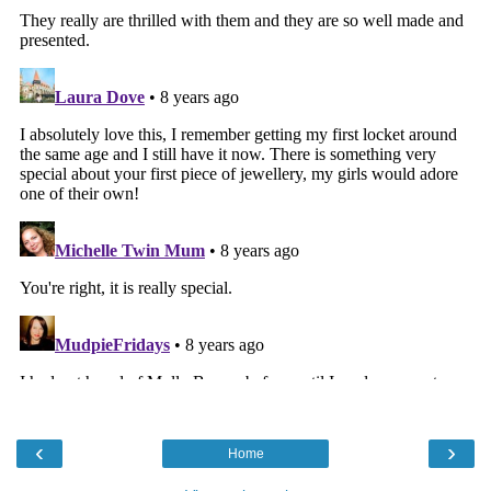
‹
›
Home