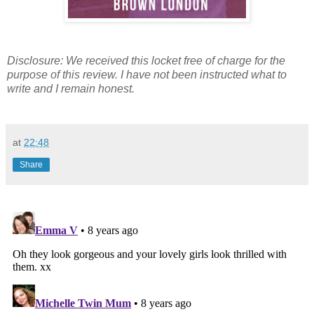
Disclosure: We received this locket free of charge for the
purpose of this review. I have not been instructed what to
write and I remain honest.
at
22:48
Share