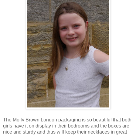
The Molly Brown London packaging is so beautiful that both
girls have it on display in their bedrooms and the boxes are
nice and sturdy and thus will keep their necklaces in great