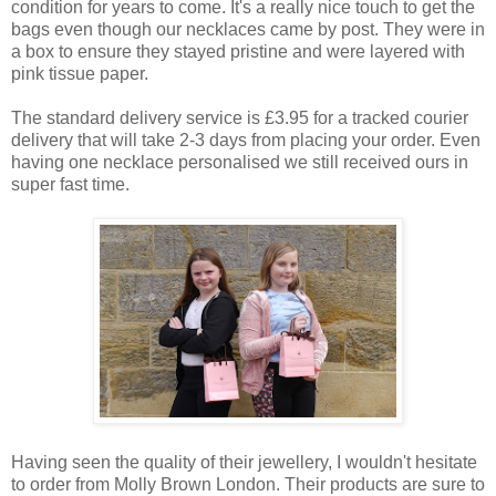
condition for years to come. It's a really nice touch to get the
bags even though our necklaces came by post. They were in
a box to ensure they stayed pristine and were layered with
pink tissue paper.
The standard delivery service is £3.95 for a tracked courier
delivery that will take 2-3 days from placing your order. Even
having one necklace personalised we still received ours in
super fast time.
Having seen the quality of their jewellery, I wouldn't hesitate
to order from Molly Brown London. Their products are sure to