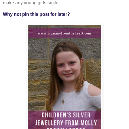
make any young girls smile.
Why not pin this post for later?