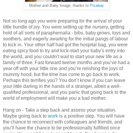
Mother and Baby Image, thanks to
Pixabay
Not so long ago you were preparing for the arrival of your
little bundle of joy. You were setting up the nursery, getting
hold of all sorts of paraphernalia - bibs, baby grows, toys and
soothers, and eagerly awaiting for the initial pangs of labour
to kick in. Your other half had got the hospital bag, you were
eating spicy food to try and kick-start your baby's entry into
the world, and you couldn't wait to start your new life as a
family of three. Fast forward twelve months and you’ve had a
year off with your little one and you’re relishing the joys of
mummy hood, but the time has come to go back to work.
Perhaps this terrifies you? You don’t know if you can leave
your little darling in the hands of a stranger, albeit a well-
qualified professional, and you panic that going back to the
world of employment will make you a bad mother.
Hang on - Take a step back and assess your situation.
Maybe going back to
work
is a positive step. You will have
the chance to reconnect with colleagues and friends, and
you’ll have the chance to be professionally fulfilled once