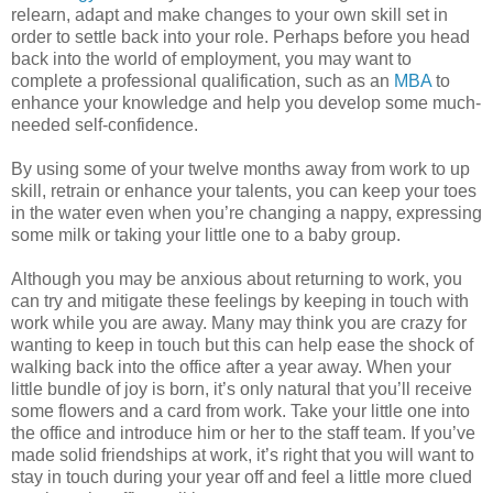
relearn, adapt and make changes to your own skill set in
order to settle back into your role. Perhaps before you head
back into the world of employment, you may want to
complete a professional qualification, such as an
MBA
to
enhance your knowledge and help you develop some much-
needed self-confidence.
By using some of your twelve months away from work to up
skill, retrain or enhance your talents, you can keep your toes
in the water even when you’re changing a nappy, expressing
some milk or taking your little one to a baby group.
Although you may be anxious about returning to work, you
can try and mitigate these feelings by keeping in touch with
work while you are away. Many may think you are crazy for
wanting to keep in touch but this can help ease the shock of
walking back into the office after a year away. When your
little bundle of joy is born, it’s only natural that you’ll receive
some flowers and a card from work. Take your little one into
the office and introduce him or her to the staff team. If you’ve
made solid friendships at work, it’s right that you will want to
stay in touch during your year off and feel a little more clued