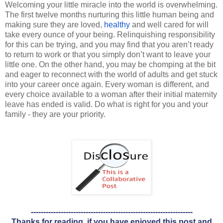
Welcoming your little miracle into the world is overwhelming. 
The first twelve months nurturing this little human being and 
making sure they are loved, 
healthy
 and well cared for will 
take every ounce of your being. Relinquishing responsibility 
for this can be trying, and you may find that you aren’t ready 
to return to work or that you simply don’t want to leave your 
little one. On the other hand, you may be chomping at the bit 
and eager to reconnect with the world of adults and get stuck 
into your career once again. Every woman is different, and 
every choice available to a woman after their initial maternity 
leave has ended is valid. Do what is right for you and your 
family - they are your priority.
-----------------------------------------------------------------
Thanks for reading, if you have enjoyed this post and