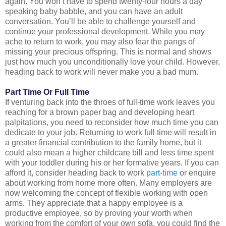
again. You won’t have to spend twenty-four hours a day
speaking baby babble, and you can have an adult
conversation. You’ll be able to challenge yourself and
continue your professional development. While you may
ache to return to work, you may also fear the pangs of
missing your precious offspring. This is normal and shows
just how much you unconditionally love your child. However,
heading back to work will never make you a bad mum.
Part Time Or Full Time
If venturing back into the throes of full-time work leaves you
reaching for a brown paper bag and developing heart
palpitations, you need to reconsider how much time you can
dedicate to your job. Returning to work full time will result in
a greater financial contribution to the family home, but it
could also mean a higher childcare bill and less time spent
with your toddler during his or her formative years. If you can
afford it, consider heading back to work
part-time
or enquire
about working from home more often. Many employers are
now welcoming the concept of flexible working with open
arms. They appreciate that a happy employee is a
productive employee, so by proving your worth when
working from the comfort of your own sofa, you could find the