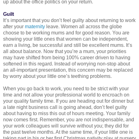
up about the office politics on your return.
Guilt
It’s important that you don’t feel guilty about returning to work
after your
maternity
leave. Women all across the globe
choose to be working mums and for good reason. You are
showing your little ones that women can be independent,
earn a living, be successful and still be excellent mums. It’s
all about balance. Now that you’re a mum, your priorities
may have shifted from being 100% career driven to having
softened in this regard. Instead of worrying non-stop about
an all-important presentation, this concern may be replaced
by worry about your little one’s teething problems.
When you go back to work, you need to be strict with your
time and not allow your professional world to encroach on
your quality family time. If you are heading out for dinner but
a late night business call is going ahead, don’t feel guilty
about having to miss this out of hours meeting. Your family
now comes first. Remember, you are not indispensable, and
your work colleagues will survive without you; they did for
the past twelve months. At the same time, if your little one is
taking part in his or her first Christmas nativity play at nursery