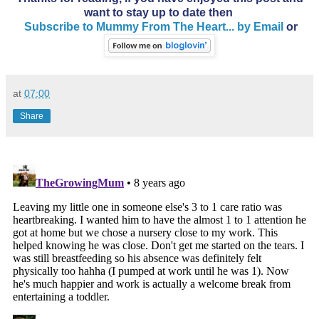
want to stay up to date then
Subscribe to Mummy From The Heart... by Email
or
at
07:00
Share