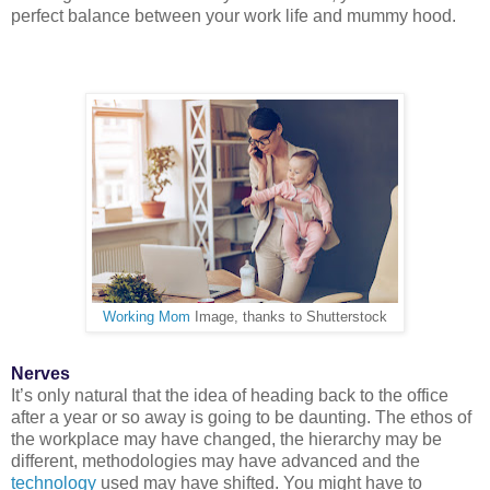
perfect balance between your work life and mummy hood.
Working Mom
Image, thanks to Shutterstock
Nerves
It’s only natural that the idea of heading back to the office
after a year or so away is going to be daunting. The ethos of
the workplace may have changed, the hierarchy may be
different, methodologies may have advanced and the
technology
used may have shifted. You might have to