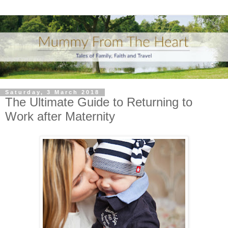
Saturday, 3 March 2018
The Ultimate Guide to Returning to
Work after Maternity