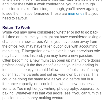
and it clashes with a work conference, you have a tough
decision to make. Don’t forget though, you’ll never again get
to see their first performance These are
memories
that you
need to savour.
Return To Work
While you may have considered whether or not to go back 
full time or part time, you might not have considered taking a 
chance on a new career. While you have been away from 
the office, you may have fallen out of love with accounting, 
marketing, IT integration or whatever it is your previous role 
may have been. Instead, you may have a new passion. 
Often becoming a new mum can open up many more doors 
professionally. If the thought of leaving your little darling is 
too much to bear, you could follow in the footsteps of many 
other first time parents and set up your own business. This 
could be doing the same role as you did before but in a 
freelance capacity, or it could be a whole new business 
venture. You might enjoy writing, photography, papercraft or 
baking. Whatever it is that you adore, see if you can turn this 
passion into a money-making venture.