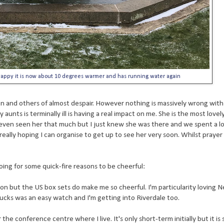
 happy it is now about 10 degrees warmer and has running water again
on and others of almost despair. However nothing is massively wrong with
 aunts is terminally ill is having a real impact on me. She is the most lov
even seen her that much but I just knew she was there and we spent a l
eally hoping I can organise to get up to see her very soon. Whilst prayer i
oing for some quick-fire reasons to be cheerful:
on but the US box sets do make me so cheerful. I'm particularity loving Ne
ucks was an easy watch and I'm getting into Riverdale too.
he conference centre where I live. It's only short-term initially but it is