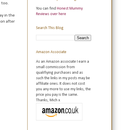
 too.
You can find
Honest Mummy
Reviews over here
ay in the
oon after
Search This Blog
Amazon Associate
As an Amazon associate I earn a
small commission from
qualifiying purchases and as
such the links in my posts may be
affiliate ones. It does not cost
you any more to use my links, the
price you pay is the same.
Thanks, Mich x