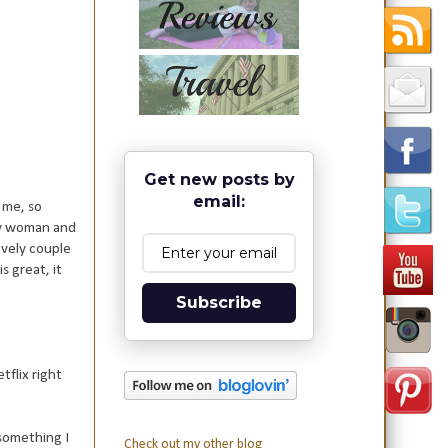
Get new posts by
email:
 me, so
ely woman and
ovely couple
s great, it
Subscribe
tflix right
 something I
Check out my other blog