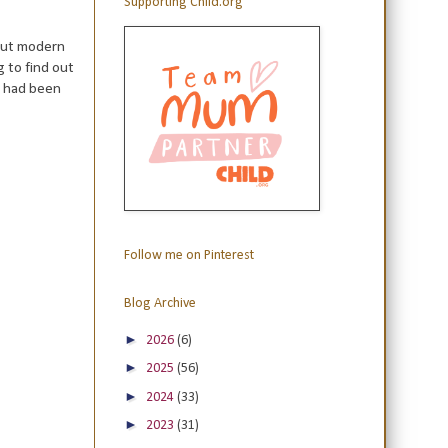
Supporting Child.org
out modern
g to find out
 had been
Follow me on Pinterest
Blog Archive
►
2026
(6)
►
2025
(56)
►
2024
(33)
►
2023
(31)