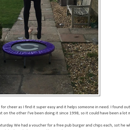
for cheer as I find it super easy and it helps someone in need. I found ou
on the other I've been doing it since 1998, so it could have been a lot 
Saturday. We had a voucher for a free pub burger and chips each, sot he 