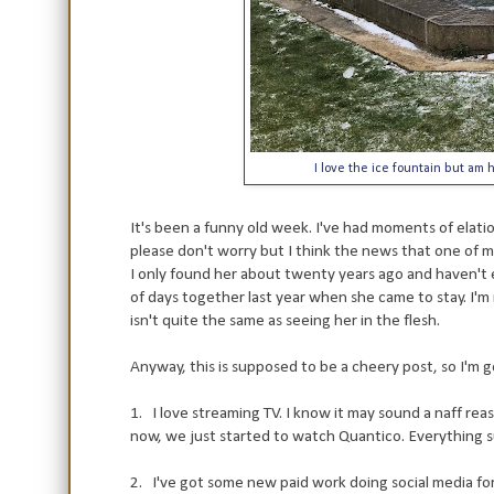
I love the ice fountain but am
It's been a funny old week. I've had moments of elati
please don't worry but I think the news that one of my
I only found her about twenty years ago and haven't 
of days together last year when she came to stay. I'm r
isn't quite the same as seeing her in the flesh.
Anyway, this is supposed to be a cheery post, so I'm g
1. I love streaming TV. I know it may sound a naff reas
now, we just started to watch Quantico. Everything s
2. I've got some new paid work doing social media for t