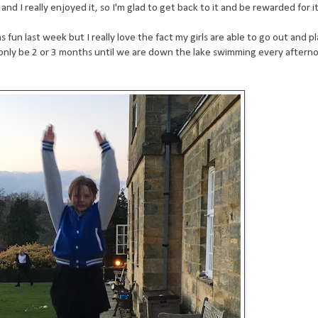
nd I really enjoyed it, so I'm glad to get back to it and be rewarded for it
 fun last week but I really love the fact my girls are able to go out and pl
ll only be 2 or 3 months until we are down the lake swimming every aftern