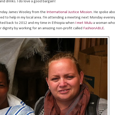
and drinks. I do love a good bargain!
unday. James Wooley from the
International Justice Mission
. He spoke ab
lled to help in my local area. I'm attending a meeting next Monday evenin
orted back to 2012 and my time in Ethiopia when
I met Mulu
a woman who
r dignity by working for an amazing non-profit called
FashionABLE
.