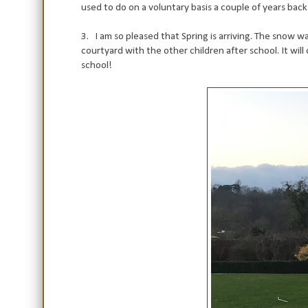
used to do on a voluntary basis a couple of years back a
3. I am so pleased that Spring is arriving. The snow was
courtyard with the other children after school. It wi
school!