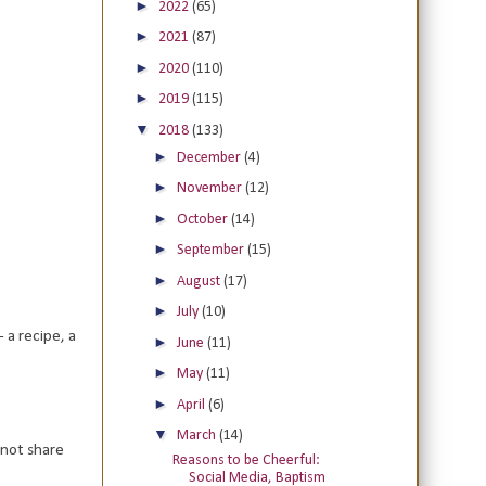
►
2022
(65)
►
2021
(87)
►
2020
(110)
►
2019
(115)
▼
2018
(133)
►
December
(4)
►
November
(12)
►
October
(14)
►
September
(15)
►
August
(17)
►
July
(10)
 a recipe, a
►
June
(11)
►
May
(11)
►
April
(6)
▼
March
(14)
 not share
Reasons to be Cheerful:
Social Media, Baptism