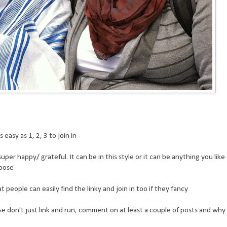
easy as 1, 2, 3 to join in -
er happy/ grateful. It can be in this style or it can be anything you like -
hoose
people can easily find the linky and join in too if they fancy
ease don't just link and run, comment on at least a couple of posts and why