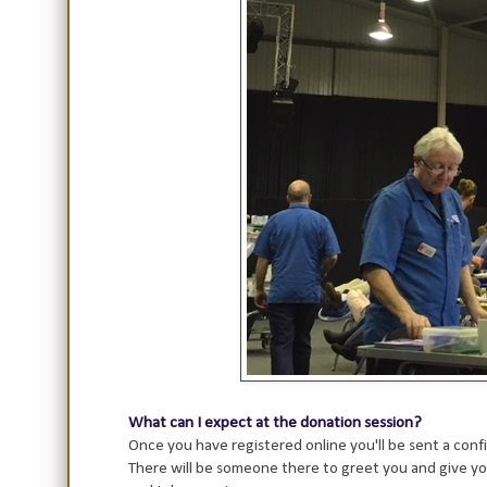
What can I expect at the donation session?
Once you have registered online you'll be sent a confi
There will be someone there to greet you and give yo