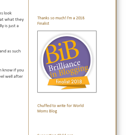
es look
Thanks so much! I'm a 2018
 at what they
Finalist
y is just a
 and as such
m know if you
eel well after
Chuffed to write for World
Moms Blog