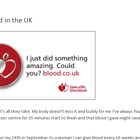
d in the UK
s all they take. My body doesn't miss it and luckily for me I've always foun
ation centre for 35 minutes start to finish and that blood I gave might s
 for my 24th in September. As a woman I can give blood every 16 weeks a