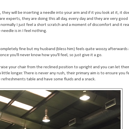
they will be inserting a needle into your arm and if it you look at it, it do
are experts, they are doing this all day, every day and they are very good
normally I just feel a short scratch and a moment of discomfort and it reall
eedle is in I feel nothing.
l completely fine but my husband (bless him) feels quite woozy afterwards
 once you'll never know how you'll feel, so just give it a go.
raise your chair from the reclined position to upright and you can let the
 little longer. There is never any rush, their primary aim is to ensure you f
 refreshments table and have some fluids and a snack.