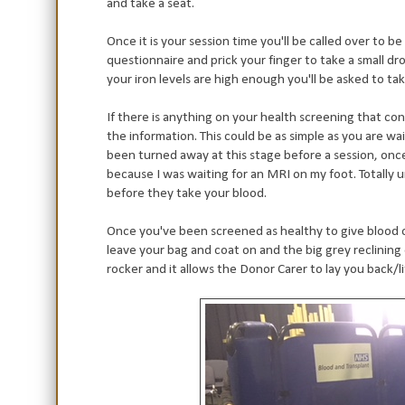
and take a seat.
Once it is your session time you'll be called over to b
questionnaire and prick your finger to take a small dro
your iron levels are high enough you'll be asked to tak
If there is anything on your health screening that co
the information. This could be as simple as you are wai
been turned away at this stage before a session, onc
because I was waiting for an MRI on my foot. Totally 
before they take your blood.
Once you've been screened as healthy to give blood on 
leave your bag and coat on and the big grey reclining 
rocker and it allows the Donor Carer to lay you back/l