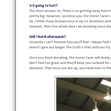
Is it going to hurt?
The short answer, no. There is no getting away from it, 
pretty big. However, I promise you, the Donor Carers 
do. I think I have bruised once in my 23 donations and 
moment, then the whole time I am donating once the n
Will I feel ill afterwards?
Honestly I can't foresee how you'll feel. I always fee
doesn't give any longer. The truth is that until you try
Once you finish donating, the Donor Carer will slowly 
don't feel too great and they'll keep you reclined for a
donation. Then once you are up, you head over to the