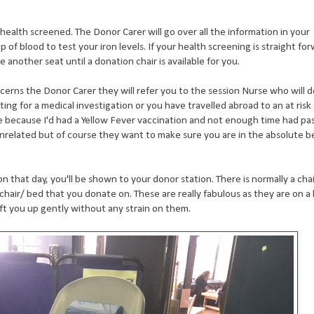
e health screened. The Donor Carer will go over all the information in your
p of blood to test your iron levels. If your health screening is straight fo
e another seat until a donation chair is available for you.
ncerns the Donor Carer they will refer you to the session Nurse who will 
ting for a medical investigation or you have travelled abroad to an at risk 
e because I'd had a Yellow Fever vaccination and not enough time had pa
unrelated but of course they want to make sure you are in the absolute b
that day, you'll be shown to your donor station. There is normally a chai
chair/ bed that you donate on. These are really fabulous as they are on a 
ift you up gently without any strain on them.