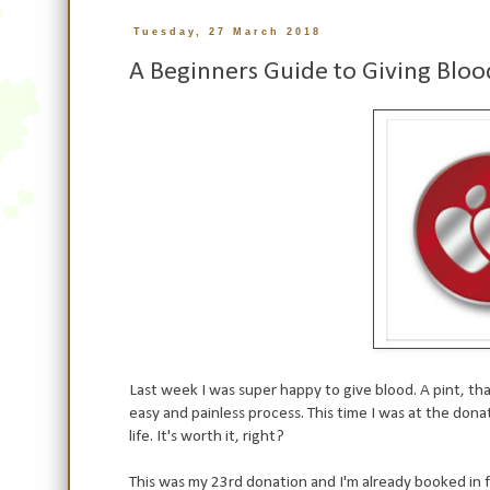
Tuesday, 27 March 2018
A Beginners Guide to Giving Bloo
Last week I was super happy to give blood. A pint, that'
easy and painless process. This time I was at the don
life. It's worth it, right?
This was my 23rd donation and I'm already booked in