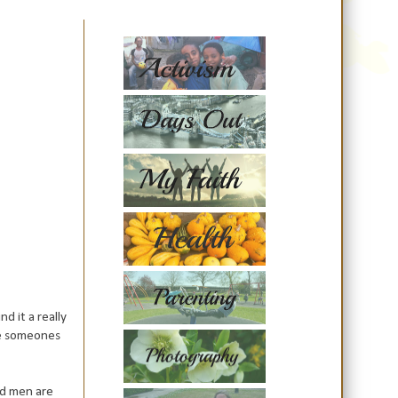
d it a really
ave someones
nd men are