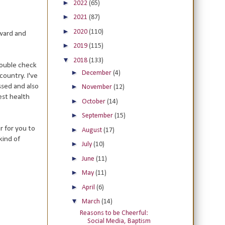
►
2022
(65)
►
2021
(87)
►
2020
(110)
rward and
►
2019
(115)
▼
2018
(133)
double check
►
December
(4)
country. I've
ssed and also
►
November
(12)
est health
►
October
(14)
►
September
(15)
r for you to
►
August
(17)
kind of
►
July
(10)
►
June
(11)
►
May
(11)
►
April
(6)
▼
March
(14)
Reasons to be Cheerful:
Social Media, Baptism