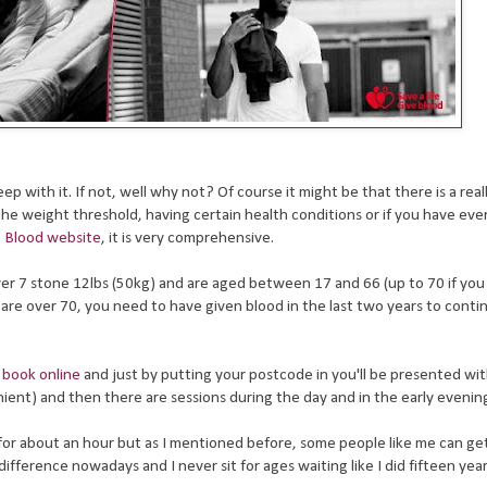
p with it. If not, well why not? Of course it might be that there is a rea
e weight threshold, having certain health conditions or if you have eve
he Blood website
, it is very comprehensive.
 over 7 stone 12lbs (50kg) and are aged between 17 and 66 (up to 70 if yo
u are over 70, you need to have given blood in the last two years to conti
y
book online
and just by putting your postcode in you'll be presented with
ient) and then there are sessions during the day and in the early evenin
for about an hour but as I mentioned before, some people like me can g
ference nowadays and I never sit for ages waiting like I did fifteen yea