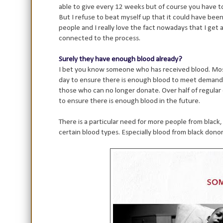
able to give every 12 weeks but of course you have to
But I refuse to beat myself up that it could have bee
people and I really love the fact nowadays that I get 
connected to the process.
Surely they have enough blood already?
I bet you know someone who has received blood. Most
day to ensure there is enough blood to meet demands
those who can no longer donate. Over half of regular
to ensure there is enough blood in the future.
There is a particular need for more people from black
certain blood types. Especially blood from black donors