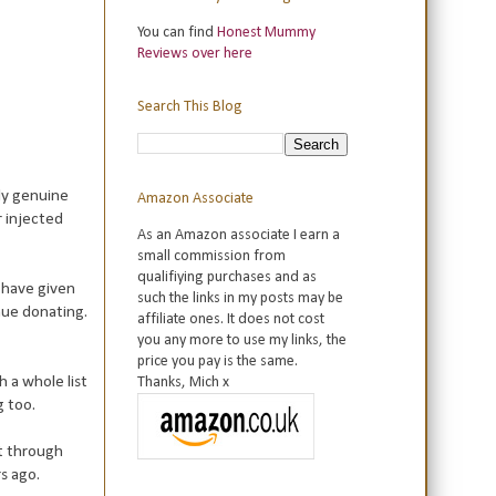
You can find
Honest Mummy
Reviews over here
Search This Blog
lly genuine
Amazon Associate
r injected
As an Amazon associate I earn a
small commission from
qualifiying purchases and as
u have given
such the links in my posts may be
nue donating.
affiliate ones. It does not cost
you any more to use my links, the
price you pay is the same.
 a whole list
Thanks, Mich x
g too.
et through
rs ago.