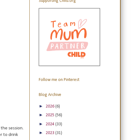
Supporting Child.org
Follow me on Pinterest
Blog Archive
►
2026
(6)
►
2025
(56)
►
2024
(33)
 the session.
►
2023
(31)
r to drink