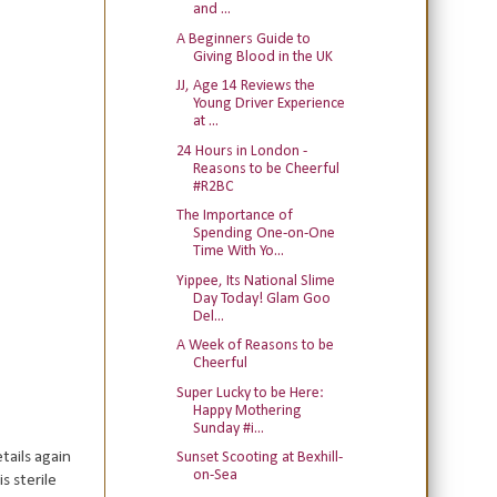
and ...
A Beginners Guide to
Giving Blood in the UK
JJ, Age 14 Reviews the
Young Driver Experience
at ...
24 Hours in London -
Reasons to be Cheerful
#R2BC
The Importance of
Spending One-on-One
Time With Yo...
Yippee, Its National Slime
Day Today! Glam Goo
Del...
A Week of Reasons to be
Cheerful
Super Lucky to be Here:
Happy Mothering
Sunday #i...
tails again
Sunset Scooting at Bexhill-
on-Sea
s sterile