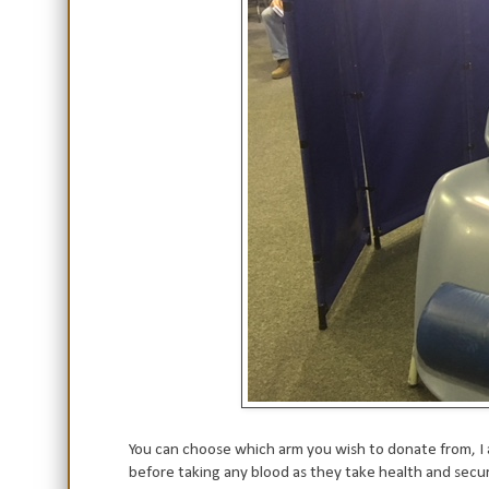
You can choose which arm you wish to donate from, I a
before taking any blood as they take health and securi