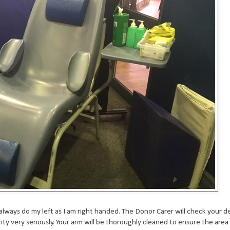
lways do my left as I am right handed. The Donor Carer will check your de
ty very seriously. Your arm will be thoroughly cleaned to ensure the area i