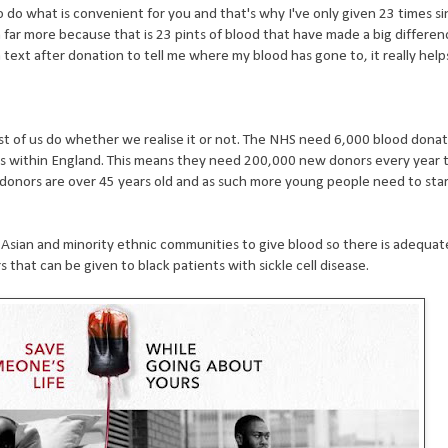
 do what is convenient for you and that's why I've only given 23 times s
n far more because that is 23 pints of blood that have made a big differe
a text after donation to tell me where my blood has gone to, it really help
 of us do whether we realise it or not. The NHS need 6,000 blood donat
 within England. This means they need 200,000 new donors every year t
 donors are over 45 years old and as such more young people need to sta
, Asian and minority ethnic communities to give blood so there is adequat
 that can be given to black patients with sickle cell disease.