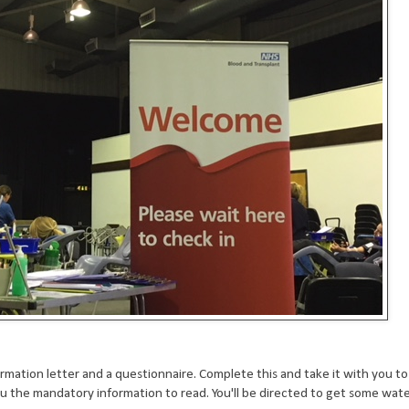
rmation letter and a questionnaire. Complete this and take it with you to
u the mandatory information to read. You'll be directed to get some wate