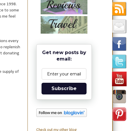
ince 1998.
nce to some
s me feel
ions every
o replenish
Get new posts by
rt donating
email:
e supply of
Subscribe
Check out my other blog