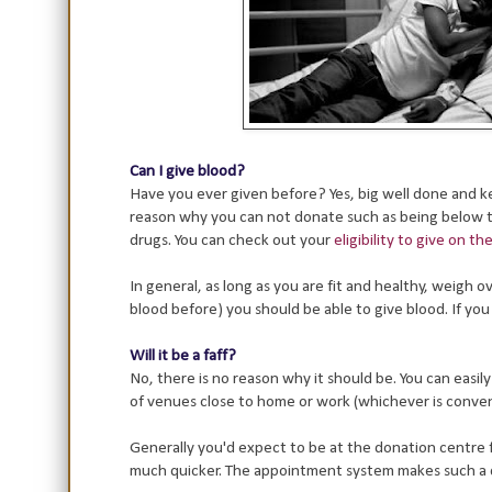
Can I give blood?
Have you ever given before? Yes, big well done and kee
reason why you can not donate such as being below th
drugs. You can check out your
eligibility to give on t
In general, as long as you are fit and healthy, weigh
blood before) you should be able to give blood. If yo
Will it be a faff?
No, there is no reason why it should be. You can easil
of venues close to home or work (whichever is conven
Generally you'd expect to be at the donation centre 
much quicker. The appointment system makes such a dif