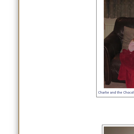
Charlie and the Chocola