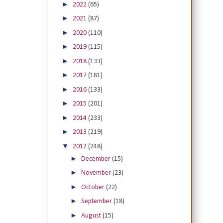
►
2022
(65)
►
2021
(87)
►
2020
(110)
►
2019
(115)
►
2018
(133)
►
2017
(181)
►
2016
(133)
►
2015
(201)
►
2014
(233)
►
2013
(219)
▼
2012
(248)
►
December
(15)
►
November
(23)
►
October
(22)
►
September
(18)
►
August
(15)