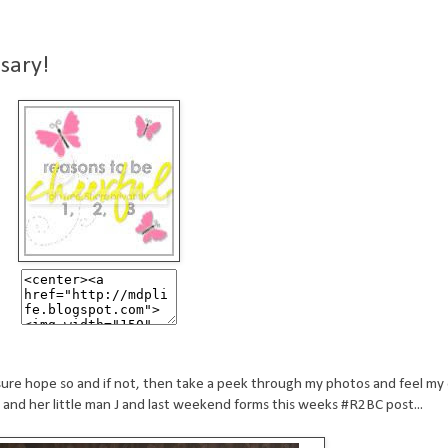
sary!
ure hope so and if not, then take a peek through my photos and feel my 
nd her little man J and last weekend forms this weeks #R2BC post...