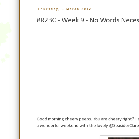
Thursday, 1 March 2012
#R2BC - Week 9 - No Words Neces
Good morning cheery peeps. You are cheery right? I s
a wonderful weekend with the lovely @SeasiderClare a