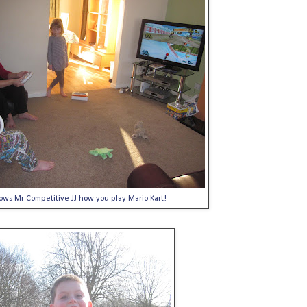
ows Mr Competitive JJ how you play Mario Kart!