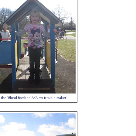
the 'Blond Bomber' AKA my trouble maker!