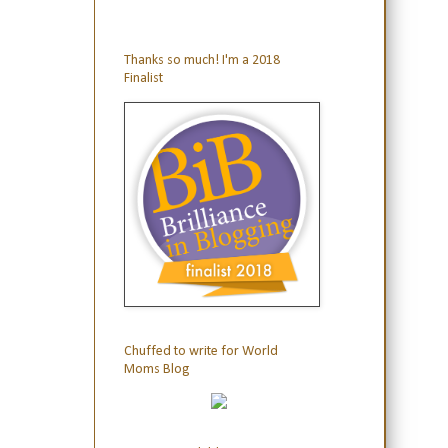
Thanks so much! I'm a 2018
Finalist
Chuffed to write for World
Moms Blog