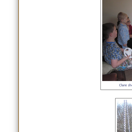
Clare sh