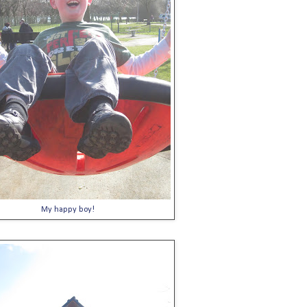
My happy boy!