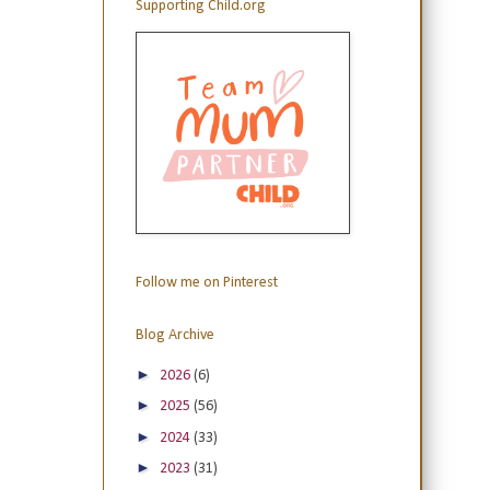
Supporting Child.org
Follow me on Pinterest
Blog Archive
►
2026
(6)
►
2025
(56)
►
2024
(33)
►
2023
(31)