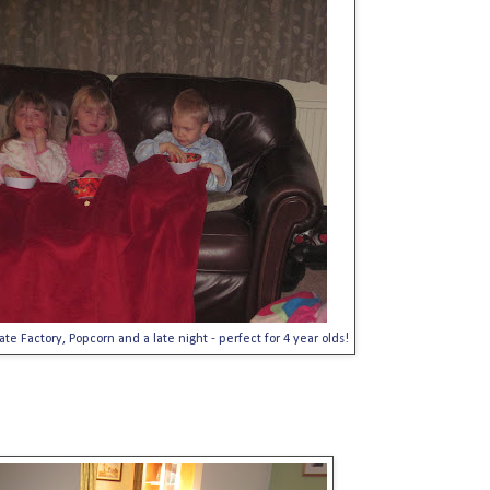
te Factory, Popcorn and a late night - perfect for 4 year olds!