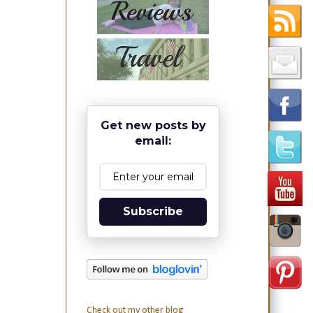
Get new posts by
email:
Subscribe
Check out my other blog