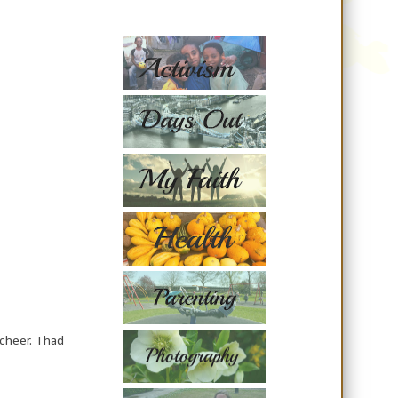
cheer. I had