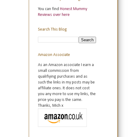
You can find
Honest Mummy
Reviews over here
Search This Blog
Amazon Associate
As an Amazon associate I earn a
small commission from
qualifiying purchases and as
such the links in my posts may be
affiliate ones. It does not cost
you any more to use my links, the
price you pay is the same.
Thanks, Mich x