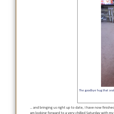
The goodbye hug that seale
... and bringing us right up to date, I have now finis
am looking forward to a very chilled Saturday with my