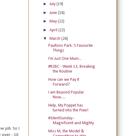
►
July
(19)
►
June
(18)
►
May
(22)
►
April
(22)
▼
March
(26)
Paultons Park: 5 Favourite
Things
I'm Just One Mum...
#R2BC - Week 13, Breaking
the Routine
How can we Pay It
Forward?
I am Beyond Popular
Now.....
Help, My Poppet has
turned into the Pixie!
#SilentSunday -
Magnificent and Mighty
w job. So I
Miss M, the Model &
 over - 10