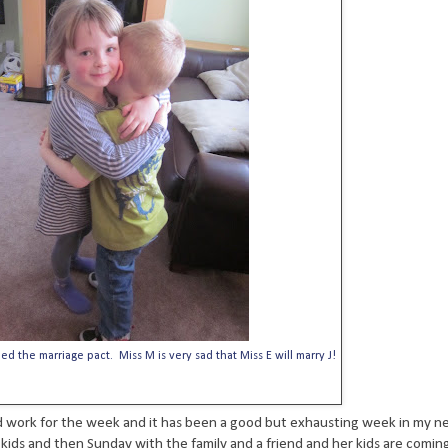
d the marriage pact. Miss M is very sad that Miss E will marry J!
hed work for the week and it has been a good but exhausting week in my ne
 kids and then Sunday with the family and a friend and her kids are coming