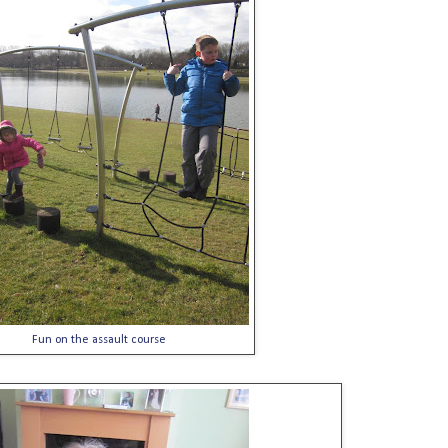
Fun on the assault course