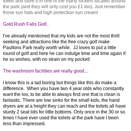
towel and store it in one of the many lockers located around
the park (and they will only cost you £1 too). Just remember
those sun hats and high protection sun cream!
Gold Rush Falls Golf..
I've already mentioned that my kids are not the most thrill
seeking and attractions like the free crazy golf make
Paultons Park really worth while. JJ loves to put a little
round of golf and here he can indulge time and time again if
he so wishes, with no strain on my pocket!
The washroom facilities are really good...
I know this is a tad boring but things like this do make a
difference. When you have two 4 year olds who constantly
want the loo, to be able to always find one that is clean is
fantastic. There are low sinks for the small kids, the hand
dryers are at a height they can reach and the toilets all have
sturdy 2 seat lids for little bottoms. Only once in the 30 or so
times I have ever used the toilets at the park have I been
less than impressed.