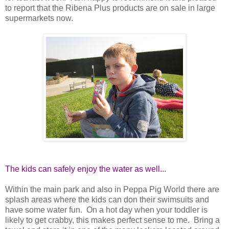
to report that the Ribena Plus products are on sale in large
supermarkets now.
The kids can safely enjoy the water as well...
Within the main park and also in Peppa Pig World there are
splash areas where the kids can don their swimsuits and
have some water fun. On a hot day when your toddler is
likely to get crabby, this makes perfect sense to me. Bring a