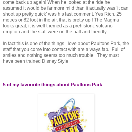
come back up again! When he looked at the ride he
assumed it would be far more mild than it actually was 'it can
shoot up pretty quick' was his last comment. Yes Rich, 25
metres or 82 foot in the air, that is pretty up!! The Magma
looks great, it is well themed as a prehistoric volcano
eruption and the staff were on the ball and friendly.
In fact this is one of the things I love about Paultons Park, the
staff that you come into contact with are always fab. Full of
smiles and nothing seems too much trouble. They must
have been trained Disney Style!
5 of my favourite things about Paultons Park