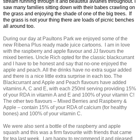
stream running through it and beautiful aviaries throughout. I
saw many families sitting down with their babes crawling on
the grass and enjoying the shade of one of the big trees. If
the grass is not your thing there are loads of picnic benches
all around too.
During our day at Paultons Park we enjoyed some of the
new Ribena Plus ready made juice cartoons. I am in love
with the raspberry and apple flavour and JJ favours the
mixed berries. Uncle Rich opted for the classic blackcurrant
and I have to be honest and say that no-one enjoyed the
apple and peach. All the drinks have no extra sugar added
and there is a nice little extra surprise in each too. The
Blackcurrant and Apple and Peach flavours have added
vitamins A, C and E, with each 250ml serving providing 15%
of your RDA in vitamin A and E and 100% of your vitamin C!
The other two flavours – Mixed Berries and Raspberry &
Apple – contain 15% of your RDA of calcium (for healthy
bones) and 100% of your vitamin C.
We were also sent a bottle of the raspberry and apple
squash and this was a firm favourite with friends that came
for tea last week. I am happy to recommend it and pleased