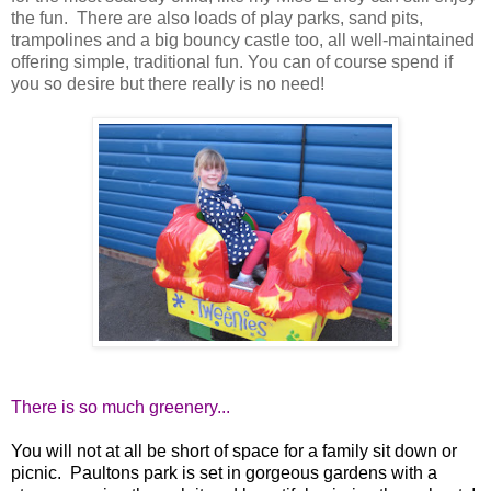
the fun. There are also loads of play parks, sand pits,
trampolines and a big bouncy castle too, all well-maintained
offering simple, traditional fun. You can of course spend if
you so desire but there really is no need!
There is so much greenery...
You will not at all be short of space for a family sit down or
picnic. Paultons park is set in gorgeous gardens with a