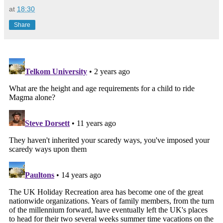
at
18:30
Share