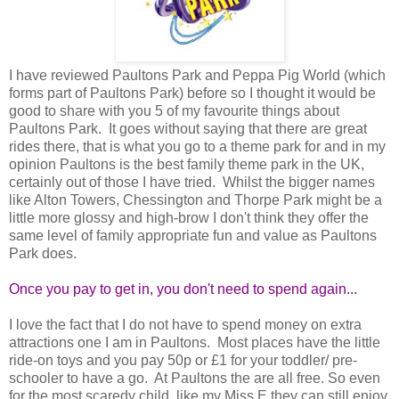
I have reviewed Paultons Park and Peppa Pig World (which
forms part of Paultons Park) before so I thought it would be
good to share with you 5 of my favourite things about
Paultons Park. It goes without saying that there are great
rides there, that is what you go to a theme park for and in my
opinion Paultons is the best family theme park in the UK,
certainly out of those I have tried. Whilst the bigger names
like Alton Towers, Chessington and Thorpe Park might be a
little more glossy and high-brow I don't think they offer the
same level of family appropriate fun and value as Paultons
Park does.
Once you pay to get in, you don't need to spend again...
I love the fact that I do not have to spend money on extra
attractions one I am in Paultons. Most places have the little
ride-on toys and you pay 50p or £1 for your toddler/ pre-
schooler to have a go. At Paultons the are all free. So even
for the most scaredy child, like my Miss E they can still enjoy