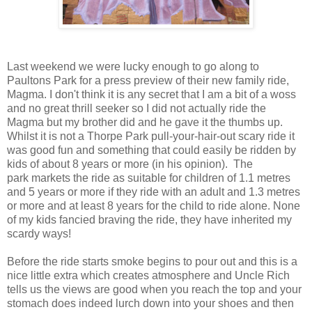
Last weekend we were lucky enough to go along to
Paultons Park for a press preview of their new family ride,
Magma. I don't think it is any secret that I am a bit of a woss
and no great thrill seeker so I did not actually ride the
Magma but my brother did and he gave it the thumbs up.
Whilst it is not a Thorpe Park pull-your-hair-out scary ride it
was good fun and something that could easily be ridden by
kids of about 8 years or more (in his opinion). The
park markets the ride as suitable for children of 1.1 metres
and 5 years or more if they ride with an adult and 1.3 metres
or more and at least 8 years for the child to ride alone. None
of my kids fancied braving the ride, they have inherited my
scardy ways!
Before the ride starts smoke begins to pour out and this is a
nice little extra which creates atmosphere and Uncle Rich
tells us the views are good when you reach the top and your
stomach does indeed lurch down into your shoes and then