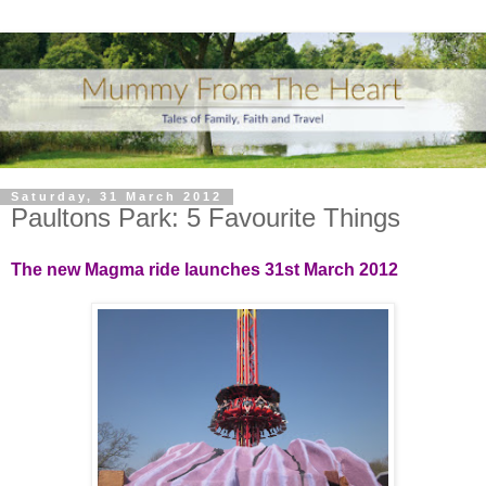
Saturday, 31 March 2012
Paultons Park: 5 Favourite Things
The new Magma ride launches 31st March 2012