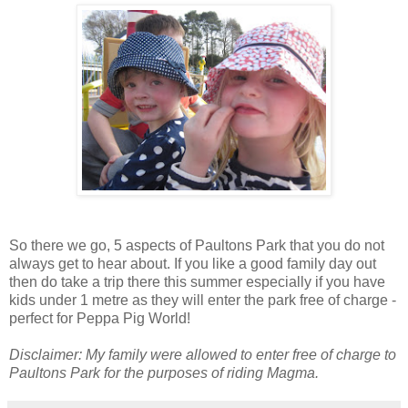
So there we go, 5 aspects of Paultons Park that you do not
always get to hear about. If you like a good family day out
then do take a trip there this summer especially if you have
kids under 1 metre as they will enter the park free of charge -
perfect for Peppa Pig World!
Disclaimer: My family were allowed to enter free of charge to
Paultons Park for the purposes of riding Magma.