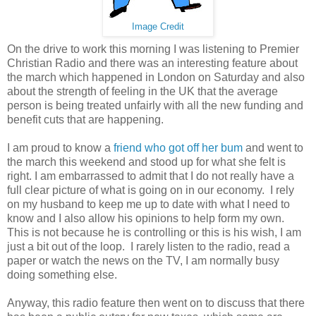
Image Credit
On the drive to work this morning I was listening to Premier
Christian Radio and there was an interesting feature about
the march which happened in London on Saturday and also
about the strength of feeling in the UK that the average
person is being treated unfairly with all the new funding and
benefit cuts that are happening.
I am proud to know a
friend who got off her bum
and went to
the march this weekend and stood up for what she felt is
right. I am embarrassed to admit that I do not really have a
full clear picture of what is going on in our economy. I rely
on my husband to keep me up to date with what I need to
know and I also allow his opinions to help form my own.
This is not because he is controlling or this is his wish, I am
just a bit out of the loop. I rarely listen to the radio, read a
paper or watch the news on the TV, I am normally busy
doing something else.
Anyway, this radio feature then went on to discuss that there