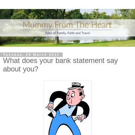
Tuesday, 29 March 2011
What does your bank statement say
about you?