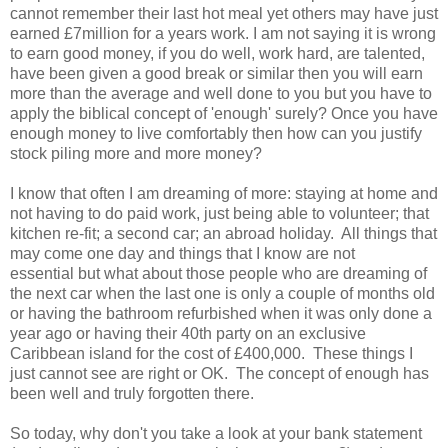
cannot remember their last hot meal yet others may have just
earned £7million for a years work. I am not saying it is wrong
to earn good money, if you do well, work hard, are talented,
have been given a good break or similar then you will earn
more than the average and well done to you but you have to
apply the biblical concept of 'enough' surely? Once you have
enough money to live comfortably then how can you justify
stock piling more and more money?
I know that often I am dreaming of more: staying at home and
not having to do paid work, just being able to volunteer; that
kitchen re-fit; a second car; an abroad holiday. All things that
may come one day and things that I know are not
essential but what about those people who are dreaming of
the next car when the last one is only a couple of months old
or having the bathroom refurbished when it was only done a
year ago or having their 40th party on an exclusive
Caribbean island for the cost of £400,000. These things I
just cannot see are right or OK. The concept of enough has
been well and truly forgotten there.
So today, why don't you take a look at your bank statement