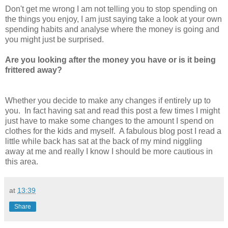
Don't get me wrong I am not telling you to stop spending on
the things you enjoy, I am just saying take a look at your own
spending habits and analyse where the money is going and
you might just be surprised.
Are you looking after the money you have or is it being
frittered away?
Whether you decide to make any changes if entirely up to
you. In fact having sat and read this post a few times I might
just have to make some changes to the amount I spend on
clothes for the kids and myself. A fabulous blog post I read a
little while back has sat at the back of my mind niggling
away at me and really I know I should be more cautious in
this area.
at
13:39
Share