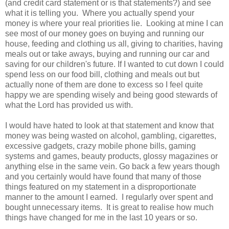
(and credit card statement or is that statements?) and see
what it is telling you. Where you actually spend your
money is where your real priorities lie. Looking at mine I can
see most of our money goes on buying and running our
house, feeding and clothing us all, giving to charities, having
meals out or take aways, buying and running our car and
saving for our children's future. If I wanted to cut down I could
spend less on our food bill, clothing and meals out but
actually none of them are done to excess so I feel quite
happy we are spending wisely and being good stewards of
what the Lord has provided us with.
I would have hated to look at that statement and know that
money was being wasted on alcohol, gambling, cigarettes,
excessive gadgets, crazy mobile phone bills, gaming
systems and games, beauty products, glossy magazines or
anything else in the same vein. Go back a few years though
and you certainly would have found that many of those
things featured on my statement in a disproportionate
manner to the amount I earned. I regularly over spent and
bought unnecessary items. It is great to realise how much
things have changed for me in the last 10 years or so.