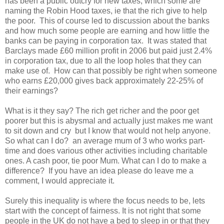
has been a public outcry for new taxes, which some are
naming the Robin Hood taxes, ie that the rich give to help
the poor. This of course led to discussion about the banks
and how much some people are earning and how little the
banks can be paying in corporation tax. It was stated that
Barclays made £60 million profit in 2006 but paid just 2.4%
in corporation tax, due to all the loop holes that they can
make use of. How can that possibly be right when someone
who earns £20,000 gives back approximately 22-25% of
their earnings?
What is it they say? The rich get richer and the poor get
poorer but this is abysmal and actually just makes me want
to sit down and cry but I know that would not help anyone.
So what can I do? an average mum of 3 who works part-
time and does various other activities including charitable
ones. A cash poor, tie poor Mum. What can I do to make a
difference? If you have an idea please do leave me a
comment, I would appreciate it.
Surely this inequality is where the focus needs to be, lets
start with the concept of fairness. It is not right that some
people in the UK do not have a bed to sleep in or that they