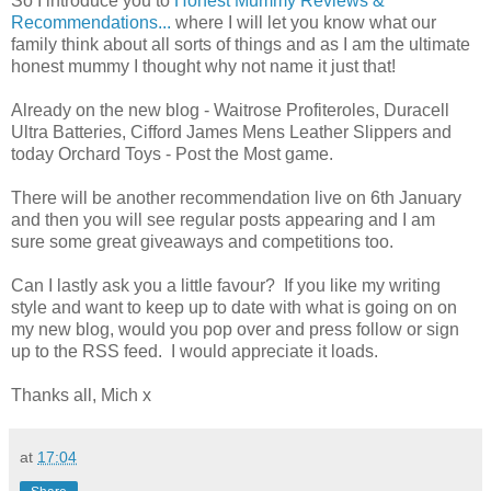
So I introduce you to
Honest Mummy Reviews &
Recommendations...
where I will let you know what our
family think about all sorts of things and as I am the ultimate
honest mummy I thought why not name it just that!
Already on the new blog - Waitrose Profiteroles, Duracell
Ultra Batteries, Cifford James Mens Leather Slippers and
today Orchard Toys - Post the Most game.
There will be another recommendation live on 6th January
and then you will see regular posts appearing and I am
sure some great giveaways and competitions too.
Can I lastly ask you a little favour? If you like my writing
style and want to keep up to date with what is going on on
my new blog, would you pop over and press follow or sign
up to the RSS feed. I would appreciate it loads.
Thanks all, Mich x
at
17:04