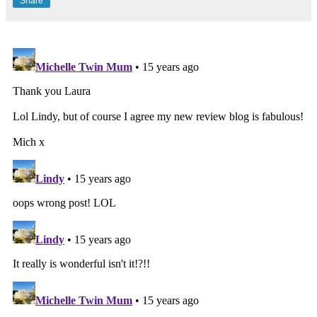
Share