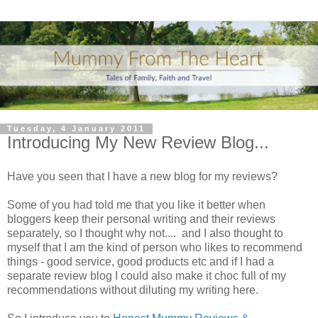
Tuesday, 4 January 2011
Introducing My New Review Blog...
Have you seen that I have a new blog for my reviews?
Some of you had told me that you like it better when
bloggers keep their personal writing and their reviews
separately, so I thought why not.... and I also thought to
myself that I am the kind of person who likes to recommend
things - good service, good products etc and if I had a
separate review blog I could also make it choc full of my
recommendations without diluting my writing here.