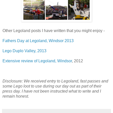
Other Legoland posts I have written that you might enjoy -
Fathers Day at Legoland, Windsor 2013
Lego Duplo Valley, 2013
Extensive review of Legoland, Windsor
, 2012
Disclosure: We received entry to Legoland, fast passes and
some Lego loot to use during our day out as part of their
press day. I have not been instructed what to write and I
remain honest.