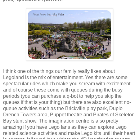
I think one of the things our family really likes about
Legoland is the mix of entertainment. Yes there are some
spectacular rides which make you scream with excitement
and of course these come with queues during the busy
periods (you can purchase a q-bot to help you skip the
queues if that is your thing) but there are also excellent no-
queue activities such as the Brickville play park, Duplo
Drench Towers area, Puppet theatre and Pirates of Skeleton
Bay stunt show. The imagination centre is also pretty
amazing if you have Lego fans as they can explore Lego
related science activities and make Lego kits until their heart