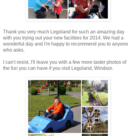
Thank you very much Legoland for such an amazing day
with you trying out your new facilities for 2014. We had a
wonderful day and I'm happy to recommend you to anyone
who asks.
I can't resist, I'll leave you with a few more taster photos of
the fun you can have if you visit Legoland, Windsor.