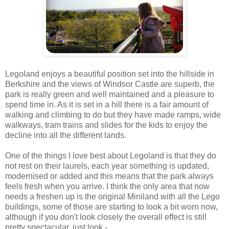
Legoland enjoys a beautiful position set into the hillside in
Berkshire and the views of Windsor Castle are superb, the
park is really green and well maintained and a pleasure to
spend time in. As it is set in a hill there is a fair amount of
walking and climbing to do but they have made ramps, wide
walkways, tram trains and slides for the kids to enjoy the
decline into all the different lands.
One of the things I love best about Legoland is that they do
not rest on their laurels, each year something is updated,
modernised or added and this means that the park always
feels fresh when you arrive. I think the only area that now
needs a freshen up is the original Miniland with all the Lego
buildings, some of those are starting to look a bit worn now,
although if you don't look closely the overall effect is still
pretty spectacular, just look -