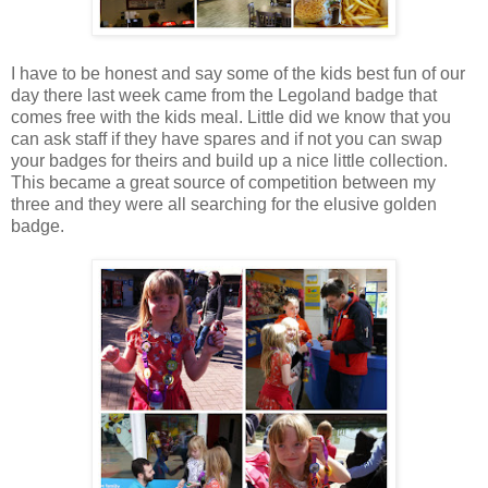
I have to be honest and say some of the kids best fun of our
day there last week came from the Legoland badge that
comes free with the kids meal. Little did we know that you
can ask staff if they have spares and if not you can swap
your badges for theirs and build up a nice little collection.
This became a great source of competition between my
three and they were all searching for the elusive golden
badge.