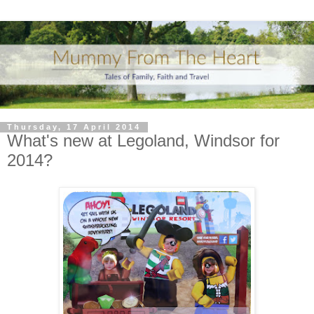
Thursday, 17 April 2014
What's new at Legoland, Windsor for
2014?