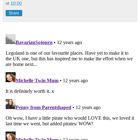
at
10:00
Share