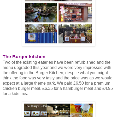
The Burger kitchen
Two of the existing eateries have been refurbished and the
menu upgraded this year and we were very impressed with
the offering in the Burger Kitchen, despite what you might
think the food was very tasty and the price was as we would
expect at a large theme park. We paid £6.50 for a premium
chicken burger meal, £6.35 for a hamburger meal and £4.95
for a kids meal.