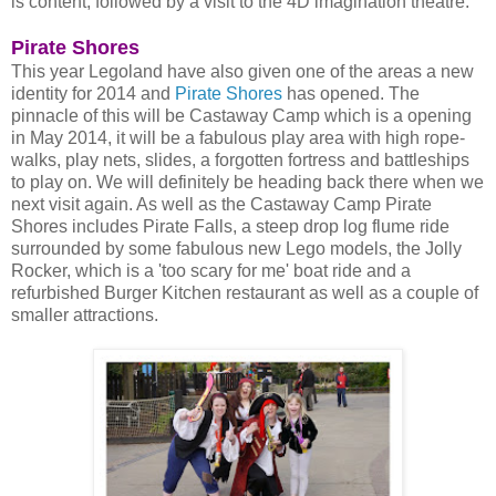
is content, followed by a visit to the 4D imagination theatre.
Pirate Shores
This year Legoland have also given one of the areas a new
identity for 2014 and
Pirate Shores
has opened. The
pinnacle of this will be Castaway Camp which is a opening
in May 2014, it will be a fabulous play area with high rope-
walks, play nets, slides, a forgotten fortress and battleships
to play on. We will definitely be heading back there when we
next visit again. As well as the Castaway Camp Pirate
Shores includes Pirate Falls, a steep drop log flume ride
surrounded by some fabulous new Lego models, the Jolly
Rocker, which is a 'too scary for me' boat ride and a
refurbished Burger Kitchen restaurant as well as a couple of
smaller attractions.