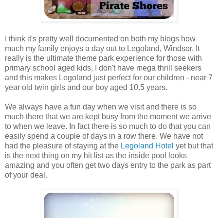
I think it's pretty well documented on both my blogs how
much my family enjoys a day out to Legoland, Windsor. It
really is the ultimate theme park experience for those with
primary school aged kids, I don't have mega thrill seekers
and this makes Legoland just perfect for our children - near 7
year old twin girls and our boy aged 10.5 years.
We always have a fun day when we visit and there is so
much there that we are kept busy from the moment we arrive
to when we leave. In fact there is so much to do that you can
easily spend a couple of days in a row there. We have not
had the pleasure of staying at the
Legoland Hotel
yet but that
is the next thing on my hit list as the inside pool looks
amazing and you often get two days entry to the park as part
of your deal.