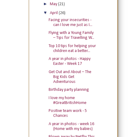
►
May
(21)
▼
April
(26)
Facing your insecurities -
can I love me just as I...
Flying with a Young Family
– Tips for Travelling W...
Top 10 tips for helping your
children eat a better...
A year in photos - Happy
Easter - Week 17
Get Out and About – The
Big Kids Get
Adventurous
Birthday party planning
I love my home
#GreatBritishHome
Positive team work - 5
Chances
A year in photos - week 16
(Home with my babies)
Blown away by Netflix This