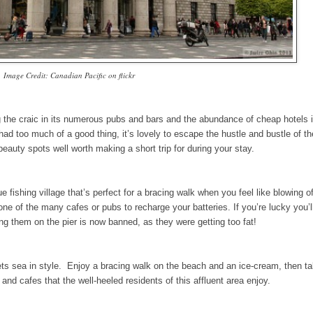
Image Credit: Canadian Pacific on flickr
ng the craic in its numerous pubs and bars and the abundance of cheap hotels 
d too much of a good thing, it’s lovely to escape the hustle and bustle of th
eauty spots well worth making a short trip for during your stay.
fishing village that’s perfect for a bracing walk when you feel like blowing o
 of the many cafes or pubs to recharge your batteries. If you’re lucky you’l
ing them on the pier is now banned, as they were getting too fat!
ets sea in style. Enjoy a bracing walk on the beach and an ice-cream, then tak
 and cafes that the well-heeled residents of this affluent area enjoy.