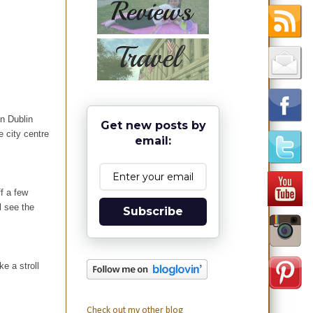
in Dublin
Get new posts by
e city centre
email:
ff a few
l see the
Subscribe
e a stroll
Check out my other blog