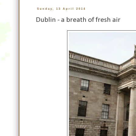
Sunday, 13 April 2014
Dublin - a breath of fresh air