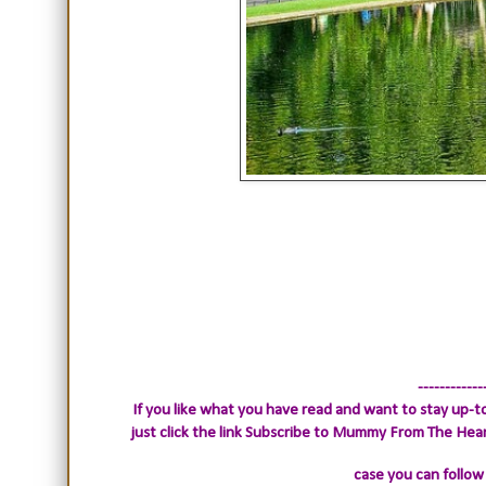
------------
If you like what you have read and want to stay up-to
just click the link
Subscribe to Mummy From The Heart.
case you can follow