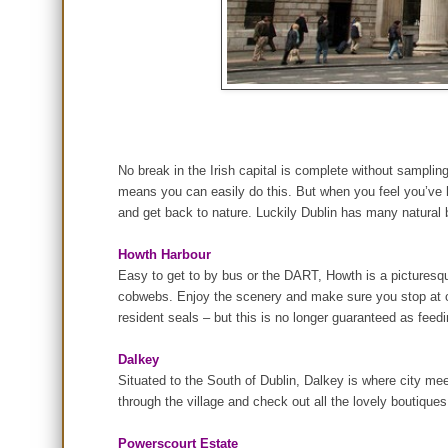
No break in the Irish capital is complete without sampli
means you can easily do this. But when you feel you’ve ha
and get back to nature. Luckily Dublin has many natural b
Howth Harbour
Easy to get to by bus or the DART, Howth is a picturesque 
cobwebs. Enjoy the scenery and make sure you stop at one
resident seals – but this is no longer guaranteed as feed
Dalkey
Situated to the South of Dublin, Dalkey is where city me
through the village and check out all the lovely boutiques
Powerscourt Estate