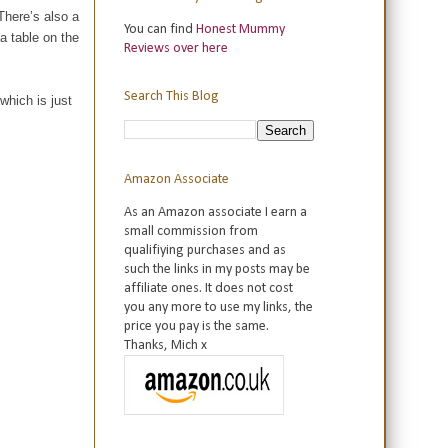
There’s also a
You can find
Honest Mummy
a table on the
Reviews over here
Search This Blog
which is just
Amazon Associate
As an Amazon associate I earn a
small commission from
qualifiying purchases and as
such the links in my posts may be
affiliate ones. It does not cost
you any more to use my links, the
price you pay is the same.
Thanks, Mich x