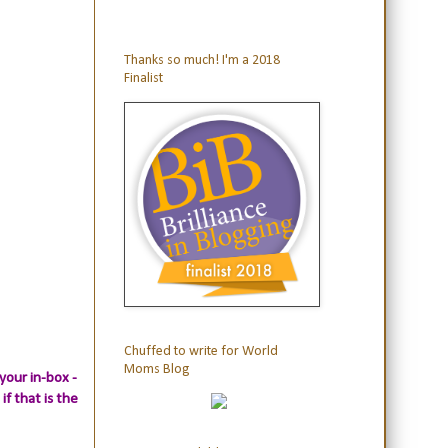
Thanks so much! I'm a 2018
Finalist
Chuffed to write for World
Moms Blog
your in-box -
if that is the