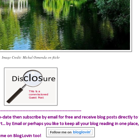
Image Credit: Michal Osmenda on flickr
-----------------------------------------------------
-date then subscribe by email for free and receive blog posts directly to 
.. by Email
or perhaps you like to keep all your blog reading in one place, 
 me on BlogLovin too!