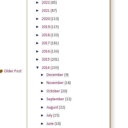
►
2022
(65)
►
2021
(87)
►
2020
(110)
►
2019
(115)
►
2018
(133)
►
2017
(181)
►
2016
(133)
►
2015
(201)
▼
2014
(233)
Older Post
►
December
(9)
►
November
(18)
►
October
(20)
►
September
(22)
►
August
(22)
►
July
(15)
►
June
(16)