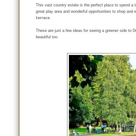
This vast country estate is the perfect place to spend a 
great play area and wonderful opportunities to shop and 
terrace
.
These are just a few ideas for seeing a greener side to Du
beautiful too.