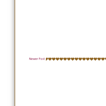
Newer Post