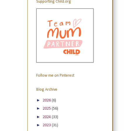
Supporting Child.org
Follow me on Pinterest
Blog Archive
►
2026
(6)
►
2025
(56)
►
2024
(33)
►
2023
(31)