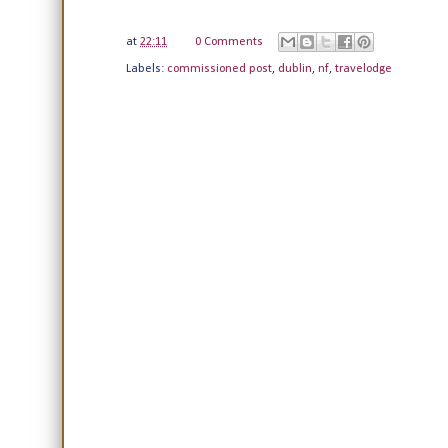
at
22:11
0 Comments
Labels:
commissioned post
,
dublin
,
nf
,
travelodge