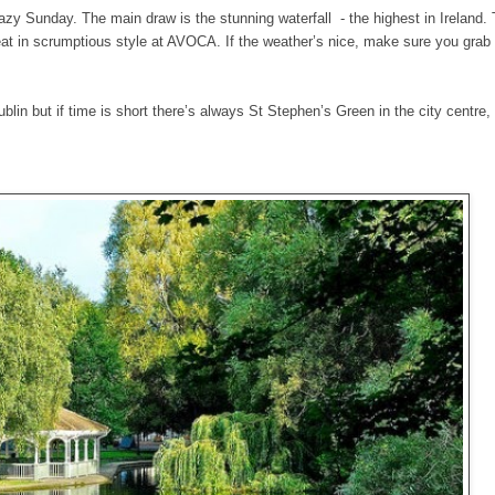
lazy Sunday. The main draw is the stunning waterfall - the highest in Ireland. 
eat in scrumptious style at AVOCA. If the weather’s nice, make sure you grab 
blin but if time is short there’s always St Stephen’s Green in the city centre, 