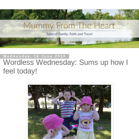
Wednesday, 16 June 2010
Wordless Wednesday: Sums up how I
feel today!