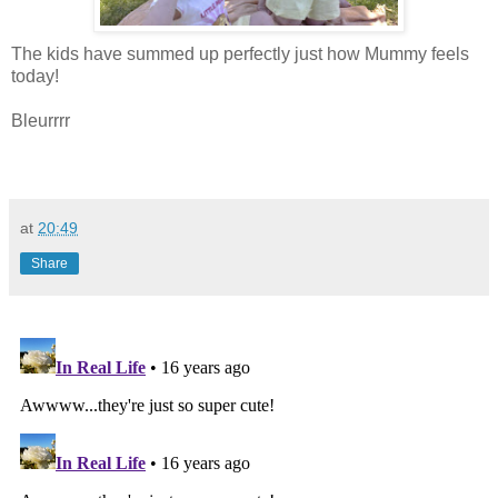
The kids have summed up perfectly just how Mummy feels
today!
Bleurrrr
at
20:49
Share