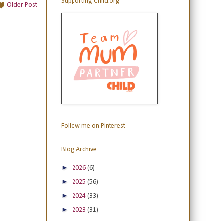
Supporting Child.org
Older Post
Follow me on Pinterest
Blog Archive
►
2026
(6)
►
2025
(56)
►
2024
(33)
►
2023
(31)