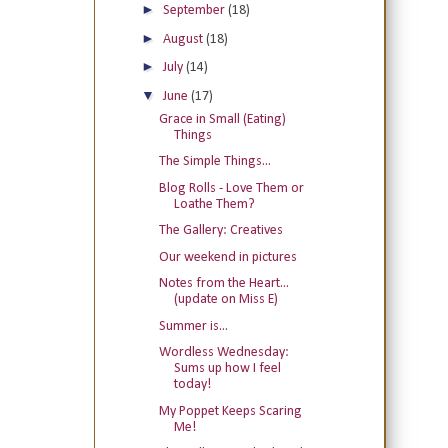
►
September
(18)
►
August
(18)
►
July
(14)
▼
June
(17)
Grace in Small (Eating)
Things
The Simple Things...
Blog Rolls - Love Them or
Loathe Them?
The Gallery: Creatives
Our weekend in pictures
Notes from the Heart...
(update on Miss E)
Summer is...
Wordless Wednesday:
Sums up how I feel
today!
My Poppet Keeps Scaring
Me!