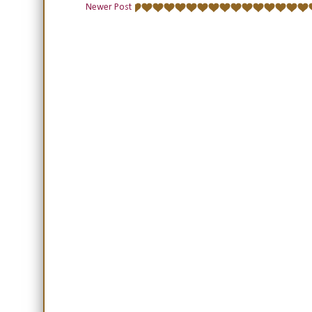
Newer Post