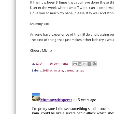
It has now been 3 times that you have done these th
later in the week when I am off work. Can it be norma
I love you so much my babe, please stay well and stop 
Mummy xxx
Anyone have experience of their little one passing ou
The kind of thing that just makes other kids cry. I wou
Cheers Mich x
at
22:04
26 Comments
Labels:
2018 ok
,
miss e
,
parenting
,
sad