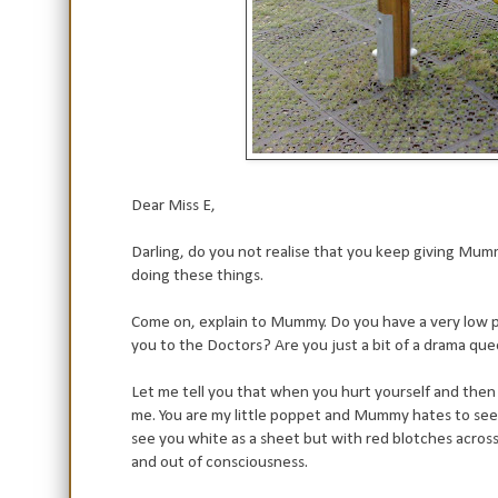
Dear Miss E,
Darling, do you not realise that you keep giving M
doing these things.
Come on, explain to Mummy. Do you have a very low 
you to the Doctors? Are you just a bit of a drama qu
Let me tell you that when you hurt yourself and then cr
me. You are my little poppet and Mummy hates to see yo
see you white as a sheet but with red blotches across
and out of consciousness.