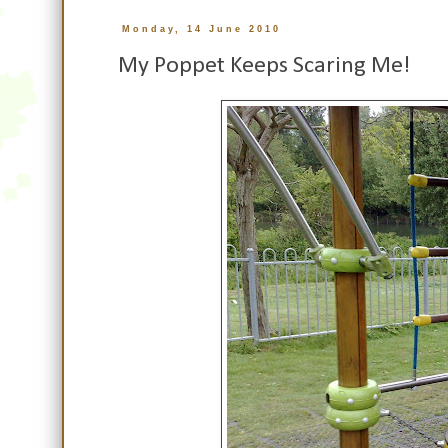
Monday, 14 June 2010
My Poppet Keeps Scaring Me!