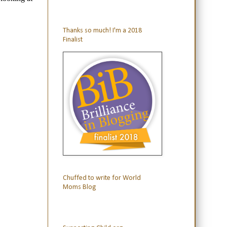
Thanks so much! I'm a 2018
Finalist
Chuffed to write for World
Moms Blog