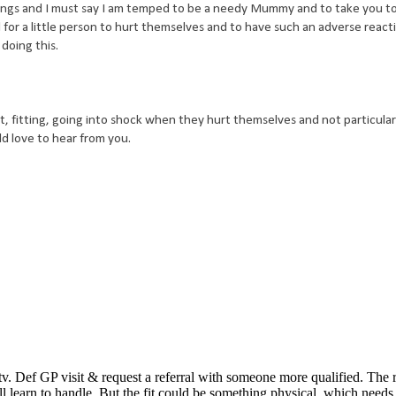
ings and I must say I am temped to be a needy Mummy and to take you t
l for a little person to hurt themselves and to have such an adverse react
doing this.
t, fitting, going into shock when they hurt themselves and not particular
ld love to hear from you.