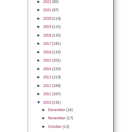
►
2022
(65)
►
2021
(87)
►
2020
(110)
►
2019
(115)
►
2018
(133)
►
2017
(181)
►
2016
(133)
►
2015
(201)
►
2014
(233)
►
2013
(219)
►
2012
(248)
►
2011
(267)
▼
2010
(191)
►
December
(24)
►
November
(17)
►
October
(13)