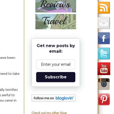
Get new posts by
email:
 have been
need to take
Subscribe
ly terrifies
s awful to
you came in
Check out my other blog