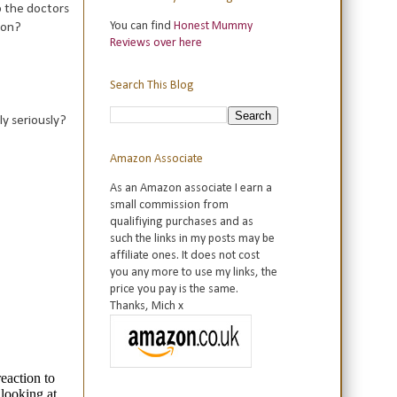
o the doctors
You can find
Honest Mummy
ion?
Reviews over here
Search This Blog
ly seriously?
Amazon Associate
As an Amazon associate I earn a
small commission from
qualifiying purchases and as
such the links in my posts may be
affiliate ones. It does not cost
you any more to use my links, the
price you pay is the same.
Thanks, Mich x