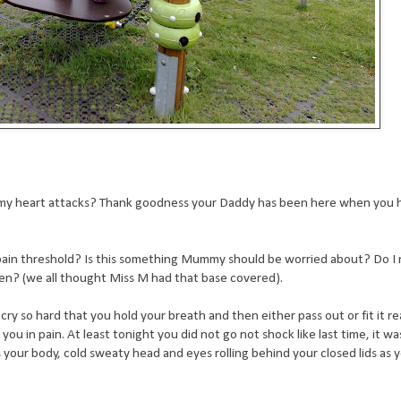
ummy heart attacks? Thank goodness your Daddy has been here when you
pain threshold? Is this something Mummy should be worried about? Do I 
een? (we all thought Miss M had that base covered).
y so hard that you hold your breath and then either pass out or fit it real
u in pain. At least tonight you did not go not shock like last time, it wa
 your body, cold sweaty head and eyes rolling behind your closed lids as 