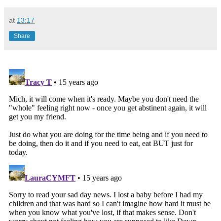
at
13:17
Share