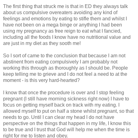
The first thing that struck me is that in ED they always talk
about us compulsive
overeaters
avoiding any kind of
feelings and emotions by eating to stifle them and whilst I
have not been on a mega binge or anything I had been
using my pregnancy as free reign to eat what I fancied,
including all the foods I know have no nutritional value and
are just in my diet as they sooth me!
So I sort of came to the conclusion that because I am not
abstinent from eating compulsively I am probably not
working this through as thoroughly as I should be. People
keep telling me to
grieve
and I do not feel a need to at the
moment - is this very hard-hearted?
I know that once the procedure is over and I stop feeling
pregnant (I still have morning sickness right now) I have to
focus on getting myself back on track with my eating. I
allowed myself to put on half a stone whilst pregnant, so that
needs to go. Until I can clear my head I do not have
perspective
on the things that happen in my life, I know this
to be true and I trust that God will help me when the time is
right for me to listen and obey.