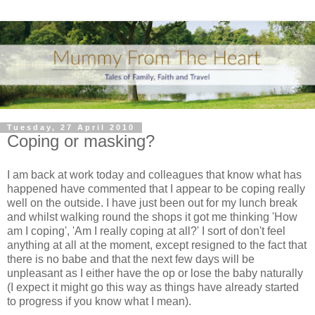
Tuesday, 27 April 2010
Coping or masking?
I am back at work today and colleagues that know what has
happened have commented that I appear to be coping really
well on the outside. I have just been out for my
lunch break
and whilst walking round the shops it got me thinking 'How
am I coping', 'Am I really coping at all?' I sort of don't feel
anything at all at the moment, except resigned to the fact that
there is no babe and that the next few days will be
unpleasant as I either have the op or lose the baby naturally
(I expect it might go this way as things have already started
to progress if you know what I mean).