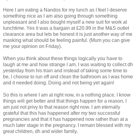
Here I am eating a
Nandos
for my lunch as I feel I deserve
something nice as I am also going through something
unpleasant and I also bought myself a new suit for work at
lunchtime. Yes it was a bargain at £20.99 in the M&S outlet
clearance
area but lets be honest it is just another way of me
masking what should be feeling painful. (Mum you can give
me your opinion on Friday).
When you think about these things logically you have to
laugh at me and how strange I am. I was waiting to collect
dh
yesterday from his train and instead of taking some time to
be, I choose to run off and clean the bathroom as I was home
and it needed doing. Doing and not being yet again!
So this is where I am at right now, in a nothing place. I know
things will get better and that things happen for a reason, I
am just not privy to that reason right now. I am eternally
grateful that this has happened after my two successful
pregnancies and that it has happened now rather than at a
much later stage in the pregnancy. I remain blessed with my
great children,
dh
and wider family.