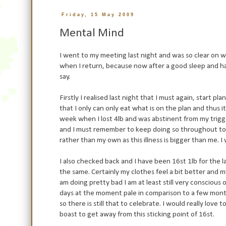
Friday, 15 May 2009
Mental Mind
I went to my meeting last night and was so clear on w
when I return, because now after a good sleep and havi
say.
Firstly I realised last night that I must again, start p
that I only can only eat what is on the plan and thus i
week when I lost 4lb and was
abstinent
from my trigge
and I must remember to keep doing so throughout today
rather than my own as this illness is bigger than me. I
I also checked back and I have been 16st 1lb for the l
the same. Certainly my clothes feel a bit better and my 
am doing pretty bad I am at least still very conscious 
days at the moment pale in
comparison
to a few mont
so there is still that to celebrate. I would really lov
boast
to get away from this sticking point of 16st.