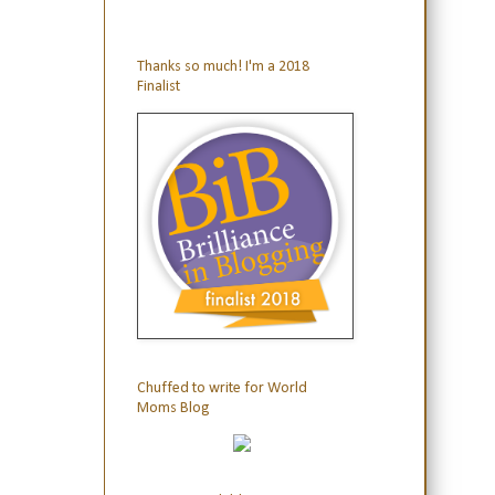
Thanks so much! I'm a 2018
Finalist
Chuffed to write for World
Moms Blog