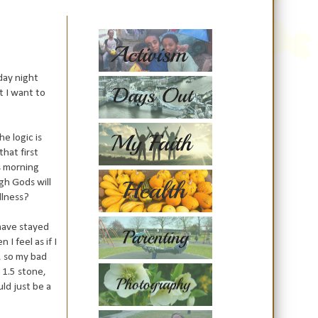
day night
t I want to
he logic is
that first
s morning
gh Gods will
llness?
 have stayed
I feel as if I
d, so my bad
 1.5 stone,
uld just be a