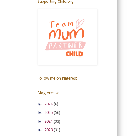
Supporting Child.org
Follow me on Pinterest
Blog Archive
►
2026
(6)
►
2025
(56)
►
2024
(33)
►
2023
(31)