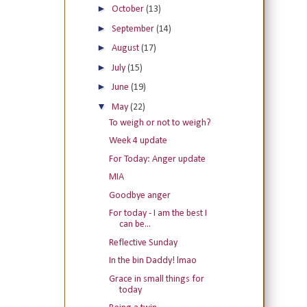
►
October
(13)
►
September
(14)
►
August
(17)
►
July
(15)
►
June
(19)
▼
May
(22)
To weigh or not to weigh?
Week 4 update
For Today: Anger update
MIA
Goodbye anger
For today - I am the best I
can be...
Reflective Sunday
In the bin Daddy! lmao
Grace in small things for
today