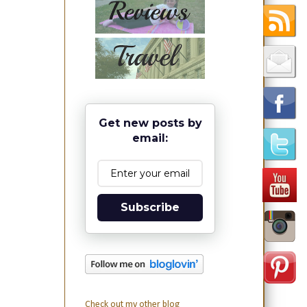
Get new posts by
email:
Subscribe
Check out my other blog