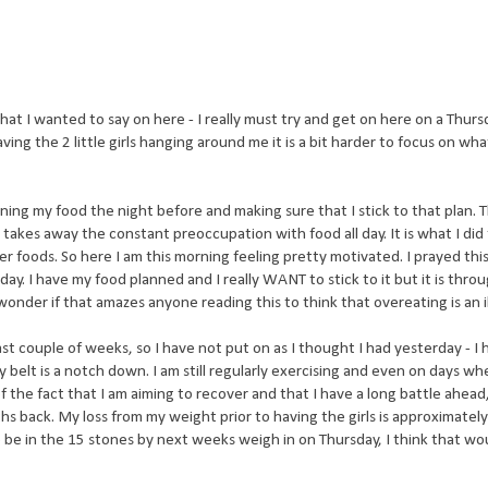
hat I wanted to say on here - I really must try and get on here on a Thurs
ng the 2 little girls hanging around me it is a bit harder to focus on wha
lanning my food the night before and making sure that I stick to that plan. T
t takes away the constant preoccupation with food all day. It is what I did 
r foods. So here I am this morning feeling pretty motivated. I prayed thi
. I have my food planned and I really WANT to stick to it but it is throu
 wonder if that amazes anyone reading this to think that overeating is an i
ast couple of weeks, so I have not put on as I thought I had yesterday - I
belt is a notch down. I am still regularly exercising and even on days when 
of the fact that I am aiming to recover and that I have a long battle ahea
hs back. My loss from my weight prior to
having
the girls is approximately
e to be in the 15 stones by next weeks weigh in on Thursday, I think that wo