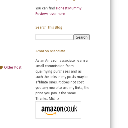
You can find
Honest Mummy
Reviews over here
Search This Blog
Amazon Associate
As an Amazon associate I earn a
small commission from
Older Post
qualifiying purchases and as
such the links in my posts may be
affiliate ones. It does not cost
you any more to use my links, the
price you pay is the same.
Thanks, Mich x