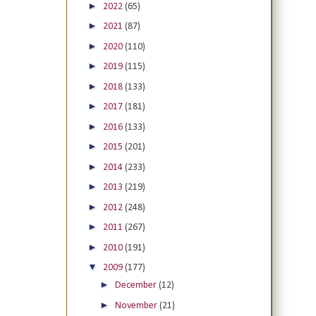
►
2022
(65)
►
2021
(87)
►
2020
(110)
►
2019
(115)
►
2018
(133)
►
2017
(181)
►
2016
(133)
►
2015
(201)
►
2014
(233)
►
2013
(219)
►
2012
(248)
►
2011
(267)
►
2010
(191)
▼
2009
(177)
►
December
(12)
►
November
(21)