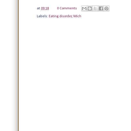
at
09:18
0 Comments
Labels:
Eating disorder
,
Mich