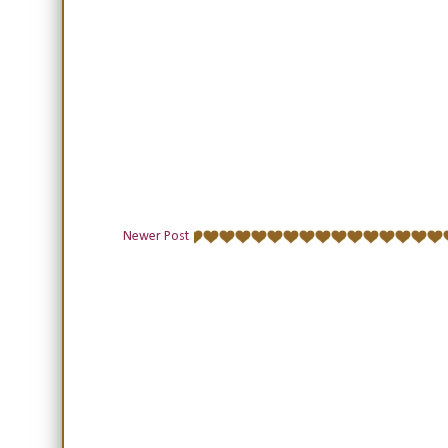
Newer Post