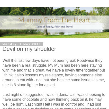
Monday, 4 May 2009
Devil on my shoulder
Well the last few days have not been great.
Foodwise
they
have been a real struggle. My Mum has been here staying
with me and that is great, we have a lovely time together but
I think it also lessens my
resistance
, having someone else
around to eat with - not that she has the same issues as me,
she is 5 stone lighter for a start.
Last night
dh
suggested I was in denial as I was choosing to
have some
chocolate
and now thinking back on it, he may
well be right. Last night I felt I was in control and I had just