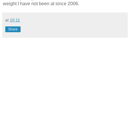
weight I have not been at since 2006.
at
10:11
Share