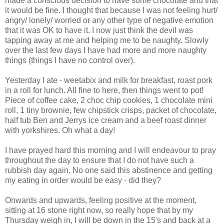
made a conscious decision to have some
chocolate
and that
it would be fine. I thought that because I was not feeling hurt/
angry/
lonely
/ worried or any other type of negative emotion
that it was OK to have it. I now just think the devil was
tapping away at me and helping me to be naughty. Slowly
over the last few days I have had more and more naughty
things (things I have no control over).
Yesterday I ate -
weetabix
and milk for breakfast, roast pork
in a roll for lunch. All fine to here, then things went to pot!
Piece of coffee cake, 2 choc chip cookies, 1
chocolate
mini
roll, 1 tiny brownie, few
chipstick
crisps, packet of chocolate,
half tub Ben and
Jerrys
ice cream and a beef roast dinner
with
yorkshires
. Oh
what a
day!
I have prayed hard this morning and I will endeavour to pray
throughout the day to ensure that I do not have such a
rubbish day again. No one said this
abstinence
and getting
my eating in order would be easy - did they?
Onwards and upwards, feeling positive at the moment,
sitting at 16 stone right now, so really hope that by my
Thursday weigh in, I will be down in the 15's and back at a