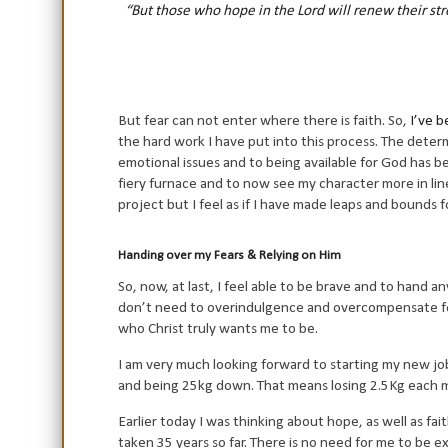
“But those who hope in the Lord will renew their stre
But fear can not enter where there is faith. So,
I’ve b
the hard work I have put into this process. The dete
emotional issues and to being available for God has 
fiery furnace and to now see my character more in line
project but I feel as if I have made leaps and bounds 
Handing over my Fears & Relying on Him
So, now, at last, I feel able to be brave and to hand an
don’t need to overindulgence and overcompensate for 
who Christ truly wants me to be.
I am very much looking forward to starting my new job
and being 25kg down. That means losing 2.5Kg each mo
Earlier today I was thinking about hope, as well as fa
taken 35 years so far. There is no need for me to be ex