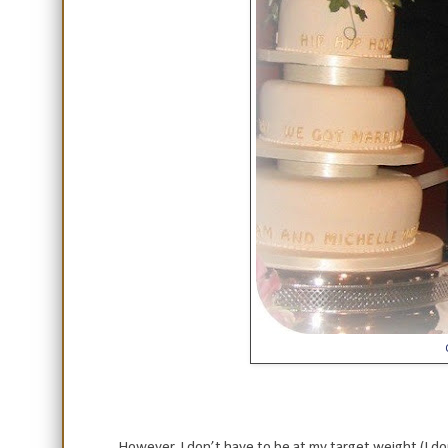
However, I don’t have to be at my target weight (I don