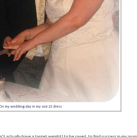
On my wedding day in my size 22 dress
’t actually have a target weight) to be saved, to find success in my journ