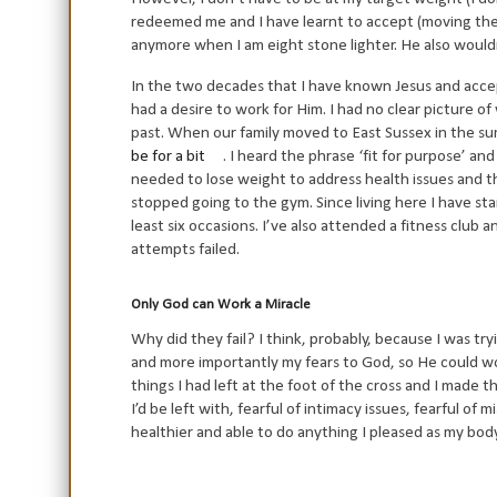
redeemed me and I have learnt to accept (moving th
anymore when I am eight stone lighter. He also wouldn’
In the two decades that I have known Jesus and accep
had a desire to work for Him. I had no clear picture 
past. When our family moved to East Sussex in the s
be for a bit
. I heard the phrase ‘fit for purpose’ an
needed to lose weight to address health issues and th
stopped going to the gym. Since living here I have s
least six occasions. I’ve also attended a fitness club 
attempts failed.
Only God can Work a Miracle
Why did they fail? I think, probably, because I was tr
and more importantly my fears to God, so He could wo
things I had left at the foot of the cross and I made t
I’d be left with, fearful of intimacy issues, fearful o
healthier and able to do anything I pleased as my body