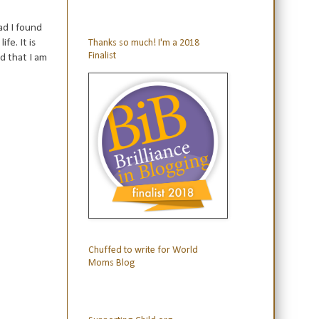
ad I found
fe. It is
Thanks so much! I'm a 2018
Finalist
d that I am
Chuffed to write for World
Moms Blog