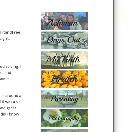
#FitandFree
eight,
d solving. I
ful and
n some
was around a
16 was a size
and gross
 did I know