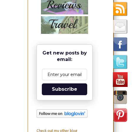
Get new posts by
email:
Subscribe
Check out my other blog