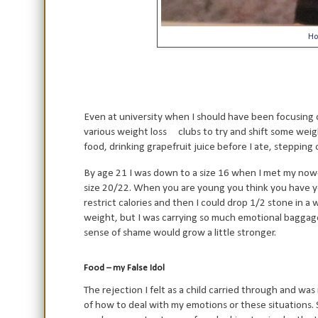
Ho
Even at university when I should have been focusing 
various weight loss
clubs to try and shift some weig
food, drinking grapefruit juice before I ate, stepping 
By age 21 I was down to a size 16 when I met my no
size 20/22. When you are young you think you have year
restrict calories and then I could drop 1/2 stone in 
weight, but I was carrying so much emotional baggage 
sense of shame would grow a little stronger.
Food – my False Idol
The rejection I felt as a child carried through and was
of how to deal with my emotions or these situations. 