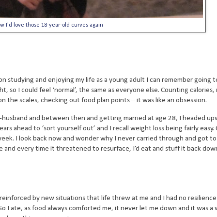
w I'd love those 18-year-old curves again
on studying and enjoying my life as a young adult I can remember going t
ht, so I could feel ‘normal’, the same as everyone else. Counting calories,
on the scales, checking out food plan points – it was like an obsession.
w-husband and between then and getting married at age 28, I headed up
s ahead to ‘sort yourself out’ and I recall weight loss being fairly easy.
a week. I look back now and wonder why I never carried through and got to
and every time it threatened to resurface, I’d eat and stuff it back dow
 reinforced by new situations that life threw at me and I had no resilienc
So I ate, as food always comforted me, it never let me down and it was a