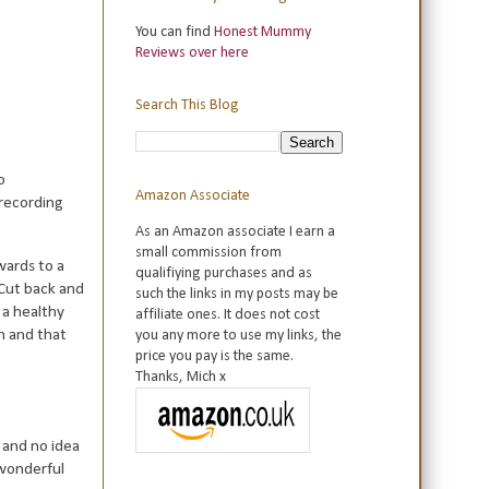
You can find
Honest Mummy
Reviews over here
Search This Blog
o
Amazon Associate
 recording
As an Amazon associate I earn a
small commission from
wards to a
qualifiying purchases and as
 Cut back and
such the links in my posts may be
 a healthy
affiliate ones. It does not cost
n and that
you any more to use my links, the
price you pay is the same.
Thanks, Mich x
e and no idea
 wonderful