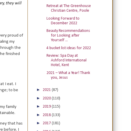
ry, they will
Retreat at The Greenhouse
Christian Centre, Poole
Looking Forward to
December 2022
Beauty Recommendations
very proud of
for Looking after
Yourself ...
aling my
 through the
4 bucket list ideas for 2022
the finished
Review: Spa Day at
Ashford International
Hotel, Kent
2021 – What a Year! Thank
you, Jesus
t I eat. I
►
nge; to be
2021
(87)
►
2020
(110)
►
 my family
2019
(115)
tainable.
►
2018
(133)
►
2017
(181)
rney that has
e before. I