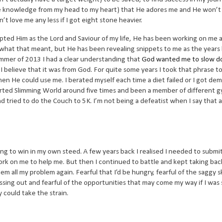
e knowledge from my head to my heart) that He adores me and He won’t
t love me any less if I got eight stone heavier.
ted Him as the Lord and Saviour of my life, He has been working on me 
of what that meant, but He has been revealing snippets to me as the year
ummer of 2013 I had a clear understanding that
God wanted me to slow d
d I believe that it was from God. For quite some years I took that phrase t
en He could use me. I berated myself each time a diet failed or I got de
tarted Slimming World around five times and been a member of different g
and tried to do the Couch to 5K. I’m not being a defeatist when I say that a
ying to win in my own steed. A few years back I realised I needed to subm
rk on me to help me. But then I continued to battle and kept taking back
hem all my problem again. Fearful that I’d be hungry, fearful of the saggy s
f missing out and fearful of the opportunities that may come my way if I was
 could take the strain.