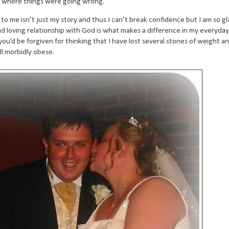
t where things were going wrong.
o me isn’t just my story and thus I can’t break confidence but I am so gl
 loving relationship with God is what makes a difference in my everyday li
u’d be forgiven for thinking that I have lost several stones of weight an
ll morbidly obese.