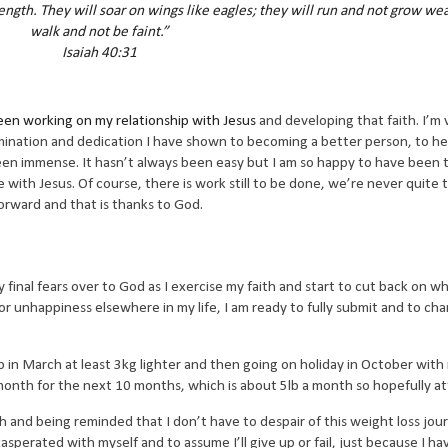
ngth. They will soar on wings like eagles; they will run and not grow wea
walk and not be faint.”
Isaiah 40:31
een working on my relationship with Jesus
and developing that faith. I’m 
rmination and dedication I have shown to becoming a better person, to he
been immense. It hasn’t always been easy but I am so happy to have been
 with Jesus. Of course, there is work still to be done, we’re never quite 
forward and that is thanks to God.
y final fears over to God as I exercise my faith and start to cut back on wha
unhappiness elsewhere in my life, I am ready to fully submit and to cha
 in March at least 3kg lighter and then going on holiday in October with
nth for the next 10 months, which is about 5lb a month so hopefully at
ith and being reminded that I don’t have to despair of this weight loss jou
asperated with myself and to assume I’ll give up or fail, just because I hav