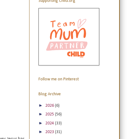
Supporting Child.org
Follow me on Pinterest
Blog Archive
►
2026
(6)
►
2025
(56)
►
2024
(33)
►
2023
(31)
ey. Jesus has