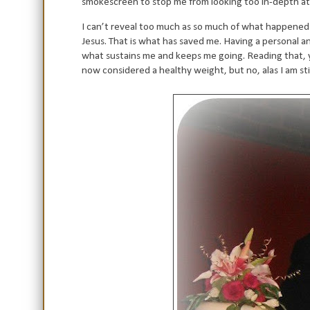
smokescreen to stop me from looking too in-depth a
I can’t reveal too much as so much of what happened t
Jesus. That is what has saved me. Having a personal and
what sustains me and keeps me going. Reading that, yo
now considered a healthy weight, but no, alas I am sti