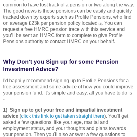
common to have lost track of a pension or two along the way.
The good news is these pensions can be easily and quickly
tracked down by experts such as Profile Pensions, who find
on average £23k per pension policy located
You can
(4).
request a free HMRC pension trace with this service and
you’ll be sent an HMRC form to complete to give Profile
Pensions authority to contact HMRC on your behalf.
Why Don't you Sign up for some Pension
Investment Advice?
I'd happily recommend signing up to Profile Pensions for a
free assessment and some advice of how you could improve
your pension fund. It's simple and easy, all you have to do is
-
1) Sign up to get your free and impartial investment
advice
(
click this link to get taken straight there
). You'll get
asked a few questions, like your age, marital and
employment status, and your thoughts and plans towards
your pension. Then you'll also answer a few questions to