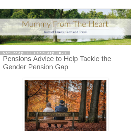
Saturday, 13 February 2021
Pensions Advice to Help Tackle the
Gender Pension Gap