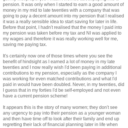
pension. It was only when I started to earn a good amount of
money in my mid to late twenties with a company that was
going to pay a decent amount into my pension that I realised
it was a really sensible idea to start saving for later in life.
Before that point, I hadn't realised that the money I paid into
my pension was taken before my tax and NI was applied to
my wages and therefore it was really working well for me,
saving me paying tax.
It's certainly now one of those times where you see the
benefit of hindsight as I earned a lot of money in my late
twenties and I now really wish I'd been paying in additional
contributions to my pension, especially as the company I
was working for even matched contributions and what I'd
paid in would have been doubled. Never, in my twenties, did
I guess that in my forties I'd be self-employed and not even
have a current pension scheme!
It appears this is the story of many women; they don't see
any urgency to pay into their pension as a younger woman
and then have time off to look after their family and end up
regretting their lack of financial planning later in life when