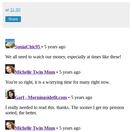
at
11:30
Share