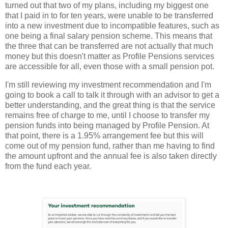
turned out that two of my plans, including my biggest one
that I paid in to for ten years, were unable to be transferred
into a new investment due to incompatible features, such as
one being a final salary pension scheme. This means that
the three that can be transferred are not actually that much
money but this doesn't matter as Profile Pensions services
are accessible for all, even those with a small pension pot.
I'm still reviewing my investment recommendation and I'm
going to book a call to talk it through with an advisor to get a
better understanding, and the great thing is that the service
remains free of charge to me, until I choose to transfer my
pension funds into being managed by Profile Pension. At
that point, there is a 1.95% arrangement fee but this will
come out of my pension fund, rather than me having to find
the amount upfront and the annual fee is also taken directly
from the fund each year.