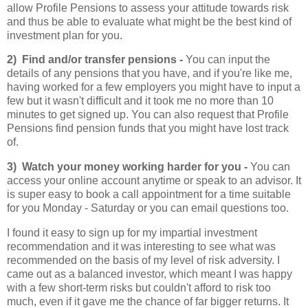
allow Profile Pensions to assess your attitude towards risk
and thus be able to evaluate what might be the best kind of
investment plan for you.
2) Find and/or transfer pensions -
You can input the
details of any pensions that you have, and if you're like me,
having worked for a few employers you might have to input a
few but it wasn't difficult and it took me no more than 10
minutes to get signed up. You can also request that Profile
Pensions find pension funds that you might have lost track
of.
3) Watch your money working harder for you -
You can
access your online account anytime or speak to an advisor. It
is super easy to book a call appointment for a time suitable
for you Monday - Saturday or you can email questions too.
I found it easy to sign up for my impartial investment
recommendation and it was interesting to see what was
recommended on the basis of my level of risk adversity. I
came out as a balanced investor, which meant I was happy
with a few short-term risks but couldn't afford to risk too
much, even if it gave me the chance of far bigger returns. It