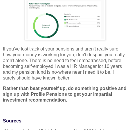
If you've lost track of your pensions and aren't really sure
how your money is working for you, don't despair, you really
aren't alone. There is no need to feel embarrassed, before
becoming self-employed I was a HR Manager for 10 years
and my pension fund is no-where near I need it to be, I
surely should have known better!
Rather than beat yourself up, do something positive and
sign up with Profile Pensions to get your impartial
investment recommendation.
Sources