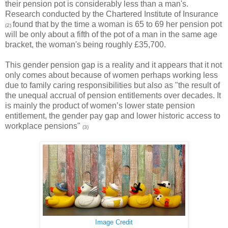
their pension pot is considerably less than a man's.
Research conducted by the Chartered Institute of Insurance
found that by the time a woman is 65 to 69 her pension pot
(2)
will be only about a fifth of the pot of a man in the same age
bracket, the woman's being roughly £35,700.
This gender pension gap is a reality and it appears that it not
only comes about because of women perhaps working less
due to family caring responsibilities but also as "the result of
the unequal accrual of pension entitlements over decades. It
is mainly the product of women’s lower state pension
entitlement, the gender pay gap and lower historic access to
workplace pensions"
(3)
Image Credit