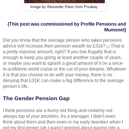
Image by
Alexander Kliem
from Pixabay
{This post was commissioned by Profile Pensions and
Mumsnet}
Did you know that the average person who takes pensions
advice will increase their pension wealth by £31k?
That is
(1)
a pretty massive amount, right? If you live frugally that is
enough to keep you going at least another couple of years,
or maybe you want to splash a good amount of it on a once-
in-a-lifetime world cruise or the car of your dreams. Whatever
it is that you choose to do with your money, there is no
denying that £31K can make a big difference to the average
person's life.
The Gender Pension Gap
I think pensions are a funny old thing and certainly not
always top of your priorities. As a teenager, I didn't even
think about them and then even in my early twenties when I
got my first proper job I wasn't worried about paying into a