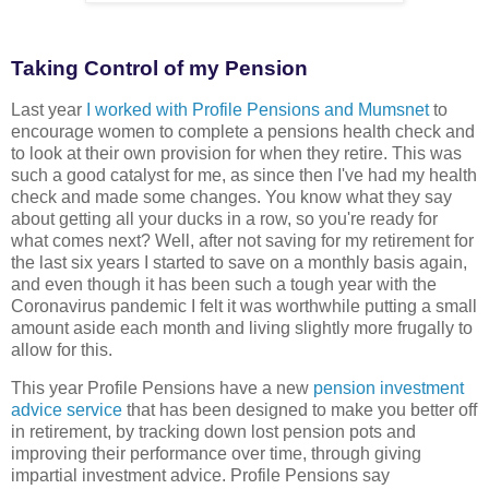
Taking Control of my Pension
Last year
I worked with Profile Pensions and Mumsnet
to
encourage women to complete a pensions health check and
to look at their own provision for when they retire. This was
such a good catalyst for me, as since then I've had my health
check and made some changes. You know what they say
about getting all your ducks in a row, so you're ready for
what comes next? Well, after not saving for my retirement for
the last six years I started to save on a monthly basis again,
and even though it has been such a tough year with the
Coronavirus pandemic I felt it was worthwhile putting a small
amount aside each month and living slightly more frugally to
allow for this.
This year Profile Pensions have a new
pension investment
advice service
that has been designed to make you better off
in retirement, by tracking down lost pension pots and
improving their performance over time, through giving
impartial investment advice. Profile Pensions say