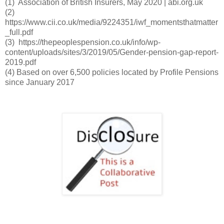
(1) Association of British Insurers, May 2020 | abi.org.uk
(2)
https://www.cii.co.uk/media/9224351/iwf_momentsthatmatter
_full.pdf
(3) https://thepeoplespension.co.uk/info/wp-
content/uploads/sites/3/2019/05/Gender-pension-gap-report-
2019.pdf
(4) Based on over 6,500 policies located by Profile Pensions 
since January 2017