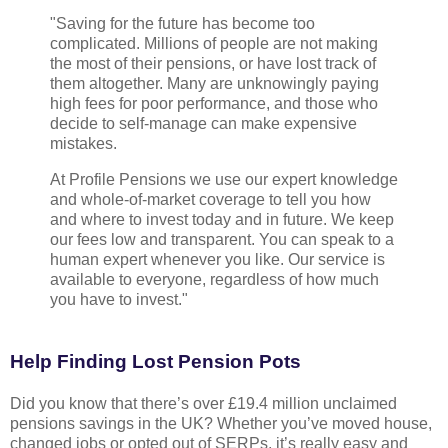
"Saving for the future has become too
complicated. Millions of people are not making
the most of their pensions, or have lost track of
them altogether. Many are unknowingly paying
high fees for poor performance, and those who
decide to self-manage can make expensive
mistakes.
At Profile Pensions we use our expert knowledge
and whole-of-market coverage to tell you how
and where to invest today and in future. We keep
our fees low and transparent. You can speak to a
human expert whenever you like. Our service is
available to everyone, regardless of how much
you have to invest."
Help Finding Lost Pension Pots
Did you know that there’s over £19.4 million unclaimed
pensions savings in the UK? Whether you’ve moved house,
changed jobs or opted out of SERPs, it’s really easy and