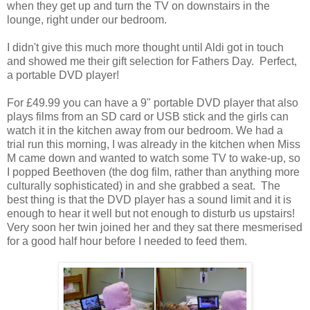
when they get up and turn the TV on downstairs in the
lounge, right under our bedroom.
I didn't give this much more thought until Aldi got in touch
and showed me their gift selection for Fathers Day. Perfect,
a portable DVD player!
For £49.99 you can have a 9" portable DVD player that also
plays films from an SD card or USB stick and the girls can
watch it in the kitchen away from our bedroom. We had a
trial run this morning, I was already in the kitchen when Miss
M came down and wanted to watch some TV to wake-up, so
I popped Beethoven (the dog film, rather than anything more
culturally sophisticated) in and she grabbed a seat. The
best thing is that the DVD player has a sound limit and it is
enough to hear it well but not enough to disturb us upstairs!
Very soon her twin joined her and they sat there mesmerised
for a good half hour before I needed to feed them.