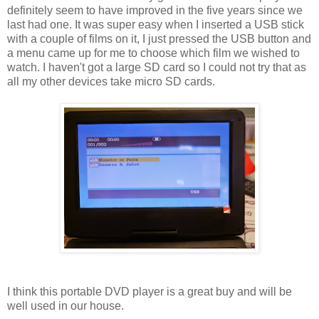
definitely seem to have improved in the five years since we
last had one. It was super easy when I inserted a USB stick
with a couple of films on it, I just pressed the USB button and
a menu came up for me to choose which film we wished to
watch. I haven't got a large SD card so I could not try that as
all my other devices take micro SD cards.
I think this portable DVD player is a great buy and will be
well used in our house.