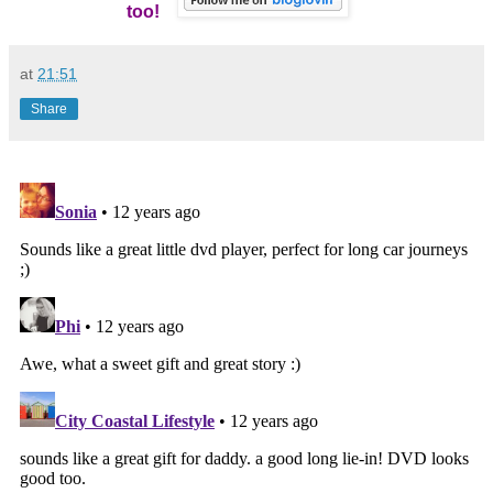
too!
at
21:51
Share