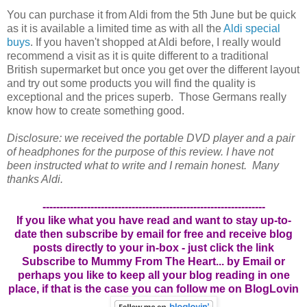
You can purchase it from Aldi from the 5th June but be quick
as it is available a limited time as with all the
Aldi special
buys
. If you haven't shopped at Aldi before, I really would
recommend a visit as it is quite different to a traditional
British supermarket but once you get over the different layout
and try out some products you will find the quality is
exceptional and the prices superb. Those Germans really
know how to create something good.
Disclosure: we received the portable DVD player and a pair
of headphones for the purpose of this review. I have not
been instructed what to write and I remain honest. Many
thanks Aldi.
-----------------------------------------------------------------
If you like what you have read and want to stay up-to-
date then subscribe by email for free and receive blog
posts directly to your in-box - just click the link
Subscribe to Mummy From The Heart... by Email
or
perhaps you like to keep all your blog reading in one
place, if that is the case you can follow me on BlogLovin