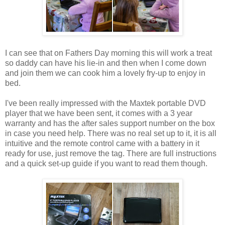
I can see that on Fathers Day morning this will work a treat
so daddy can have his lie-in and then when I come down
and join them we can cook him a lovely fry-up to enjoy in
bed.
I've been really impressed with the Maxtek portable DVD
player that we have been sent, it comes with a 3 year
warranty and has the after sales support number on the box
in case you need help. There was no real set up to it, it is all
intuitive and the remote control came with a battery in it
ready for use, just remove the tag. There are full instructions
and a quick set-up guide if you want to read them though.