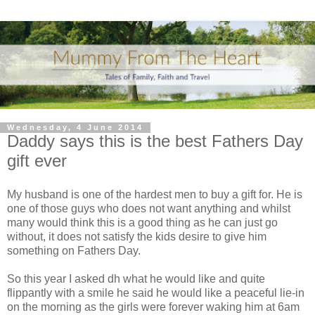
Wednesday, 4 June 2014
Daddy says this is the best Fathers Day
gift ever
My husband is one of the hardest men to buy a gift for. He is
one of those guys who does not want anything and whilst
many would think this is a good thing as he can just go
without, it does not satisfy the kids desire to give him
something on Fathers Day.
So this year I asked dh what he would like and quite
flippantly with a smile he said he would like a peaceful lie-in
on the morning as the girls were forever waking him at 6am