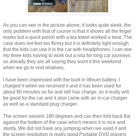
As you can see in the picture above, it looks quite sleek, the
only problem with that of course is that it shows all the finger
marks but a quick polish with a tea towel worked a treat. The
case does not feel too flimsy but it is definitely light enough
that the kids can use it in the car with headphones. I can see
my three kids having to work out a rota for long car journeys
as already they are all saying they want it this weekend
when we go to visit relatives.
I have been impressed with the built in lithium battery. I
charged it when we received it and it has been used for
about 90 minutes so far and still has charge, so it really will
be good for the car and it also came with an in-car charger
as well as a standard plug charger.
The screen swivels 180 degrees and can then fold back flat
against the bottom of the case which means it is nice and
sturdy. We did not have any jumping when we used it and
the screen resolution is really good.Portable DVD players