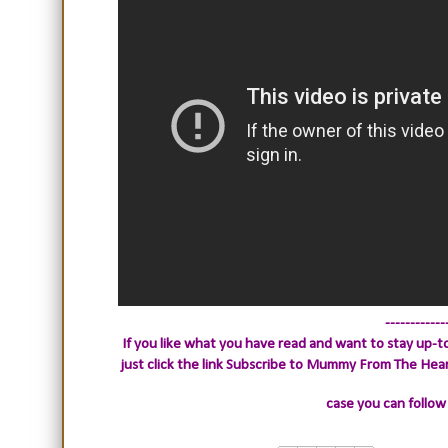
------------
If you like what you have read and want to stay up-to
just click the link
Subscribe to Mummy From The Heart.
case you can follow