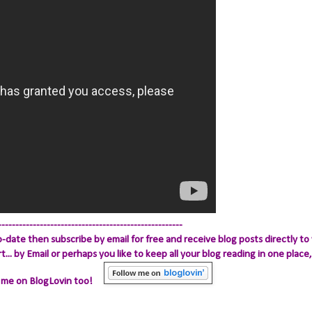
-----------------------------------------------------
-date then subscribe by email for free and receive blog posts directly to 
.. by Email
or perhaps you like to keep all your blog reading in one place, 
 me on BlogLovin too!