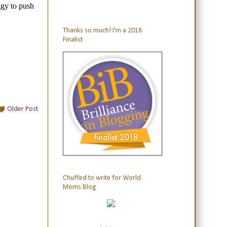
Thanks so much! I'm a 2018
Finalist
Older Post
Chuffed to write for World
Moms Blog