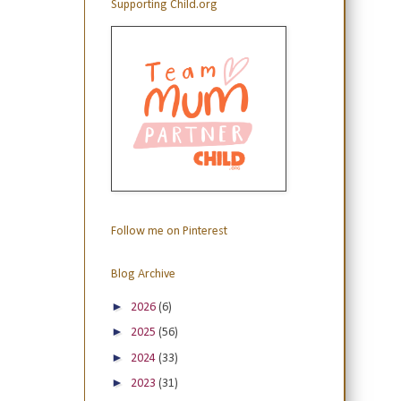
Supporting Child.org
Follow me on Pinterest
Blog Archive
►
2026
(6)
►
2025
(56)
►
2024
(33)
►
2023
(31)