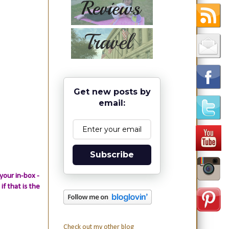
Get new posts by
email:
Subscribe
your in-box -
if that is the
Check out my other blog