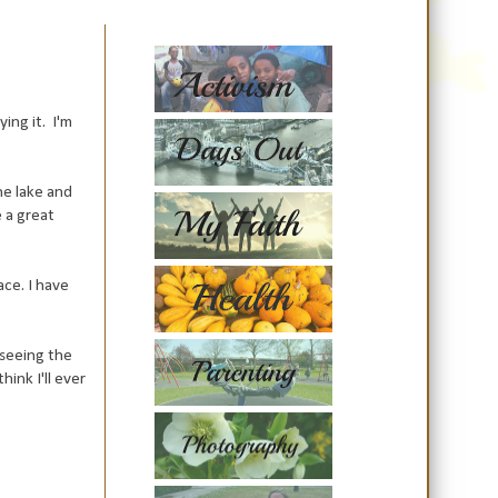
ing it. I'm
he lake and
 a great
ace. I have
 seeing the
ink I'll ever