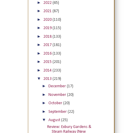
►
2022
(65)
►
2021
(87)
►
2020
(110)
►
2019
(115)
►
2018
(133)
►
2017
(181)
►
2016
(133)
►
2015
(201)
►
2014
(233)
▼
2013
(219)
►
December
(17)
►
November
(20)
►
October
(20)
►
September
(22)
▼
August
(25)
Review: Exbury Gardens &
Steam Railway (New