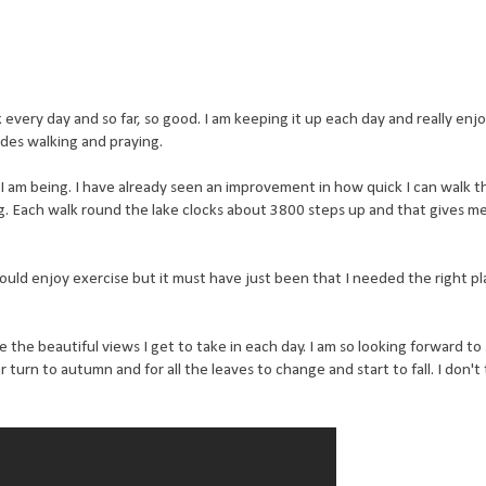
every day and so far, so good. I am keeping it up each day and really enjoy
des walking and praying.
 I am being. I have already seen an improvement in how quick I can walk t
g. Each walk round the lake clocks about 3800 steps up and that gives me
 could enjoy exercise but it must have just been that I needed the right pl
the beautiful views I get to take in each day. I am so looking forward to
n to autumn and for all the leaves to change and start to fall. I don't th