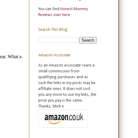
You can find
Honest Mummy
Reviews over here
Search This Blog
Amazon Associate
As an Amazon associate I earn a
small commission from
qualifiying purchases and as
such the links in my posts may be
affiliate ones. It does not cost
you any more to use my links, the
price you pay is the same.
Thanks, Mich x