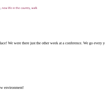
e
,
new life in the country
,
walk