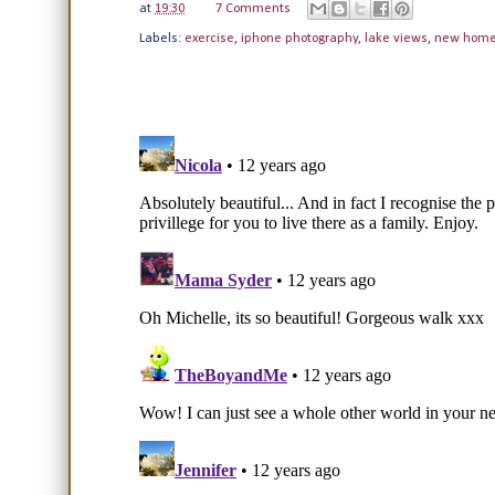
at
19:30
7 Comments
Labels:
exercise
,
iphone photography
,
lake views
,
new hom