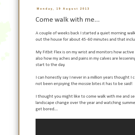
Monday, 19 August 2013
Come walk with me...
A couple of weeks back I started a quiet morning walk 
out the house for about 45-60 minutes and that inclu
My Fitbit Flex is on my wrist and monitors how active
also how my aches and pains in my calves are lessenin
start to the day.
I can honestly say I never in a million years thought I
not been enjoying the mossie bites it has to be said!
I thought you might like to come walk with me and see 
landscape change over the year and watching summer tur
get bored....