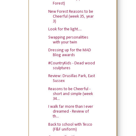
Forest)
New Forest Reasons to be
Cheerful (week 35, year
3)
Look for the light....
Swapping personalities
with your twin
Dressing up for the MAD
Blog awards
#CountryKids - Dead wood
sculptures
Review: Drusillas Park, East
Sussex
Reasons to be Cheerful -
short and simple (week
34...
I walk far more than I ever
dreamed - Review of
th...
Back to school with Tesco
(F&F uniform)