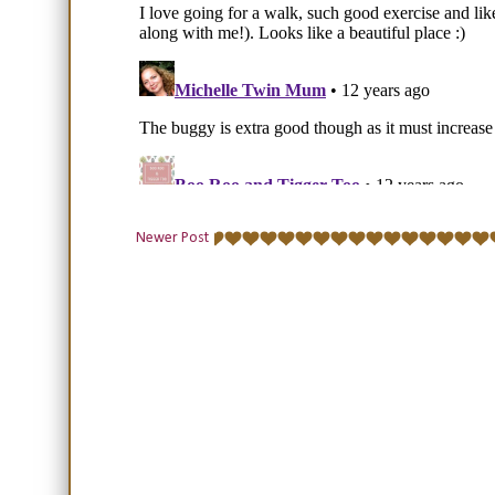
Newer Post