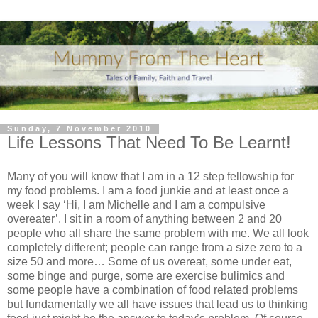
Sunday, 7 November 2010
Life Lessons That Need To Be Learnt!
Many of you will know that I am in a 12 step fellowship for
my food problems. I am a food junkie and at least once a
week I say ‘Hi, I am Michelle and I am a compulsive
overeater’. I sit in a room of anything between 2 and 20
people who all share the same problem with me. We all look
completely different; people can range from a size zero to a
size 50 and more… Some of us overeat, some under eat,
some binge and purge, some are exercise bulimics and
some people have a combination of food related problems
but fundamentally we all have issues that lead us to thinking