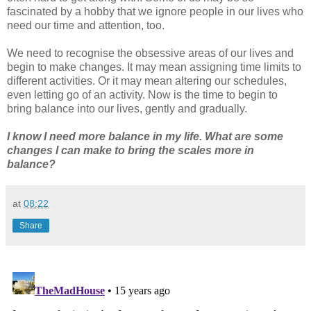
fascinated by a hobby that we ignore people in our lives who
need our time and attention, too.
We need to recognise the obsessive areas of our lives and
begin to make changes. It may mean assigning time limits to
different activities. Or it may mean altering our schedules,
even letting go of an activity. Now is the time to begin to
bring balance into our lives, gently and gradually.
I know I need more balance in my life. What are some
changes I can make to bring the scales more in
balance?
at
08:22
Share