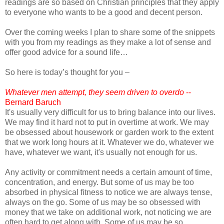
readings are so based on Christian principles that they apply
to everyone who wants to be a good and decent person.
Over the coming weeks I plan to share some of the snippets
with you from my readings as they make a lot of sense and
offer good advice for a sound life…
So here is today’s thought for you –
Whatever men attempt, they seem driven to overdo
--
Bernard Baruch
It's usually very difficult for us to bring balance into our lives.
We may find it hard not to put in overtime at work. We may
be obsessed about housework or garden work to the extent
that we work long hours at it. Whatever we do, whatever we
have, whatever we want, it's usually not enough for us.
Any activity or commitment needs a certain amount of time,
concentration, and energy. But some of us may be too
absorbed in physical fitness to notice we are always tense,
always on the go. Some of us may be so obsessed with
money that we take on additional work, not noticing we are
often hard to get along with. Some of us may be so