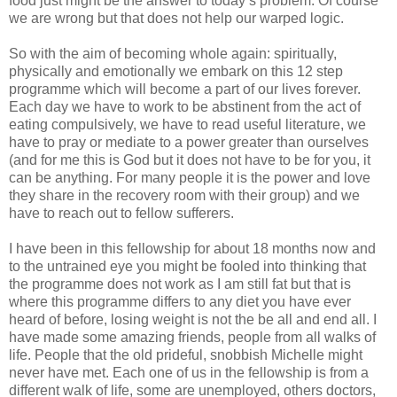
food just might be the answer to today’s problem. Of course
we are wrong but that does not help our warped logic.
So with the aim of becoming whole again: spiritually,
physically and emotionally we embark on this 12 step
programme which will become a part of our lives forever.
Each day we have to work to be abstinent from the act of
eating compulsively, we have to read useful literature, we
have to pray or mediate to a power greater than ourselves
(and for me this is God but it does not have to be for you, it
can be anything. For many people it is the power and love
they share in the recovery room with their group) and we
have to reach out to fellow sufferers.
I have been in this fellowship for about 18 months now and
to the untrained eye you might be fooled into thinking that
the programme does not work as I am still fat but that is
where this programme differs to any diet you have ever
heard of before, losing weight is not the be all and end all. I
have made some amazing friends, people from all walks of
life. People that the old prideful, snobbish Michelle might
never have met. Each one of us in the fellowship is from a
different walk of life, some are unemployed, others doctors,