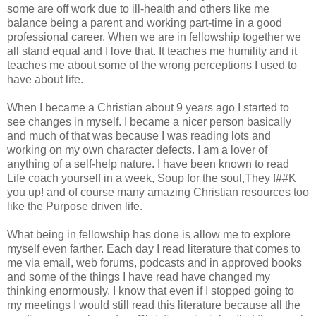
some are off work due to ill-health and others like me
balance being a parent and working part-time in a good
professional career. When we are in fellowship together we
all stand equal and I love that. It teaches me humility and it
teaches me about some of the wrong perceptions I used to
have about life.
When I became a Christian about 9 years ago I started to
see changes in myself. I became a nicer person basically
and much of that was because I was reading lots and
working on my own character defects. I am a lover of
anything of a self-help nature. I have been known to read
Life coach yourself in a week, Soup for the soul,They f##K
you up! and of course many amazing Christian resources too
like the Purpose driven life.
What being in fellowship has done is allow me to explore
myself even farther. Each day I read literature that comes to
me via email, web forums, podcasts and in approved books
and some of the things I have read have changed my
thinking enormously. I know that even if I stopped going to
my meetings I would still read this literature because all the