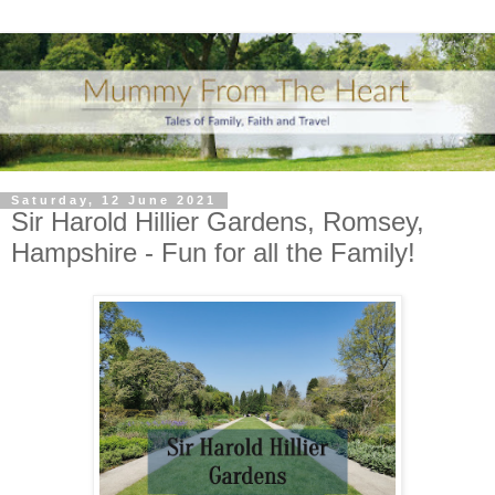
Saturday, 12 June 2021
Sir Harold Hillier Gardens, Romsey,
Hampshire - Fun for all the Family!