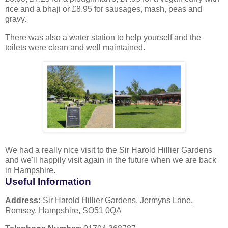
rice and a bhaji or £8.95 for sausages, mash, peas and
gravy.
There was also a water station to help yourself and the
toilets were clean and well maintained.
We had a really nice visit to the Sir Harold Hillier Gardens
and we'll happily visit again in the future when we are back
in Hampshire.
Useful Information
Address:
Sir Harold Hillier Gardens, Jermyns Lane,
Romsey, Hampshire, SO51 0QA