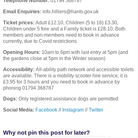
Telephone Number:
01794 368787
Email Enquiries:
info.hilliers@hants.gov.uk
Ticket prices:
Adult £12.10, Children (5 to 16) £3.30,
Children under 5 free and a Family ticket is £28.10. Both
members and non-members need to book in advance
currently, due to Covid restrictions
Opening Hours:
10am to 6pm with last entry at 5pm (and
the gardens close at 5pm in the Winter season)
Accessibility:
All-ability path network and accessible toilets
are available. There is a mobility scooter hire service, it is
£3.95 for 3 hours and you need to book in advance by
phoning 01794 368787
Dogs:
Only registered assistance dogs are permitted
Social Media:
Facebook
//
Instagram
//
Twitter
Why not pin this post for later?