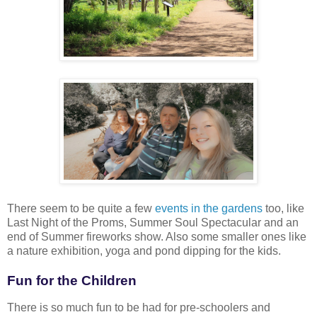
There seem to be quite a few
events in the gardens
too, like
Last Night of the Proms, Summer Soul Spectacular and an
end of Summer fireworks show. Also some smaller ones like
a nature exhibition, yoga and pond dipping for the kids.
Fun for the Children
There is so much fun to be had for pre-schoolers and