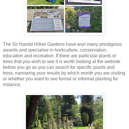
The Sir Harold Hillier Gardens have won many prestigious
awards and specialise in horticulture, conservation,
education and recreation. If there are particular plants or
trees that you wish to see it is worth looking at the website
before you go as you can search for specific plants and
tress, narrowing your results by which month you are visiting
or whether you want to see formal or informal planting for
instance.