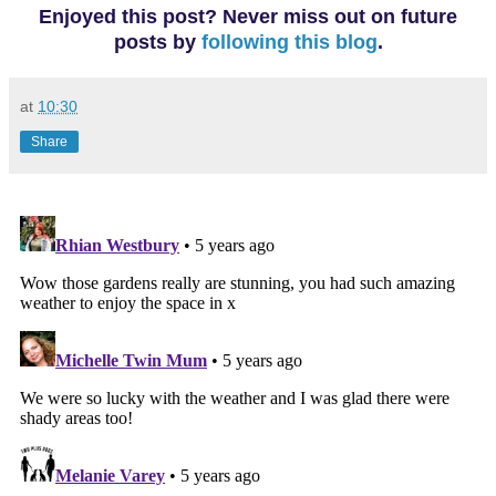
Enjoyed this post? Never miss out on future
posts
by
following this blog
.
at
10:30
Share