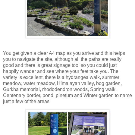
You get given a clear A4 map as you arrive and this helps
you to navigate the site, although all the paths are really
good and there is great signage too, so you could just
happily wander and see where your feet take you. The
variety is excellent, there is a hydrangea walk, summer
meadow, water meadow, Himalayan valley, bog garden,
Gurkha memorial, rhododendron woods, Spring walk,
Centenary border, pond, pinetum and Winter garden to name
just a few of the areas.