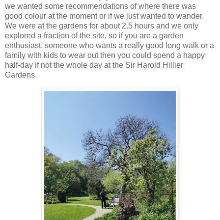
we wanted some recommendations of where there was
good colour at the moment or if we just wanted to wander.
We were at the gardens for about 2.5 hours and we only
explored a fraction of the site, so if you are a garden
enthusiast, someone who wants a really good long walk or a
family with kids to wear out then you could spend a happy
half-day if not the whole day at the Sir Harold Hillier
Gardens.