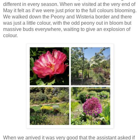
different in every season. When we visited at the very end of
May it felt as if we were just prior to the full colours blooming.
We walked down the Peony and Wisteria border and there
was just a little colour, with the odd peony out in bloom but
massive buds everywhere, waiting to give an explosion of
colour.
When we arrived it was very good that the assistant asked if