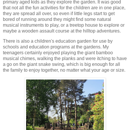
primary aged kids as they explore the garden. It was good
that not all the fun activities for the children are in one place,
they are spread all over, so even if little legs start to get
bored of running around they might find some natural
musical instruments to play, or a treetop house to explore or
maybe a wooden assault course at the hilltop adventures.
There is also a children's education garden for use by
schools and education programs at the gardens. My
teenagers certainly enjoyed playing the giant bamboo
musical chimes, walking the planks and were itching to have
a go on the giant snake swing, which is big enough for all
the family to enjoy together, no matter what your age or size.