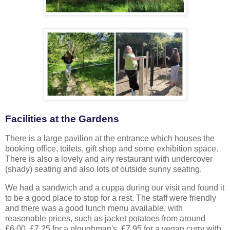
Facilities at the Gardens
There is a large pavilion at the entrance which houses the
booking office, toilets, gift shop and some exhibition space.
There is also a lovely and airy restaurant with undercover
(shady) seating and also lots of outside sunny seating.
We had a sandwich and a cuppa during our visit and found it
to be a good place to stop for a rest. The staff were friendly
and there was a good lunch menu available, with
reasonable prices, such as jacket potatoes from around
£6.00, £7.25 for a ploughman's, £7.95 for a vegan curry with