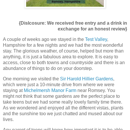
{Dislcosure: We received free entry and a drink in
exchange for an honest review}
A couple of weeks ago we stayed in the
Test Valley
,
Hampshire for a few nights and we had the most wonderful
stay. The glorious weather, of course, helped but more than
anything, it is just a fabulous area to explore. It is easy to
access, close to both towns and countryside and there is an
abundance of things to do on your doorstep.
One morning we visited the
Sir Harold Hillier Gardens
,
which were just a 10-minute drive from where we were
staying at
Michelmersh Manor Farm
near Romsey. You
might not think that some gardens are the perfect place to
take teens but we had some really lovely family time there.
As we wondered and enjoyed all the different vistas, plants
and the sunshine too we just chatted and mused about our
lives.
Any parent of teens will know how important it is to be able