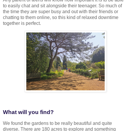
to easily chat and sit alongside their teenager. So much of
the time they are super busy and out with their friends or
chatting to them online, so this kind of relaxed downtime
together is perfect.
What will you find?
We found the gardens to be really beautiful and quite
diverse. There are 180 acres to explore and something