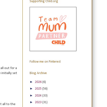
Supporting Child.org
Follow me on Pinterest
ll out for a
initially set
Blog Archive
►
2026
(6)
►
2025
(56)
►
2024
(33)
►
2023
(31)
 all to the