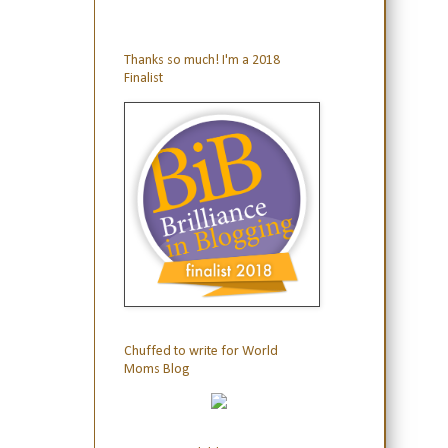
Thanks so much! I'm a 2018
Finalist
Chuffed to write for World
Moms Blog