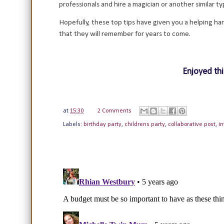
professionals and hire a magician or another similar 
Hopefully, these top tips have given you a helping ha
that they will remember for years to come.
Enjoyed thi
at
15:30
2 Comments
Labels:
birthday party
,
childrens party
,
collaborative post
,
in