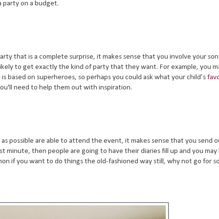
 party on a budget.
party that is a complete surprise, it makes sense that you involve your so
likely to get exactly the kind of party that they want. For example, you 
is based on superheroes, so perhaps you could ask what your child’s
fav
 you'll need to help them out with inspiration.
 as possible are able to attend the event, it makes sense that you send o
 last minute, then people are going to have their diaries fill up and you may
n if you want to do things the old-fashioned way still, why not go for 