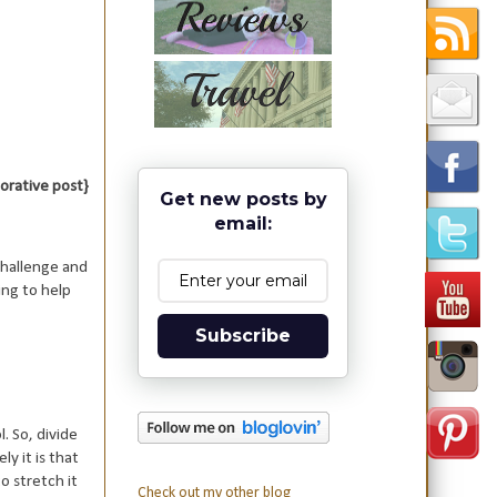
aborative post}
Get new posts by
email:
 challenge and
ing to help
Subscribe
l. So, divide
y it is that
o stretch it
Check out my other blog