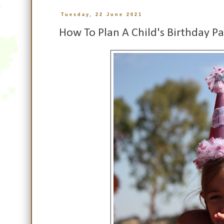
Tuesday, 22 June 2021
How To Plan A Child's Birthday Pa