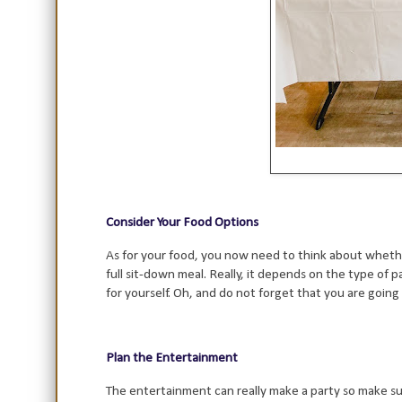
Consider Your Food Options
As for your food, you now need to think about whether
full sit-down meal. Really, it depends on the type of p
for yourself. Oh, and do not forget that you are going
Plan the Entertainment
The entertainment can really make a party so make sure