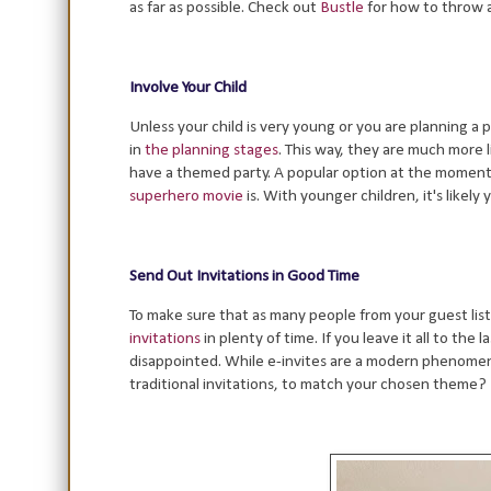
as far as possible. Check out
Bustle
for how to throw a
Involve Your Child
Unless your child is very young or you are planning a 
in
the planning stages
. This way, they are much more 
have a themed party. A popular option at the moment 
superhero movie
is. With younger children, it's likely
Send Out Invitations in Good Time
To make sure that as many people from your guest list
invitations
in plenty of time. If you leave it all to the
disappointed. While e-invites are a modern phenomeno
traditional invitations, to match your chosen theme?