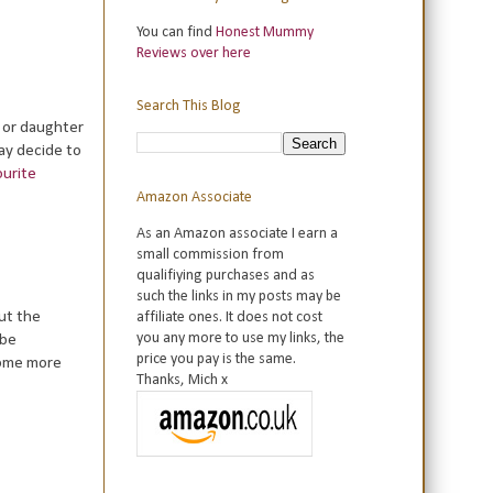
You can find
Honest Mummy
Reviews over here
Search This Blog
n or daughter
may decide to
ourite
Amazon Associate
As an Amazon associate I earn a
small commission from
qualifiying purchases and as
such the links in my posts may be
ut the
affiliate ones. It does not cost
you any more to use my links, the
 be
price you pay is the same.
some more
Thanks, Mich x