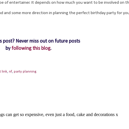
type of entertainer. It depends on how much you want to be involved on the
nd and some more direction in planning the perfect birthday party for you
s post? Never miss out on future posts
by
following this blog
.
t link
,
nf
,
party planning