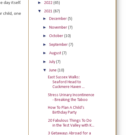
►
 day itself.
2022
(65)
▼
2021
(87)
r child, one
►
December
(5)
►
November
(7)
►
October
(10)
►
September
(7)
►
August
(7)
►
July
(7)
▼
June
(10)
East Sussex Walks:
Seaford Head to
Cuckmere Haven ...
Stress Urinary Incontinence
- Breaking the Taboo
How To Plan A Child's
Birthday Party
20 Fabulous Things To Do
in the Test Valley with K...
3 Getaways Abroad for a