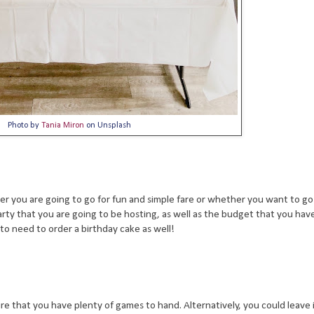
Photo by
Tania Miron
on Unsplash
 you are going to go for fun and simple fare or whether you want to go a
arty that you are going to be hosting, as well as the budget that you have 
 to need to order a birthday cake as well!
 that you have plenty of games to hand. Alternatively, you could leave it