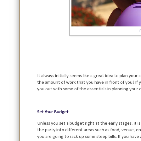
It always initially seems like a great idea to plan you
the amount of work that you have in front of you! If y
you out with some of the essentials in planning your c
Set Your Budget
Unless you set a budget right at the early stages, it is
the party into different areas such as food, venue, en
you are going to rack up some steep bills. If you have