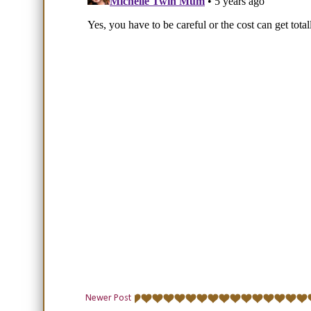
Newer Post