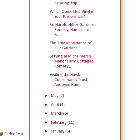
Relaxing Trip
Which Quick-Step Vinyl is
Your Preference?
Sir Harold Hillier Gardens,
Romsey, Hampshire -
Fu...
The True Importance of
Our Gardens
Staying at Michelmersh
Manor Farm Cottages,
Romsey...
Visiting the Hawk
Conservancy Trust,
Andover, Hamp...
►
May
(7)
►
April
(4)
►
March
(6)
►
February
(11)
►
January
(6)
Older Post