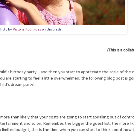
Photo by
Victoria Rodriguez
on Unsplash
{This is a coll
r child’s birthday party – and then you start to appreciate the scale of the
ou are starting to feel a little overwhelmed, the following blog post is go
hild’s dream party!
 more than likely that your costs are going to start spiralling out of contro
tertainment and so on. Remember, the bigger the guest list, the more likel
 a limited budget, this is the time when you can start to think about how t