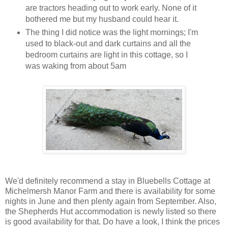
are tractors heading out to work early. None of it
bothered me but my husband could hear it.
The thing I did notice was the light mornings; I'm
used to black-out and dark curtains and all the
bedroom curtains are light in this cottage, so I
was waking from about 5am
We'd definitely recommend a stay in Bluebells Cottage at
Michelmersh Manor Farm and there is availability for some
nights in June and then plenty again from September. Also,
the Shepherds Hut accommodation is newly listed so there
is good availability for that. Do have a look, I think the prices