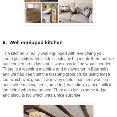
6. Well equipped kitchen
The kitchen is really well equipped with everything you
could possibly want. I didn't cook any big meals there but we
had cooked breakfast and it was easy to find what I needed.
There is a washing machine and dishwasher in Bluebells
and we had been left the washing products for using those
too, which was good. It was very useful that there was tea
and coffee making items provided, including a pint of milk in
the fridge when we arrived. They also left us some fudge
and biscuits too which was a nice surprise.