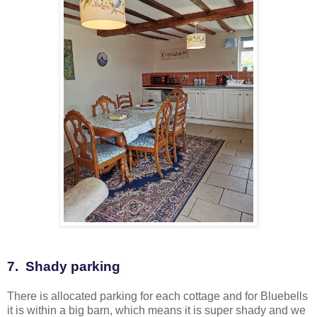
7. Shady parking
There is allocated parking for each cottage and for Bluebells
it is within a big barn, which means it is super shady and we