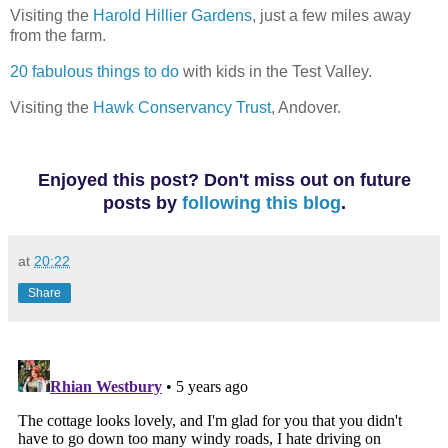
Visiting the
Harold Hillier Gardens
, just a few miles away
from the farm.
20 fabulous things to do
with kids in the Test Valley.
Visiting the
Hawk Conservancy Trust
, Andover.
Enjoyed this post? Don't miss out on future
posts
by
following this blog
.
at
20:22
Share