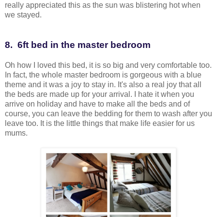
really appreciated this as the sun was blistering hot when
we stayed.
8. 6ft bed in the master bedroom
Oh how I loved this bed, it is so big and very comfortable too.
In fact, the whole master bedroom is gorgeous with a blue
theme and it was a joy to stay in. It's also a real joy that all
the beds are made up for your arrival. I hate it when you
arrive on holiday and have to make all the beds and of
course, you can leave the bedding for them to wash after you
leave too. It is the little things that make life easier for us
mums.