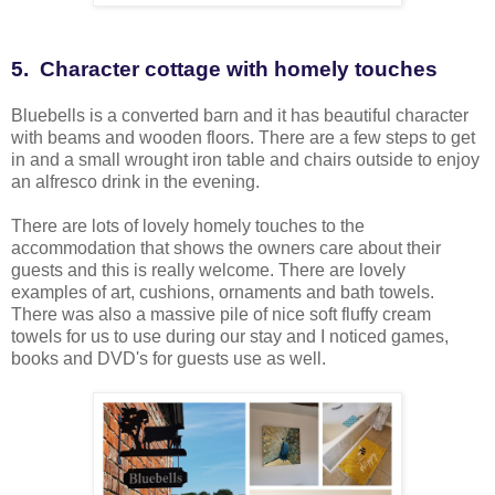
5. Character cottage with homely touches
Bluebells is a converted barn and it has beautiful character
with beams and wooden floors. There are a few steps to get
in and a small wrought iron table and chairs outside to enjoy
an alfresco drink in the evening.
There are lots of lovely homely touches to the
accommodation that shows the owners care about their
guests and this is really welcome. There are lovely
examples of art, cushions, ornaments and bath towels.
There was also a massive pile of nice soft fluffy cream
towels for us to use during our stay and I noticed games,
books and DVD's for guests use as well.