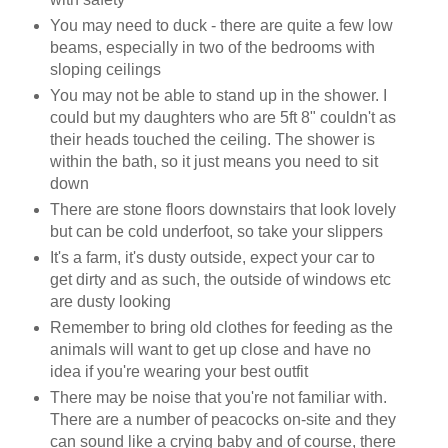
You may need to duck - there are quite a few low
beams, especially in two of the bedrooms with
sloping ceilings
You may not be able to stand up in the shower. I
could but my daughters who are 5ft 8" couldn't as
their heads touched the ceiling. The shower is
within the bath, so it just means you need to sit
down
There are stone floors downstairs that look lovely
but can be cold underfoot, so take your slippers
It's a farm, it's dusty outside, expect your car to
get dirty and as such, the outside of windows etc
are dusty looking
Remember to bring old clothes for feeding as the
animals will want to get up close and have no
idea if you're wearing your best outfit
There may be noise that you're not familiar with.
There are a number of peacocks on-site and they
can sound like a crying baby and of course, there