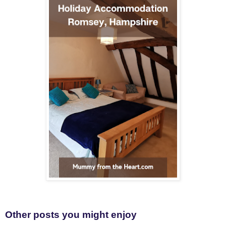
Other posts you might enjoy