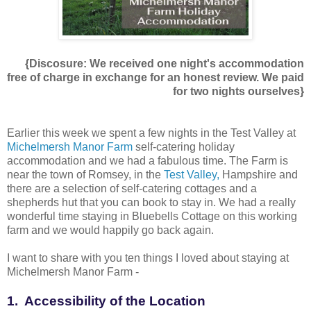
{Discosure: We received one night's accommodation
free of charge in exchange for an honest review. We paid
for two nights ourselves}
Earlier this week we spent a few nights in the Test Valley at
Michelmersh Manor Farm
self-catering holiday
accommodation and we had a fabulous time. The Farm is
near the town of Romsey, in the
Test Valley,
Hampshire and
there are a selection of self-catering cottages and a
shepherds hut that you can book to stay in. We had a really
wonderful time staying in Bluebells Cottage on this working
farm and we would happily go back again.
I want to share with you ten things I loved about staying at
Michelmersh Manor Farm -
1. Accessibility of the Location