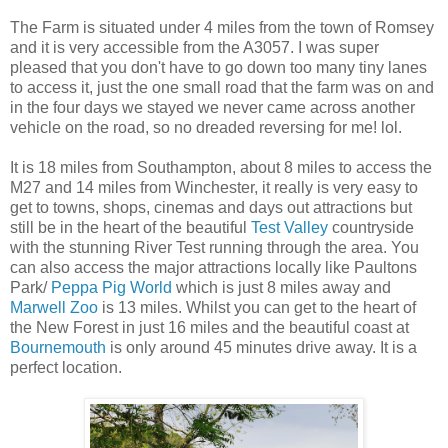
The Farm is situated under 4 miles from the town of Romsey
and it is very accessible from the A3057. I was super
pleased that you don't have to go down too many tiny lanes
to access it, just the one small road that the farm was on and
in the four days we stayed we never came across another
vehicle on the road, so no dreaded reversing for me! lol.
It is 18 miles from Southampton, about 8 miles to access the
M27 and 14 miles from Winchester, it really is very easy to
get to towns, shops, cinemas and days out attractions but
still be in the heart of the beautiful
Test Valley
countryside
with the stunning River Test running through the area. You
can also access the major attractions locally like Paultons
Park/
Peppa Pig World
which is just 8 miles away and
Marwell Zoo
is 13 miles. Whilst you can get to the heart of
the New Forest in just 16 miles and the beautiful coast at
Bournemouth
is only around 45 minutes drive away. It is a
perfect location.