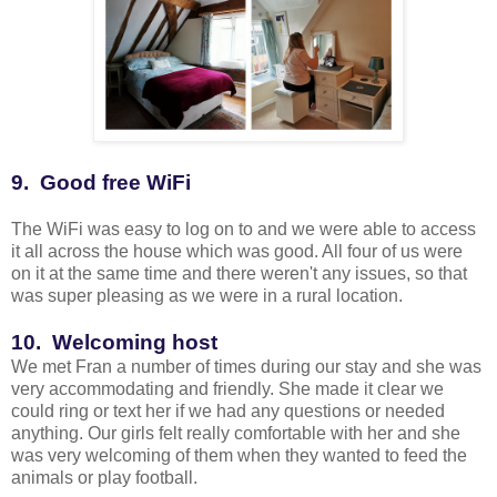
9. Good free WiFi
The WiFi was easy to log on to and we were able to access
it all across the house which was good. All four of us were
on it at the same time and there weren't any issues, so that
was super pleasing as we were in a rural location.
10. Welcoming host
We met Fran a number of times during our stay and she was
very accommodating and friendly. She made it clear we
could ring or text her if we had any questions or needed
anything. Our girls felt really comfortable with her and she
was very welcoming of them when they wanted to feed the
animals or play football.