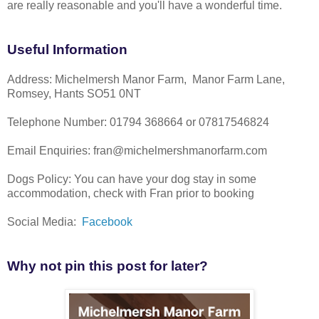
are really reasonable and you'll have a wonderful time.
Useful Information
Address: Michelmersh Manor Farm, Manor Farm Lane,
Romsey, Hants SO51 0NT
Telephone Number: 01794 368664 or 07817546824
Email Enquiries: fran@michelmershmanorfarm.com
Dogs Policy: You can have your dog stay in some
accommodation, check with Fran prior to booking
Social Media:
Facebook
Why not pin this post for later?