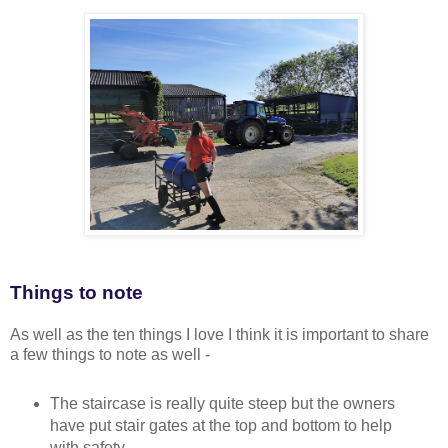
Things to note
As well as the ten things I love I think it is important to share
a few things to note as well -
The staircase is really quite steep but the owners
have put stair gates at the top and bottom to help
with safety