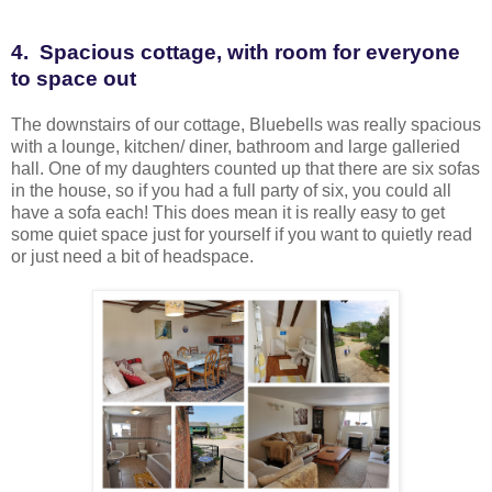
4. Spacious cottage, with room for everyone
to space out
The downstairs of our cottage, Bluebells was really spacious
with a lounge, kitchen/ diner, bathroom and large galleried
hall. One of my daughters counted up that there are six sofas
in the house, so if you had a full party of six, you could all
have a sofa each! This does mean it is really easy to get
some quiet space just for yourself if you want to quietly read
or just need a bit of headspace.