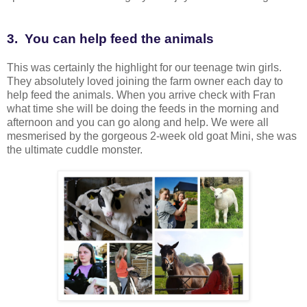
3. You can help feed the animals
This was certainly the highlight for our teenage twin girls.
They absolutely loved joining the farm owner each day to
help feed the animals. When you arrive check with Fran
what time she will be doing the feeds in the morning and
afternoon and you can go along and help. We were all
mesmerised by the gorgeous 2-week old goat Mini, she was
the ultimate cuddle monster.