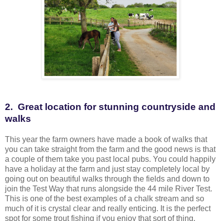
2. Great location for stunning countryside and
walks
This year the farm owners have made a book of walks that
you can take straight from the farm and the good news is that
a couple of them take you past local pubs. You could happily
have a holiday at the farm and just stay completely local by
going out on beautiful walks through the fields and down to
join the Test Way that runs alongside the 44 mile River Test.
This is one of the best examples of a chalk stream and so
much of it is crystal clear and really enticing. It is the perfect
spot for some trout fishing if you enjoy that sort of thing.