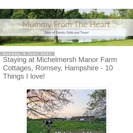
Sunday, 6 June 2021
Staying at Michelmersh Manor Farm
Cottages, Romsey, Hampshire - 10
Things I love!