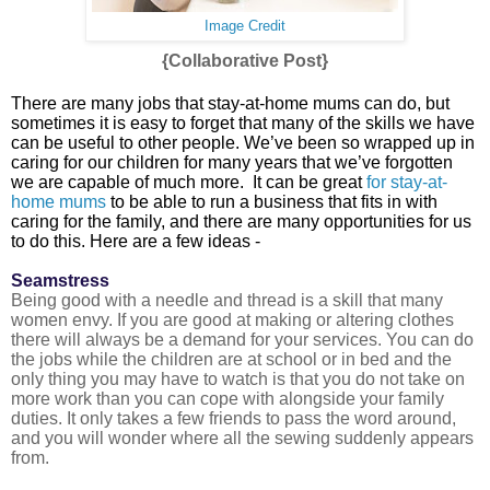
Image Credit
{Collaborative Post}
There are many jobs that stay-at-home mums can do, but
sometimes it is easy to forget that many of the skills we have
can be useful to other people. We’ve been so wrapped up in
caring for our children for many years that we’ve forgotten
we are capable of much more. It can be great
for stay-at-
home mums
to be able to run a business that fits in with
caring for the family, and there are many opportunities for us
to do this. Here are a few ideas -
Seamstress
Being good with a needle and thread is a skill that many
women envy. If you are good at making or altering clothes
there will always be a demand for your services. You can do
the jobs while the children are at school or in bed and the
only thing you may have to watch is that you do not take on
more work than you can cope with alongside your family
duties. It only takes a few friends to pass the word around,
and you will wonder where all the sewing suddenly appears
from.