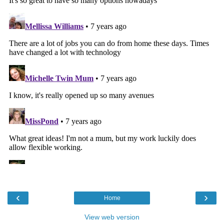
‹
›
Home
View web version