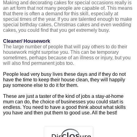
Making and decorating cakes for special occasions really is
an art form that not many people are capable of. This means
that there is often a demand for this skill, especially at
special times of the year. If you are talented enough to make
special birthday cakes, Christmas cakes and even wedding
cakes, you could find that you get extremely busy.
Cleaner/ Housework
The large number of people that will pay others to do their
housework might surprise you. This can be temporary
sometimes, perhaps because of an illness or injury, but you
will also find permanent jobs too.
People lead very busy lives these days and if they do not
have the time to keep their house clean, they will happily
pay someone else to do it for them.
These are just a taster of the kind of jobs a stay-at-home
mum can do, the choice of businesses you could start is
endless. You need to have a good think about what skills
you have and then put them to good use. All the best!