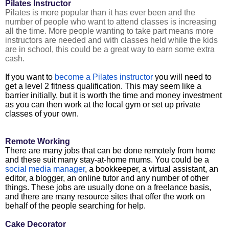
Pilates Instructor
Pilates is more popular than it has ever been and the
number of people who want to attend classes is increasing
all the time. More people wanting to take part means more
instructors are needed and with classes held while the kids
are in school, this could be a great way to earn some extra
cash.
If you want to
become a Pilates instructor
you will need to
get a level 2 fitness qualification. This may seem like a
barrier initially, but it is worth the time and money investment
as you can then work at the local gym or set up private
classes of your own.
Remote Working
There are many jobs that can be done remotely from home
and these suit many stay-at-home mums. You could be a
social media manager
, a bookkeeper, a virtual assistant, an
editor, a blogger, an online tutor and any number of other
things. These jobs are usually done on a freelance basis,
and there are many resource sites that offer the work on
behalf of the people searching for help.
Cake Decorator