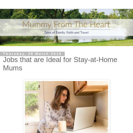
Thursday, 28 March 2019
Jobs that are Ideal for Stay-at-Home
Mums