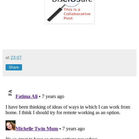
at
23:07
Share