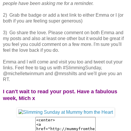
people have been asking me for a reminder.
2) Grab the badge or add a text link to either Emma or I (or
both if you are feeling super generous)
3) Go share the love. Please comment on both Emma and
my posts and also at least one other but it would be great if
you feel you could comment on a few more. I'm sure you'll
feel the love back if you do.
Emma and I will come and visit you too and tweet out your
links. Feel free to tag us with #SlimmingSunday,
@michelletwinmum and @mrsshilts and we'll give you an
RT.
I can't wait to read your post. Have a fabulous
week, Mich x