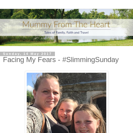
Sunday, 14 May 2017
Facing My Fears - #SlimmingSunday