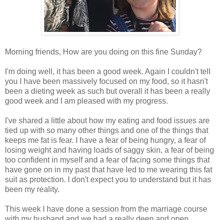
Morning friends, How are you doing on this fine Sunday?
I'm doing well, it has been a good week. Again I couldn't tell
you I have been massively focused on my food, so it hasn't
been a dieting week as such but overall it has been a really
good week and I am pleased with my progress.
I've shared a little about how my eating and food issues are
tied up with so many other things and one of the things that
keeps me fat is fear. I have a fear of being hungry, a fear of
losing weight and having loads of saggy skin, a fear of being
too confident in myself and a fear of facing some things that
have gone on in my past that have led to me wearing this fat
suit as protection. I don't expect you to understand but it has
been my reality.
This week I have done a session from the marriage course
with my husband and we had a really deep and open