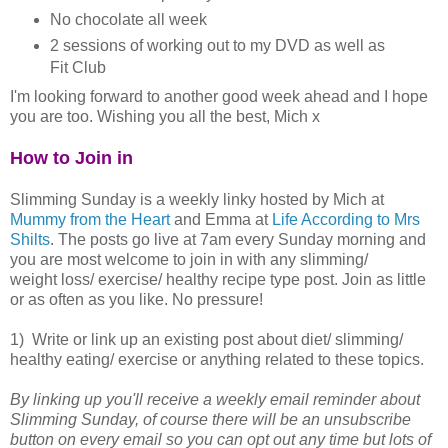
No chocolate all week
2 sessions of working out to my DVD as well as
Fit Club
I'm looking forward to another good week ahead and I hope
you are too. Wishing you all the best, Mich x
How to Join in
Slimming Sunday is a weekly linky hosted by Mich at
Mummy from the Heart
and Emma at
Life According to Mrs
Shilts
. The posts go live at 7am every Sunday morning and
you are most welcome to join in with any slimming/
weight loss/ exercise/ healthy recipe type post. Join as little
or as often as you like. No pressure!
1) Write or link up an existing post about diet/ slimming/
healthy eating/ exercise or anything related to these topics.
By linking up you'll receive a weekly email reminder about
Slimming Sunday, of course there will be an unsubscribe
button on every email so you can opt out any time but lots of