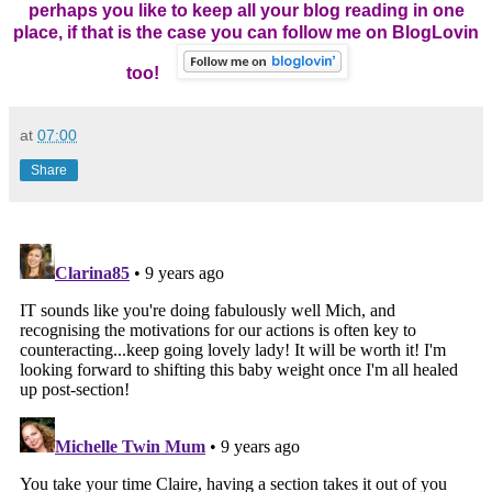
perhaps you like to keep all your blog reading in one
place, if that is the case you can follow me on BlogLovin
too!
at
07:00
Share