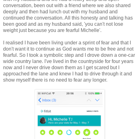
conversation, been out with a friend where we also shared
deeply and then had lunch out with my husband and
continued the conversation. All this honesty and talking has
been good and as my husband said, 'you can't not lose
weight just because you are fearful Michelle'.
I realised I have been living under a sprint of fear and that I
don't want it to continue as God wants me to be free and not
fearful. So I took a symbolic step and I drove down a one-car
wide country lane. I've lived in the countryside for four years
now and I never drive down them as I get scared but I
approached the lane and knew I had to drive through it and
show myself there is no need to fear any longer.