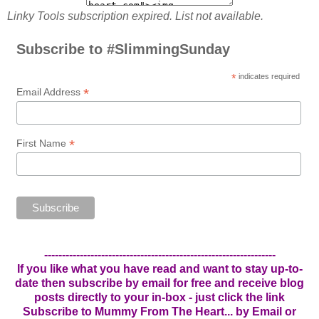
Linky Tools subscription expired. List not available.
Subscribe to #SlimmingSunday
*
indicates required
*
Email Address
*
First Name
-----------------------------------------------------------------
If you like what you have read and want to stay up-to-
date then subscribe by email for free and receive blog
posts directly to your in-box - just click the link
Subscribe to Mummy From The Heart... by Email
or