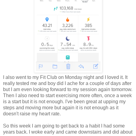
I also went to my Fit Club on Monday night and I loved it. It
really tested me and boy did I ache for a couple of days after
but I am even looking forward to my session again tomorrow.
Then I also need to start exercising more often, once a week
is a start but it is not enough. I've been great at upping my
steps and moving more but again it is not enough as it
doesn't raise my heart rate.
So this week I am going to get back to a habit I had some
years back. I woke early and came downstairs and did about