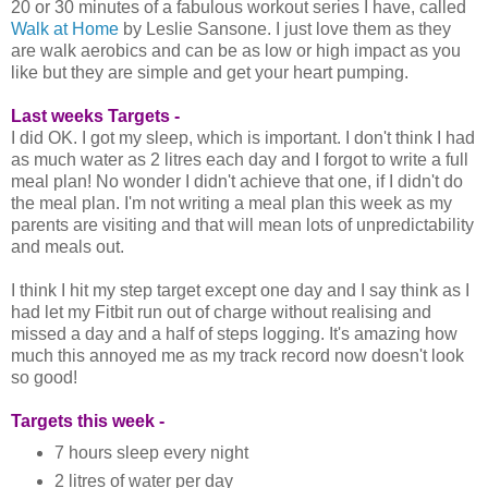
20 or 30 minutes of a fabulous workout series I have, called
Walk at Home
by Leslie Sansone. I just love them as they
are walk aerobics and can be as low or high impact as you
like but they are simple and get your heart pumping.
Last weeks Targets -
I did OK. I got my sleep, which is important. I don't think I had
as much water as 2 litres each day and I forgot to write a full
meal plan! No wonder I didn't achieve that one, if I didn't do
the meal plan. I'm not writing a meal plan this week as my
parents are visiting and that will mean lots of unpredictability
and meals out.
I think I hit my step target except one day and I say think as I
had let my Fitbit run out of charge without realising and
missed a day and a half of steps logging. It's amazing how
much this annoyed me as my track record now doesn't look
so good!
Targets this week -
7 hours sleep every night
2 litres of water per day