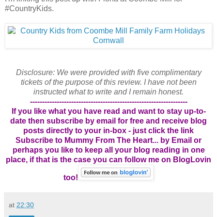
#CountryKids.
Disclosure: We were provided with five complimentary
tickets of the purpose of this review. I have not been
instructed what to write and I remain honest.
-----------------------------------------------------------------
If you like what you have read and want to stay up-to-
date then subscribe by email for free and receive blog
posts directly to your in-box - just click the link
Subscribe to Mummy From The Heart... by Email
or
perhaps you like to keep all your blog reading in one
place, if that is the case you can follow me on BlogLovin
too!
at
22:30