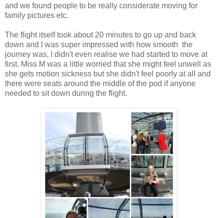
and we found people to be really considerate moving for
family pictures etc.
The flight itself took about 20 minutes to go up and back
down and I was super impressed with how smooth the
journey was, I didn't even realise we had started to move at
first. Miss M was a little worried that she might feel unwell as
she gets motion sickness but she didn't feel poorly at all and
there were seats around the middle of the pod if anyone
needed to sit down during the flight.