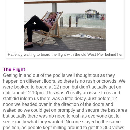
Patiently waiting to board the flight with the old West Pier behind her
The Flight
Getting in and out of the pod is well thought out as they
happen on different floors, so there is no rush or crowds. We
were booked to board at 12 noon but didn't actually get on
until about 12.10pm. This wasn't really an issue to us and
staff did inform us there was a little delay. Just before 12
noon we headed over in the direction of the doors and
waited so we could get on promptly and secure the best area
but actually there was no need to rush as everyone got to
see exactly what they wanted. No-one stayed in the same
position, as people kept milling around to get the 360 views