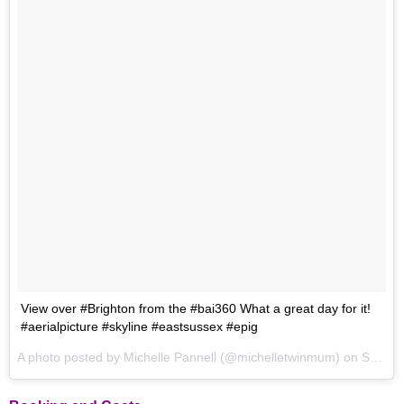
View over #Brighton from the #bai360 What a great day for it!
#aerialpicture #skyline #eastsussex #epig
A photo posted by Michelle Pannell (@michelletwinmum) on
Sep 24, 2016 at 5:56am PDT