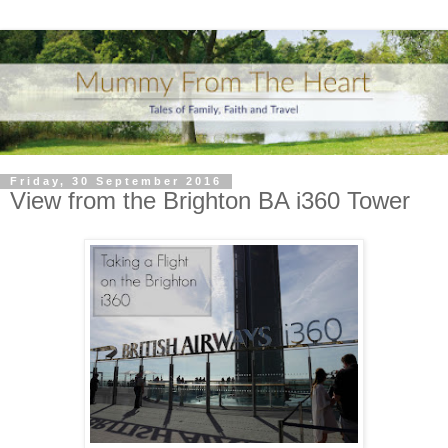
Friday, 30 September 2016
View from the Brighton BA i360 Tower