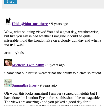
Share