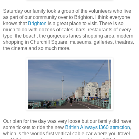
Saturday our family took a group of the volunteers who live
as part of our community over to Brighton. I think everyone
knows that
Brighton
is a great place to visit. There is so
much to do with dozens of cafes, bars, restaurants of every
type, the beach, the gorgeous lanes shopping area, modern
shopping in Churchill Square, museums, galleries, theatres,
the cinema and so much more.
Our plan for the day was very loose but our family did have
some tickets to ride the new
British Airways i360 attraction
,
which is the worlds first vertical cable car where you travel