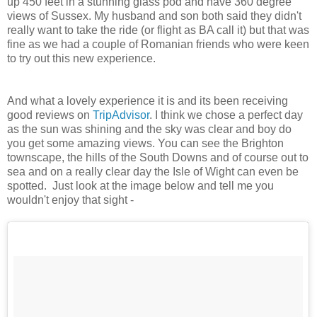
up 450 feet in a stunning glass pod and have 360 degree
views of Sussex. My husband and son both said they didn't
really want to take the ride (or flight as BA call it) but that was
fine as we had a couple of Romanian friends who were keen
to try out this new experience.
And what a lovely experience it is and its been receiving
good reviews on
TripAdvisor
. I think we chose a perfect day
as the sun was shining and the sky was clear and boy do
you get some amazing views. You can see the Brighton
townscape, the hills of the South Downs and of course out to
sea and on a really clear day the Isle of Wight can even be
spotted. Just look at the image below and tell me you
wouldn't enjoy that sight -