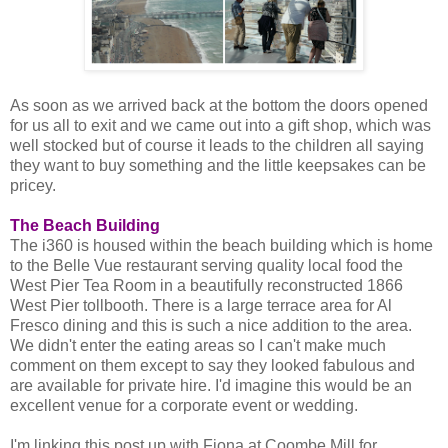
As soon as we arrived back at the bottom the doors opened
for us all to exit and we came out into a gift shop, which was
well stocked but of course it leads to the children all saying
they want to buy something and the little keepsakes can be
pricey.
The Beach Building
The i360 is housed within the beach building which is home
to the Belle Vue restaurant serving quality local food the
West Pier Tea Room in a beautifully reconstructed 1866
West Pier tollbooth. There is a large terrace area for Al
Fresco dining and this is such a nice addition to the area.
We didn't enter the eating areas so I can't make much
comment on them except to say they looked fabulous and
are available for private hire. I'd imagine this would be an
excellent venue for a corporate event or wedding.
I'm linking this post up with Fiona at Coombe Mill for