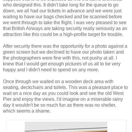
who designed this. It didn't take long for the queue to go
down, we all had our tickets in advance and we were just
waiting to have our bags checked and be scanned before
we went through to take the flight. I was very pleased to see
that British Airways are taking security really seriously as an
attraction like this could be a high-profile target for trouble.
After security there was the opportunity for a photo against a
green screen but we declined to have our photo taken and
the photographers were fine with this, not pushy at all. I
knew that I would get enough pictures of us all to be very
happy and I didn't need to spend on any more.
Once through we waited on a wooden deck area with
seating, deckchairs and toilets. This was a pleasant place to
wait on a nice day as you could look and see the old West
Pier and enjoy the views. I'd imagine on a miserable rainy
day it wouldn't be so much fun as there was no shelter,
which seems a shame.