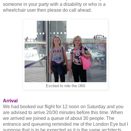
someone in your party with a disability or who is a
wheelchair user then please do call ahead.
Excited to ride the i360
Arrival
We had booked our flight for 12 noon on Saturday and you
are advised to arrive 20/30 minutes before this time. When
we arrived we joined a queue of about 30 people. The
entrance and queueing reminded me of the London Eye but I
suppose that is to be expected as it is the same architects