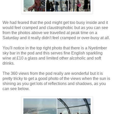
We had feared that the pod might get too busy inside and it
would feel cramped and claustrophobic but as you can see
from the photos above we travelled at peak time on a
Saturday and it really didn't feel cramped or over-busy at all.
You'll notice in the top right photo that there is a Nyetimber
sky bar in the pod and this serves fine English sparkling
wine at £10 a glass and limited other alcoholic and soft
drinks.
The 360 views from the pod really are wonderful but it is
pretty tricky to get a good photo of the views when the sun is
shining as you get lots of reflections and shadows, as you
can see below.