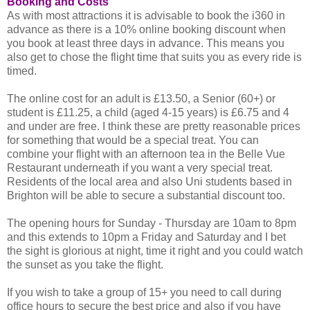
Booking and Costs
As with most attractions it is advisable to book the i360 in
advance as there is a 10% online booking discount when
you book at least three days in advance. This means you
also get to chose the flight time that suits you as every ride is
timed.
The online cost for an adult is £13.50, a Senior (60+) or
student is £11.25, a child (aged 4-15 years) is £6.75 and 4
and under are free. I think these are pretty reasonable prices
for something that would be a special treat. You can
combine your flight with an afternoon tea in the Belle Vue
Restaurant underneath if you want a very special treat.
Residents of the local area and also Uni students based in
Brighton will be able to secure a substantial discount too.
The opening hours for Sunday - Thursday are 10am to 8pm
and this extends to 10pm a Friday and Saturday and I bet
the sight is glorious at night, time it right and you could watch
the sunset as you take the flight.
If you wish to take a group of 15+ you need to call during
office hours to secure the best price and also if you have