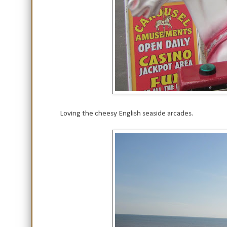
Loving the cheesy English seaside arcades.