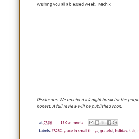
Wishing you all a blessed week. Mich x
Disclosure: We received a 4 night break for the purp
honest. A full review will be published soon.
at
07:30
18 Comments
Labels:
#R2BC
,
grace in small things
,
grateful
,
holiday
,
kids
,