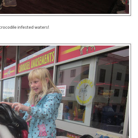
crocodile infested waters!