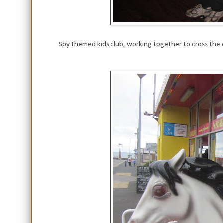
Spy themed kids club, working together to cross the 