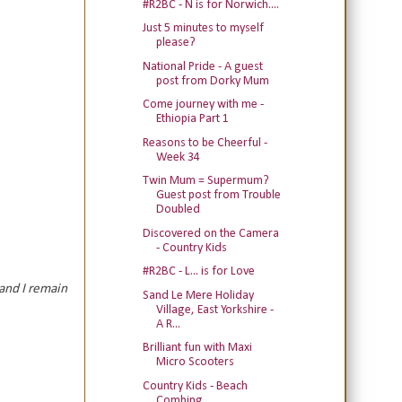
#R2BC - N is for Norwich....
Just 5 minutes to myself
please?
National Pride - A guest
post from Dorky Mum
Come journey with me -
Ethiopia Part 1
Reasons to be Cheerful -
Week 34
Twin Mum = Supermum?
Guest post from Trouble
Doubled
Discovered on the Camera
- Country Kids
#R2BC - L... is for Love
and I remain
Sand Le Mere Holiday
Village, East Yorkshire -
A R...
Brilliant fun with Maxi
Micro Scooters
Country Kids - Beach
Combing