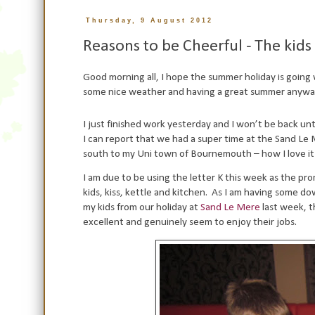
Thursday, 9 August 2012
Reasons to be Cheerful - The kid
Good morning all, I hope the summer holiday is going w
some nice weather and having a great summer anywa
I just finished work yesterday and I won’t be back unt
I can report that we had a super time at the Sand Le 
south to my Uni town of Bournemouth – how I love it
I am due to be using the letter K this week as the p
kids, kiss, kettle and kitchen.
As I am having some dow
my kids from our holiday at
Sand Le Mere
last week, t
excellent and genuinely seem to enjoy their jobs.