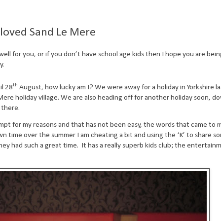
s loved Sand Le Mere
ell for you, or if you don’t have school age kids then I hope you are bei
y.
th
il 28
August, how lucky am I? We were away for a holiday in Yorkshire l
Mere holiday village. We are also heading off for another holiday soon, d
 there.
rompt for my reasons and that has not been easy, the words that came to
n time over the summer I am cheating a bit and using the ‘K’ to share s
hey had such a great time.
It has a really superb kids club; the entertain