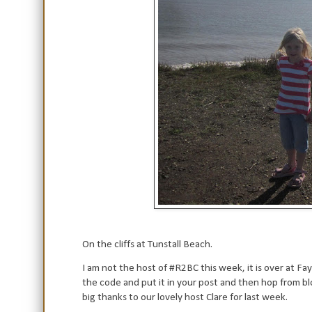
On the cliffs at Tunstall Beach.
I am not the host of #R2BC this week, it is over at Fay
the code and put it in your post and then hop from bl
big thanks to our lovely host Clare for last week.