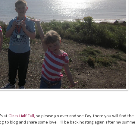
's at
Glass Half Full,
so please go over and see Fay, there you will find the 
og to blog and share some love. I'll be back hosting again after my summe