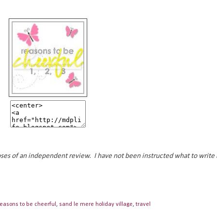
oses of an independent review. I have not been instructed what to write 
reasons to be cheerful
,
sand le mere holiday village
,
travel