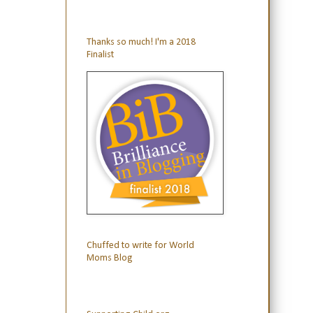
Thanks so much! I'm a 2018
Finalist
Chuffed to write for World
Moms Blog