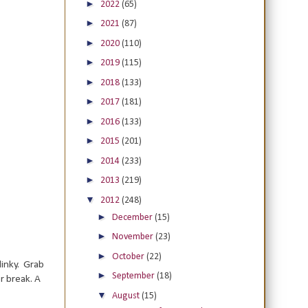
►
2022
(65)
►
2021
(87)
►
2020
(110)
►
2019
(115)
►
2018
(133)
►
2017
(181)
►
2016
(133)
►
2015
(201)
►
2014
(233)
►
2013
(219)
▼
2012
(248)
►
December
(15)
►
November
(23)
►
October
(22)
linky. Grab
►
September
(18)
r break. A
▼
August
(15)