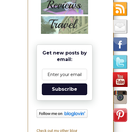
Get new posts by
email:
Subscribe
Check out my other blog