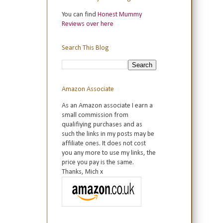
You can find
Honest Mummy
Reviews over here
Search This Blog
Amazon Associate
As an Amazon associate I earn a
small commission from
qualifiying purchases and as
such the links in my posts may be
affiliate ones. It does not cost
you any more to use my links, the
price you pay is the same.
Thanks, Mich x