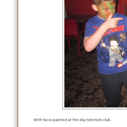
With faces painted at the day time kids club.