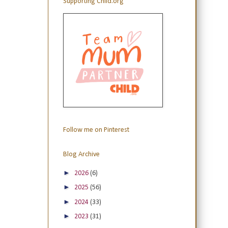
Supporting Child.org
Follow me on Pinterest
Blog Archive
►
2026
(6)
►
2025
(56)
►
2024
(33)
►
2023
(31)