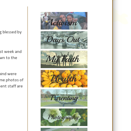
ng blessed by
ast week and
own to the
 mind were
ome photos of
ment staff are