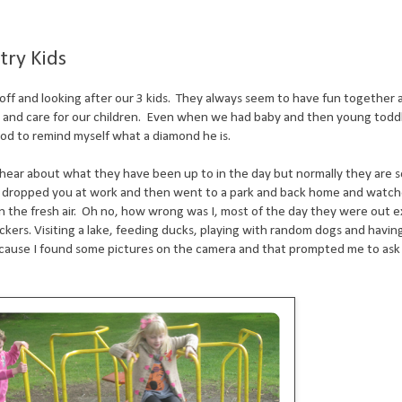
try Kids
off and looking after our 3 kids. They always seem to have fun together an
th and care for our children. Even when we had baby and then young toddl
ood to remind myself what a diamond he is.
ear about what they have been up to in the day but normally they are so
 dropped you at work and then went to a park and back home and watche
 in the fresh air. Oh no, how wrong was I, most of the day they were out e
kers. Visiting a lake, feeding ducks, playing with random dogs and havin
Because I found some pictures on the camera and that prompted me to as