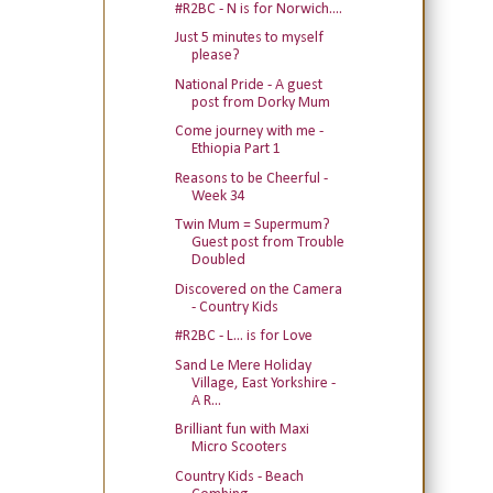
#R2BC - N is for Norwich....
Just 5 minutes to myself
please?
National Pride - A guest
post from Dorky Mum
Come journey with me -
Ethiopia Part 1
Reasons to be Cheerful -
Week 34
Twin Mum = Supermum?
Guest post from Trouble
Doubled
Discovered on the Camera
- Country Kids
#R2BC - L... is for Love
Sand Le Mere Holiday
Village, East Yorkshire -
A R...
Brilliant fun with Maxi
Micro Scooters
Country Kids - Beach