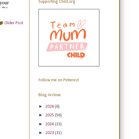
Supporting Child.org
Older Post
Follow me on Pinterest
Blog Archive
►
2026
(6)
►
2025
(56)
►
2024
(33)
►
2023
(31)