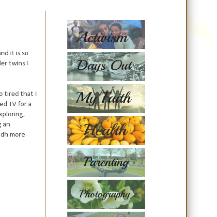
d it is so
er twins I
 tired that
I
d TV for a
xploring,
g an
k dh more