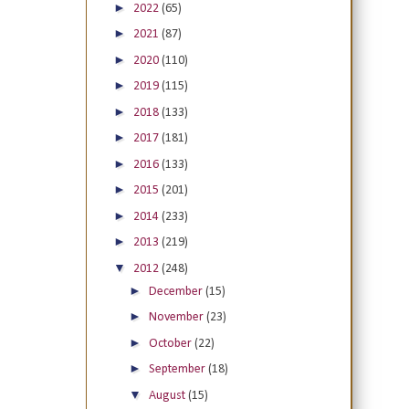
►
2022
(65)
►
2021
(87)
►
2020
(110)
►
2019
(115)
►
2018
(133)
►
2017
(181)
►
2016
(133)
►
2015
(201)
►
2014
(233)
►
2013
(219)
▼
2012
(248)
►
December
(15)
►
November
(23)
►
October
(22)
►
September
(18)
▼
August
(15)