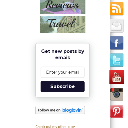
Get new posts by
email:
Subscribe
Check out my other blog