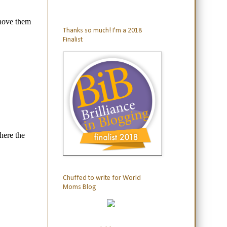
Thanks so much! I'm a 2018
Finalist
Chuffed to write for World
Moms Blog