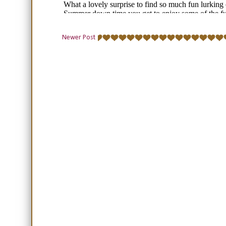
Newer Post