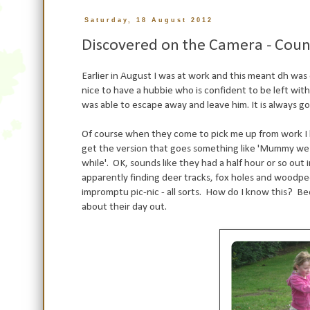
Saturday, 18 August 2012
Discovered on the Camera - Coun
Earlier in August I was at work and this meant dh was 
nice to have a hubbie who is confident to be left wi
was able to escape away and leave him. It is always g
Of course when they come to pick me up from work I h
get the version that goes something like 'Mummy we
while'. OK, sounds like they had a half hour or so out
apparently finding deer tracks, fox holes and woodpec
impromptu pic-nic - all sorts. How do I know this? 
about their day out.