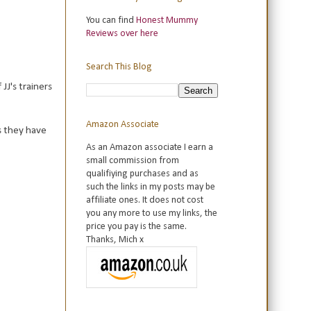
You can find
Honest Mummy
Reviews over here
Search This Blog
JJ's trainers
Amazon Associate
s they have
As an Amazon associate I earn a
small commission from
qualifiying purchases and as
such the links in my posts may be
affiliate ones. It does not cost
you any more to use my links, the
price you pay is the same.
Thanks, Mich x