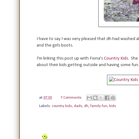
I have to say I was very pleased that dh had washed al
and the girls boots.
I'm linking this post up with Fiona's
Country Kids
. She
about their kids getting outside and having some fun.
at
07:30
7 Comments
Labels:
country kids
,
dads
,
dh
,
family fun
,
kids