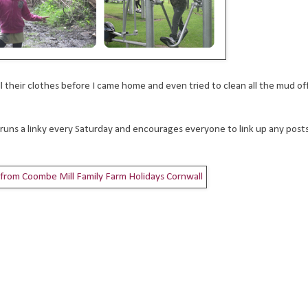
l their clothes before I came home and even tried to clean all the mud off 
 runs a linky every Saturday and encourages everyone to link up any post