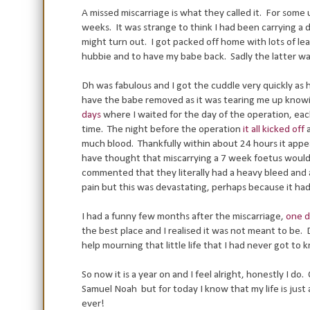
A missed miscarriage is what they called it. For som
weeks. It was strange to think I had been carrying a 
might turn out. I got packed off home with lots of l
hubbie and to have my babe back. Sadly the latter wa
Dh was fabulous and I got the cuddle very quickly as 
have the babe removed as it was tearing me up knowi
days
where I waited for the day of the operation, eac
time. The night before the operation
it all kicked off
a
much blood. Thankfully within about 24 hours it appea
have thought that miscarrying a 7 week foetus would be
commented that they literally had a heavy bleed and a
pain but this was devastating, perhaps because it h
I had a funny few months after the miscarriage,
one d
the best place and I realised it was not meant to be.
help mourning that little life that I had never got to 
So now it is a year on and I feel alright, honestly I d
Samuel Noah but for today I know that my life is just 
ever!