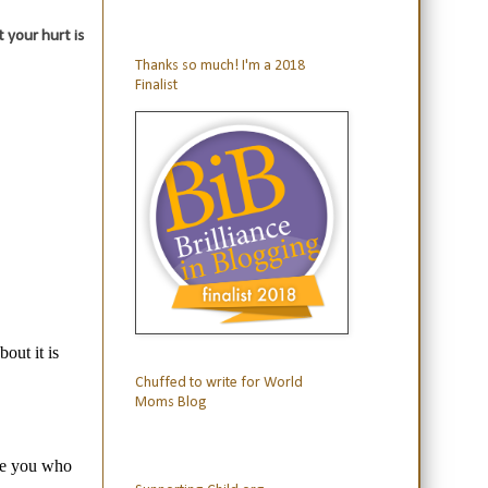
 your hurt is
Thanks so much! I'm a 2018
Finalist
Chuffed to write for World
Moms Blog