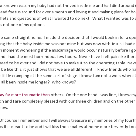
e unknown reason my baby had not thrived inside me and had died around 
dead foetus around for over a month and loving it and making plans for h
eaflets and questions of what I wanted to do next. What I wanted was to
s not one of my options.
he came straight home. I made the decision that I would book in for a ope
ng that the baby inside me was not mine but was now with Jesus. I had 
h moment wondering if the miscarriage would occur naturally before I go
nd I had the most horrendous few hours. Never have I felt pain like it or
red to be over and I did not have to make it to the operating table. Nev
 like this, it just shows that we are all different. I know friends who h
 little cramping at the same sort of stage. I know I am not a woss when i
ad all been inside me longer? Who knows?
ay far more traumatic than
others. On the one hand I was fine, I knew m
 Dh and I are completely blessed with our three children and on the other 
know.
o. Of course I remember and I will always treasure my memories of my fourth
as it is meant to be and I will kiss those babes at home more fervently to