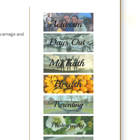
scarriage and