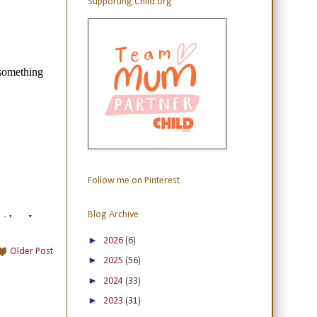
Supporting Child.org
Follow me on Pinterest
Blog Archive
►
2026
(6)
Older Post
►
2025
(56)
►
2024
(33)
►
2023
(31)