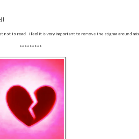
d!
best not to read. I feel it is very important to remove the stigma around mi
*********