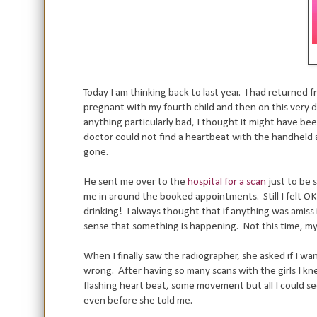
Today I am thinking back to last year. I had returned 
pregnant with my fourth child and then on this very d
anything particularly bad, I thought it might have bee
doctor could not find a heartbeat with the handheld a
gone.
He sent me over to the
hospital for a scan
just to be s
me in around the booked appointments. Still I felt OK
drinking! I always thought that if anything was amiss i
sense that something is happening. Not this time, my 
When I finally saw the radiographer, she asked if I wan
wrong. After having so many scans with the girls I kn
flashing heart beat, some movement but all I could see 
even before she told me.