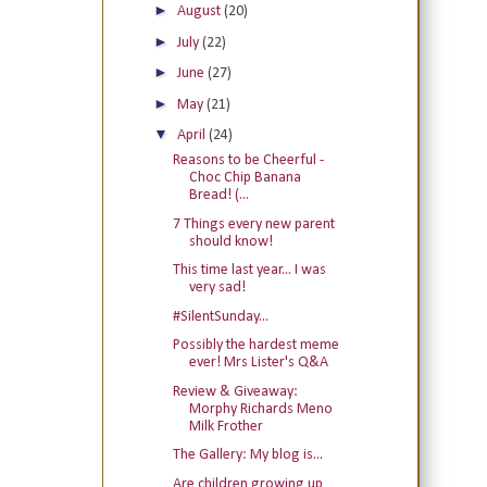
►
August
(20)
►
July
(22)
►
June
(27)
►
May
(21)
▼
April
(24)
Reasons to be Cheerful -
Choc Chip Banana
Bread! (...
7 Things every new parent
should know!
This time last year... I was
very sad!
#SilentSunday...
Possibly the hardest meme
ever! Mrs Lister's Q&A
Review & Giveaway:
Morphy Richards Meno
Milk Frother
The Gallery: My blog is...
Are children growing up