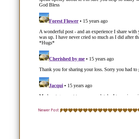
Newer Post