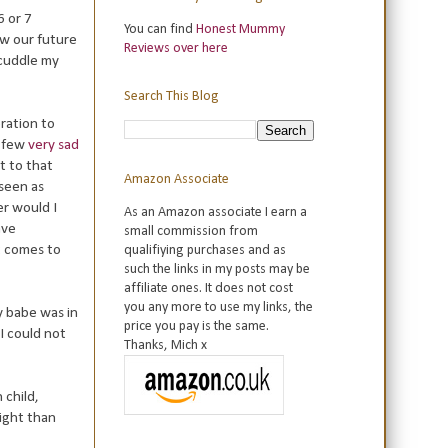
6 or 7
You can find
Honest Mummy
ow our future
Reviews over here
 cuddle my
Search This Blog
ration to
a few
very sad
t to that
Amazon Associate
 seen as
er would I
As an Amazon associate I earn a
ave
small commission from
t comes to
qualifiying purchases and as
such the links in my posts may be
affiliate ones. It does not cost
you any more to use my links, the
y babe was in
price you pay is the same.
I could not
Thanks, Mich x
 child,
night than