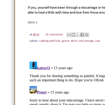
If you, yourself have been through a miscarriage or he
able to heal a little with time and love from those aro
Mich x
at
08:10
41 Comments
Labels:
cooking with kids
,
grieve
,
Mich
,
miscarriage
,
sad