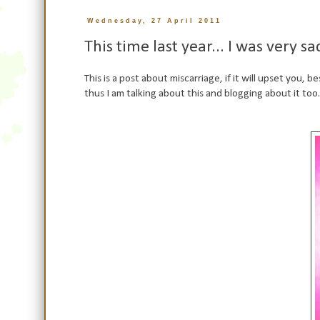
Wednesday, 27 April 2011
This time last year... I was very sa
This is a post about miscarriage, if it will upset you, 
thus I am talking about this and blogging about it too.