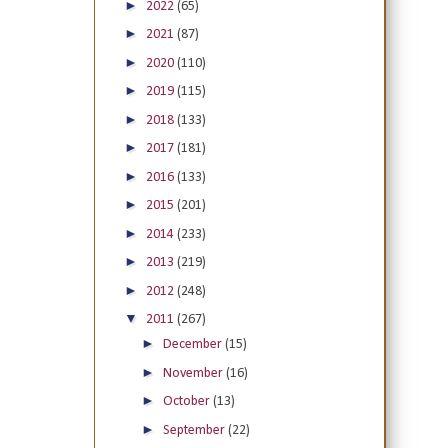
►
2022
(65)
►
2021
(87)
►
2020
(110)
►
2019
(115)
►
2018
(133)
►
2017
(181)
►
2016
(133)
►
2015
(201)
►
2014
(233)
►
2013
(219)
►
2012
(248)
▼
2011
(267)
►
December
(15)
►
November
(16)
►
October
(13)
►
September
(22)