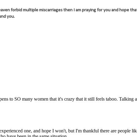
aven forbid multiple miscarriages then I am praying for you and hope that
und you.