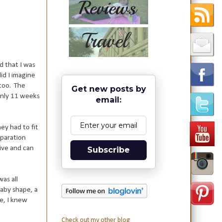
d that I was
id I imagine
 too. The
Get new posts by
 only 11 weeks
email:
hey had to fit
eparation
tive and can
Subscribe
was all
baby shape, a
ce, I knew
Check out my other blog