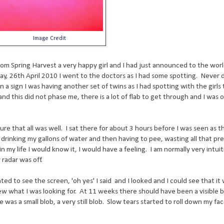
Image Credit
from Spring Harvest a very happy girl and I had just announced to the worl
ay, 26th April 2010 I went to the doctors as I had some spotting. Never d
n a sign I was having another set of twins as I had spotting with the girls
nd this did not phase me, there is a lot of flab to get through and I was
ure that all was well. I sat there for about 3 hours before I was seen as t
 drinking my gallons of water and then having to pee, wasting all that pr
n my life I would know it, I would have a feeling. I am normally very intui
radar was off.
ted to see the screen, 'oh yes' I said and I looked and I could see that it 
ew what I was looking for. At 11 weeks there should have been a visible 
was a small blob, a very still blob. Slow tears started to roll down my fa