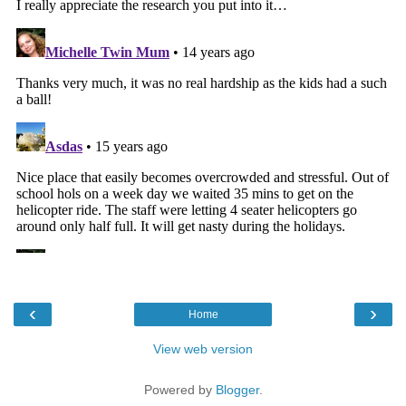
‹
›
Home
View web version
Powered by
Blogger
.