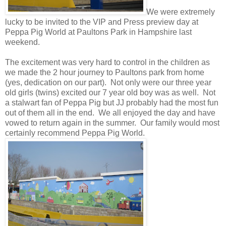
We were extremely
lucky to be invited to the VIP and Press preview day at
Peppa Pig World at Paultons Park in Hampshire last
weekend.
The excitement was very hard to control in the children as
we made the 2 hour journey to Paultons park from home
(yes, dedication on our part). Not only were our three year
old girls (twins) excited our 7 year old boy was as well. Not
a stalwart fan of Peppa Pig but JJ probably had the most fun
out of them all in the end. We all enjoyed the day and have
vowed to return again in the summer. Our family would most
certainly recommend Peppa Pig World.