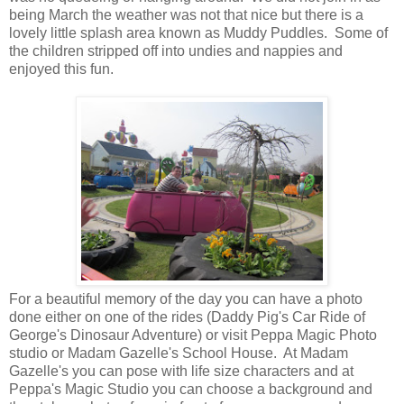
being March the weather was not that nice but there is a
lovely little splash area known as Muddy Puddles. Some of
the children stripped off into undies and nappies and
enjoyed this fun.
For a beautiful memory of the day you can have a photo
done either on one of the rides (Daddy Pig's Car Ride of
George's Dinosaur Adventure) or visit Peppa Magic Photo
studio or Madam Gazelle's School House. At Madam
Gazelle's you can pose with life size characters and at
Peppa's Magic Studio you can choose a background and