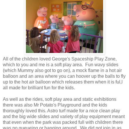
All of the children loved George's Spaceship Play Zone,
which to you and me is a soft play area. Fun wavy slides
(which Mummy also got to go on), a mock flame in a hot air
balloon and an area where you can hoover up the balls to fly
up to the hot air balloon which releases them when it is ful,l
all made for brilliant fun for the kids.
As well as the rides, soft play area and static exhibitions
there was also Mr Potato's Playground and the kids
thoroughly loved this. Astro turf made for a nice clean play
and the big wide slides and variety of play equipment meant
that even when the park was packed full with children there
was no queueing or hanging around. We did not join in as