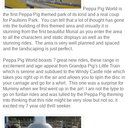
Peppa Pig World is
the first Peppa Pig themed park of its kind and a real coup
for Paultons Park. You can tell that a lot of thought has gone
into the building of this themed area and visually it is
stunning from the first beautiful Murial as you enter the area
to all the characters and static displays as well as the
stunning rides. The area is very well planned and spaced
and the landscaping is just perfect.
Peppa Pig World boasts 7 great new rides, these range in
excitement and age appeal from Grandpa Pig's Little Train
which is serene and subdued to the Windy Castle ride which
takes you right up in the air and allows you to spin the disc in
your carriage and go for a whirl. This one was a surprise for
Mummy when we first went up in the air! I am not the type to
go on funfair rides and was lulled by the Peppa Pig theming
into thinking that this ride might be very slow but not so, it
excited my 7 year old thrill seeker.