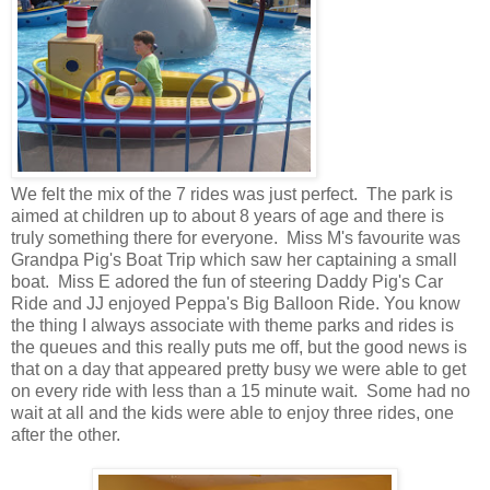
We felt the mix of the 7 rides was just perfect. The park is
aimed at children up to about 8 years of age and there is
truly something there for everyone. Miss M's favourite was
Grandpa Pig's Boat Trip which saw her captaining a small
boat. Miss E adored the fun of steering Daddy Pig's Car
Ride and JJ enjoyed Peppa's Big Balloon Ride. You know
the thing I always associate with theme parks and rides is
the queues and this really puts me off, but the good news is
that on a day that appeared pretty busy we were able to get
on every ride with less than a 15 minute wait. Some had no
wait at all and the kids were able to enjoy three rides, one
after the other.