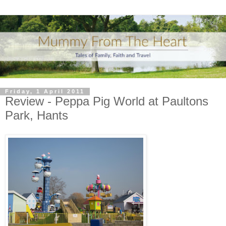
Friday, 1 April 2011
Review - Peppa Pig World at Paultons
Park, Hants