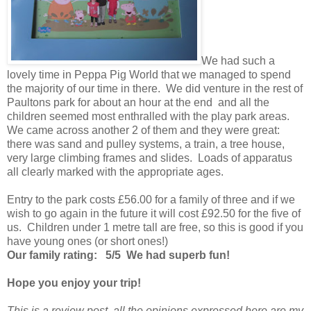
We had such a
lovely time in Peppa Pig World that we managed to spend
the majority of our time in there. We did venture in the rest of
Paultons park for about an hour at the end and all the
children seemed most enthralled with the play park areas.
We came across another 2 of them and they were great:
there was sand and pulley systems, a train, a tree house,
very large climbing frames and slides. Loads of apparatus
all clearly marked with the appropriate ages.
Entry to the park costs £56.00 for a family of three and if we
wish to go again in the future it will cost £92.50 for the five of
us. Children under 1 metre tall are free, so this is good if you
have young ones (or short ones!)
Our family rating: 5/5 We had superb fun!
Hope you enjoy your trip!
This is a review post, all the opinions expressed here are my