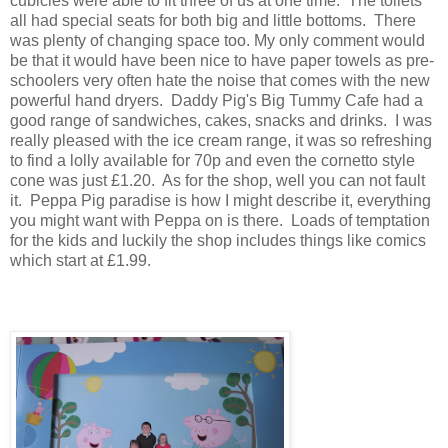
cubicles were able to fit three of us at one time. The toilets
all had special seats for both big and little bottoms. There
was plenty of changing space too. My only comment would
be that it would have been nice to have paper towels as pre-
schoolers very often hate the noise that comes with the new
powerful hand dryers. Daddy Pig's Big Tummy Cafe had a
good range of sandwiches, cakes, snacks and drinks. I was
really pleased with the ice cream range, it was so refreshing
to find a lolly available for 70p and even the cornetto style
cone was just £1.20. As for the shop, well you can not fault
it. Peppa Pig paradise is how I might describe it, everything
you might want with Peppa on is there. Loads of temptation
for the kids and luckily the shop includes things like comics
which start at £1.99.