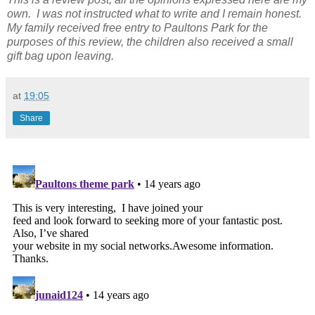
own. I was not instructed what to write and I remain honest.
My family received free entry to Paultons Park for the
purposes of this review, the children also received a small
gift bag upon leaving.
at
19:05
Share