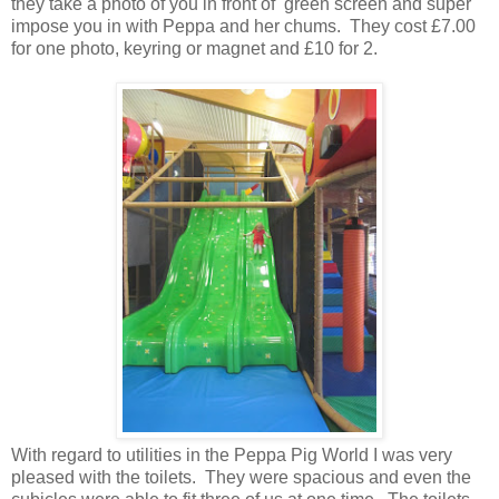
they take a photo of you in front of green screen and super
impose you in with Peppa and her chums. They cost £7.00
for one photo, keyring or magnet and £10 for 2.
With regard to utilities in the Peppa Pig World I was very
pleased with the toilets. They were spacious and even the