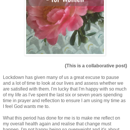
{This is a collaborative post}
Lockdown has given many of us a great excuse to pause
and a lot of time to look at our lives and assess whether we
are satisfied with them. I'm lucky that I'm happy with so much
of my life as I've spent the last six or seven years spending
time in prayer and reflection to ensure I am using my time as
I feel God wants me to.
What this period has done for me is to make me reflect on
my overall health again and realise that change must
happen. I'm not happy being so overweight and it's about