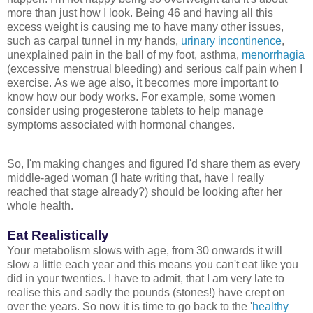
more than just how I look. Being 46 and having all this
excess weight is causing me to have many other issues,
such as carpal tunnel in my hands,
urinary incontinence
,
unexplained pain in the ball of my foot, asthma,
menorrhagia
(excessive menstrual bleeding) and serious calf pain when I
exercise.
As we age also, it becomes more important to
know how our body works. For example, some women
consider using progesterone tablets to help manage
symptoms associated with hormonal changes.
So, I'm making changes and figured I'd share them as every
middle-aged woman (I hate writing that, have I really
reached that stage already?) should be looking after her
whole health.
Eat Realistically
Your metabolism slows with age, from 30 onwards it will
slow a little each year and this means you can't eat like you
did in your twenties. I have to admit, that I am very late to
realise this and sadly the pounds (stones!) have crept on
over the years. So now it is time to go back to the '
healthy