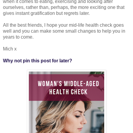
when it comes to eating, exercising and looking after
ourselves, rather than, perhaps, the more exciting one that
gives instant gratification but regrets later.
All the best friends, I hope your mid-life health check goes
well and you can make some small changes to help you in
years to come.
Mich x
Why not pin this post for later?