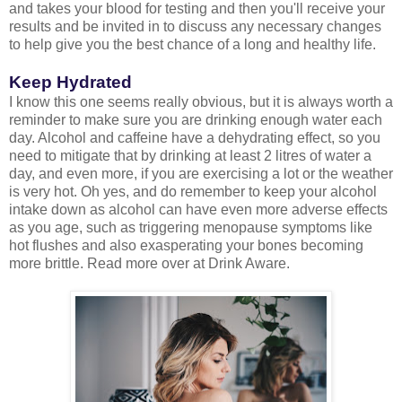
and takes your blood for testing and then you'll receive your
results and be invited in to discuss any necessary changes
to help give you the best chance of a long and healthy life.
Keep Hydrated
I know this one seems really obvious, but it is always worth a
reminder to make sure you are drinking enough water each
day. Alcohol and caffeine have a dehydrating effect, so you
need to mitigate that by drinking at least 2 litres of water a
day, and even more, if you are exercising a lot or the weather
is very hot. Oh yes, and do remember to keep your alcohol
intake down as alcohol can have even more adverse effects
as you age, such as triggering menopause symptoms like
hot flushes and also exasperating your bones becoming
more brittle. Read more over at Drink Aware.