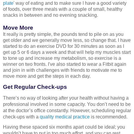
plate
' way of eating and to make sure I have a good variety
of foods, over three meals with a couple of small, healthy
snacks in between and no evening snacking.
Move More
It really is pretty simple, the pounds tend to pile on as you
get older and we generally move less, so change that. I have
started to do an exercise DVD for 30 minutes as soon as I
get up 5 or 6 days a week and that will help my muscles start
to tone up and increase my metabolism, so exercise is a
winner on two fronts. I've also started to wear a Fitbit again
and join in with challenges with friends to motivate me to
move more and get the steps in each day.
Get Regular Check-ups
There’s no way of looking after your health without having a 
professional involved in some capacity. You don’t need to be 
at the doctor’s office constantly. However, scheduling regular 
check-ups
 with a 
quality medical practice
 is recommended.
Having these spaced six months apart could be ideal; you 
wouldn’t have to put in too much effort, and you can rest 