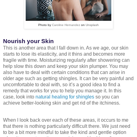
Photo by
Caroline Hernandez
on
Unsplash
Nourish your Skin
This is another area that I fall down in. As we age, our skin
starts to lose its elasticity, and it thins and becomes more
fragile with time. Moisturizing regularly after showering can
help slow this down and keep your skin plumper. You may
also have to deal with certain conditions that can arise in
older age such as getting shingles. It can be very painful and
uncomfortable to deal with, so it’s a good idea to find a
remedy that works for you to help you manage it. In this
case, look into
natural healing for shingles
so you can
achieve better-looking skin and get rid of the itchiness.
When I look back over each of these areas, it occurs to me
that there is nothing particularly difficult there. We just need
to be a bit more mindful to take the kind and gentle option