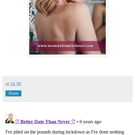
at
16:38
Share