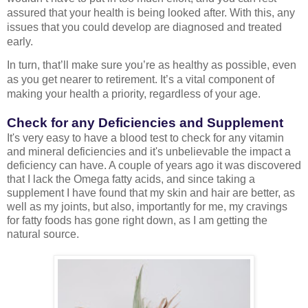
assured that your health is being looked after. With this, any 
issues that you could develop are diagnosed and treated 
early.
In turn, that’ll make sure you’re as healthy as possible, even 
as you get nearer to retirement. It’s a vital component of 
making your health a priority, regardless of your age.
Check for any Deficiencies and Supplement
It's very easy to have a blood test to check for any vitamin
and mineral deficiencies and it's unbelievable the impact a
deficiency can have. A couple of years ago it was discovered
that I lack the Omega fatty acids, and since taking a
supplement I have found that my skin and hair are better, as
well as my joints, but also, importantly for me, my cravings
for fatty foods has gone right down, as I am getting the
natural source.