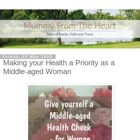
Friday, 22 May 2020
Making your Health a Priority as a
Middle-aged Woman