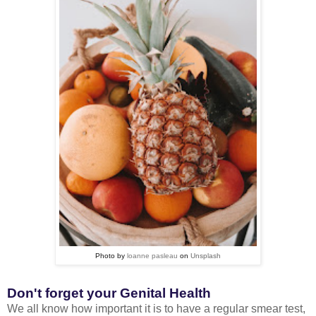
Photo by
loanne pasleau
on
Unsplash
Don't forget your Genital Health
We all know how important it is to have a regular smear test,