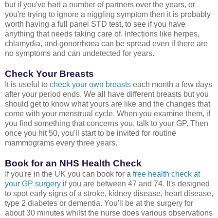
but if you've had a number of partners over the years, or
you're trying to ignore a niggling symptom then it is probably
worth having a full panel STD test, to see if you have
anything that needs taking care of. Infections like herpes,
chlamydia, and gonorrhoea can be spread even if there are
no symptoms and can undetected for years.
Check Your Breasts
It is useful to
check your own breasts
each month a few days
after your period ends. We all have different breasts but you
should get to know what yours are like and the changes that
come with your menstrual cycle. When you examine them, if
you find something that concerns you, talk to your GP. Then
once you hit 50, you'll start to be invited for routine
mammograms every three years.
Book for an NHS Health Check
If you're in the UK you can book for a
free health check at
your GP surgery
if you are between 47 and 74. It's designed
to spot early signs of a stroke, kidney disease, heart disease,
type 2 diabetes or dementia. You'll be at the surgery for
about 30 minutes whilst the nurse does various observations