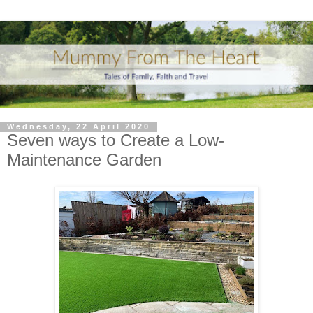
Wednesday, 22 April 2020
Seven ways to Create a Low-
Maintenance Garden