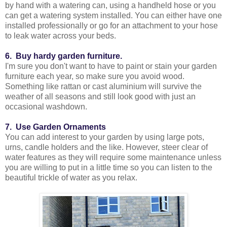
by hand with a watering can, using a handheld hose or you
can get a watering system installed. You can either have one
installed professionally or go for an attachment to your hose
to leak water across your beds.
6. Buy hardy garden furniture.
I'm sure you don't want to have to paint or stain your garden
furniture each year, so make sure you avoid wood.
Something like rattan or cast aluminium will survive the
weather of all seasons and still look good with just an
occasional washdown.
7. Use Garden Ornaments
You can add interest to your garden by using large pots,
urns, candle holders and the like. However, steer clear of
water features as they will require some maintenance unless
you are willing to put in a little time so you can listen to the
beautiful trickle of water as you relax.