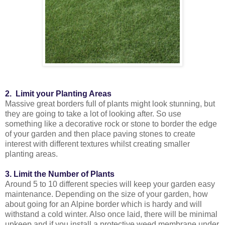
2. Limit your Planting Areas
Massive great borders full of plants might look stunning, but
they are going to take a lot of looking after. So use
something like a decorative rock or stone to border the edge
of your garden and then place paving stones to create
interest with different textures whilst creating smaller
planting areas.
3. Limit the Number of Plants
Around 5 to 10 different species will keep your garden easy
maintenance. Depending on the size of your garden, how
about going for an Alpine border which is hardy and will
withstand a cold winter. Also once laid, there will be minimal
upkeep and if you install a protective weed membrane under