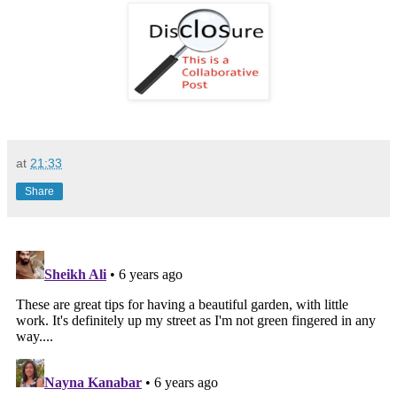
at
21:33
Share