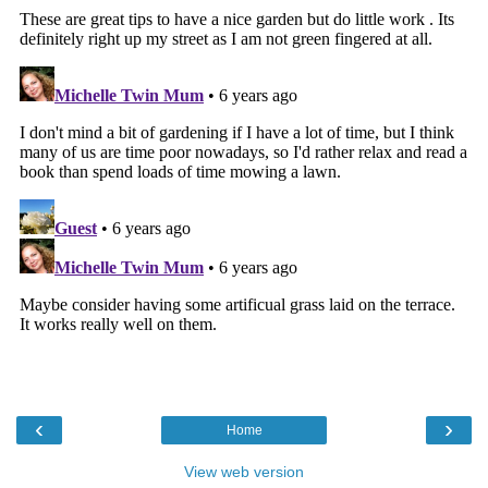
‹
›
Home
View web version