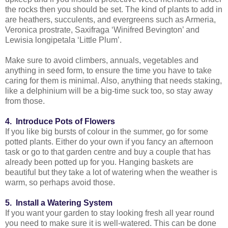
the rocks then you should be set. The kind of plants to add in
are heathers, succulents, and evergreens such as Armeria,
Veronica prostrate, Saxifraga ‘Winifred Bevington’ and
Lewisia longipetala ‘Little Plum’.
Make sure to avoid climbers, annuals, vegetables and
anything in seed form, to ensure the time you have to take
caring for them is minimal. Also, anything that needs staking,
like a delphinium will be a big-time suck too, so stay away
from those.
4. Introduce Pots of Flowers
If you like big bursts of colour in the summer, go for some
potted plants. Either do your own if you fancy an afternoon
task or go to that garden centre and buy a couple that has
already been potted up for you. Hanging baskets are
beautiful but they take a lot of watering when the weather is
warm, so perhaps avoid those.
5. Install a Watering System
If you want your garden to stay looking fresh all year round
you need to make sure it is well-watered. This can be done