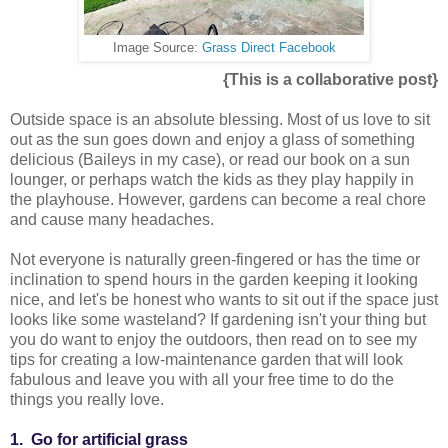
Image Source:
Grass Direct Facebook
{This is a collaborative post}
Outside space is an absolute blessing. Most of us love to sit
out as the sun goes down and enjoy a glass of something
delicious (Baileys in my case), or read our book on a sun
lounger, or perhaps watch the kids as they play happily in
the playhouse. However, gardens can become a real chore
and cause many headaches.
Not everyone is naturally green-fingered or has the time or
inclination to spend hours in the garden keeping it looking
nice, and let's be honest who wants to sit out if the space just
looks like some wasteland? If gardening isn't your thing but
you do want to enjoy the outdoors, then read on to see my
tips for creating a low-maintenance garden that will look
fabulous and leave you with all your free time to do the
things you really love.
1. Go for artificial grass