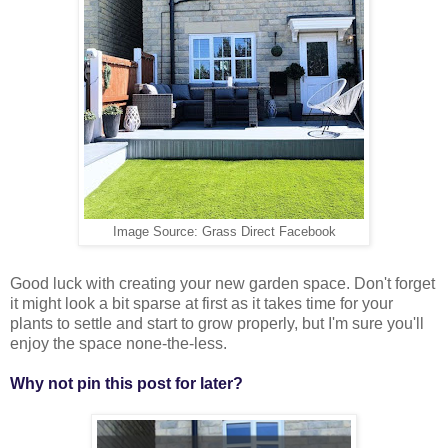
Image Source: Grass Direct Facebook
Good luck with creating your new garden space. Don't forget
it might look a bit sparse at first as it takes time for your
plants to settle and start to grow properly, but I'm sure you'll
enjoy the space none-the-less.
Why not pin this post for later?