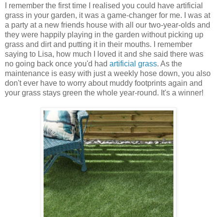
I remember the first time I realised you could have artificial
grass in your garden, it was a game-changer for me. I was at
a party at a new friends house with all our two-year-olds and
they were happily playing in the garden without picking up
grass and dirt and putting it in their mouths. I remember
saying to Lisa, how much I loved it and she said there was
no going back once you'd had
artificial grass
. As the
maintenance is easy with just a weekly hose down, you also
don't ever have to worry about muddy footprints again and
your grass stays green the whole year-round. It's a winner!