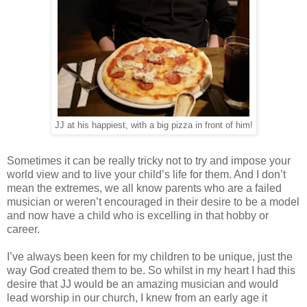
JJ at his happiest, with a big pizza in front of him!
Sometimes it can be really tricky not to try and impose your
world view and to live your child’s life for them. And I don’t
mean the extremes, we all know parents who are a failed
musician or weren’t encouraged in their desire to be a model
and now have a child who is excelling in that hobby or
career.
I’ve always been keen for my children to be unique, just the
way God created them to be. So whilst in my heart I had this
desire that JJ would be an amazing musician and would
lead worship in our church, I knew from an early age it