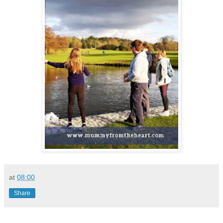
at
08:00
Share