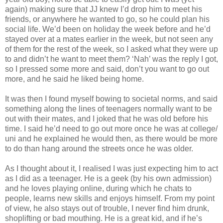
again) making sure that JJ knew I’d drop him to meet his
friends, or anywhere he wanted to go, so he could plan his
social life. We’d been on holiday the week before and he’d
stayed over at a mates earlier in the week, but not seen any
of them for the rest of the week, so I asked what they were up
to and didn’t he want to meet them? ‘Nah’ was the reply I got,
so I pressed some more and said, don’t you want to go out
more, and he said he liked being home.
It was then I found myself bowing to societal norms, and said
something along the lines of teenagers normally want to be
out with their mates, and I joked that he was old before his
time. I said he’d need to go out more once he was at college/
uni and he explained he would then, as there would be more
to do than hang around the streets once he was older.
As I thought about it, I realised I was just expecting him to act
as I did as a teenager. He is a geek (by his own admission)
and he loves playing online, during which he chats to
people, learns new skills and enjoys himself. From my point
of view, he also stays out of trouble, I never find him drunk,
shoplifting or bad mouthing. He is a great kid, and if he’s