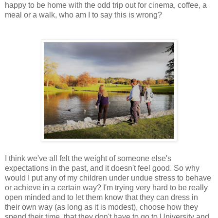
happy to be home with the odd trip out for cinema, coffee, a
meal or a walk, who am I to say this is wrong?
I think we've all felt the weight of someone else's
expectations in the past, and it doesn't feel good. So why
would I put any of my children under undue stress to behave
or achieve in a certain way? I'm trying very hard to be really
open minded and to let them know that they can dress in
their own way (as long as it is modest), choose how they
spend their time, that they don't have to go to University and