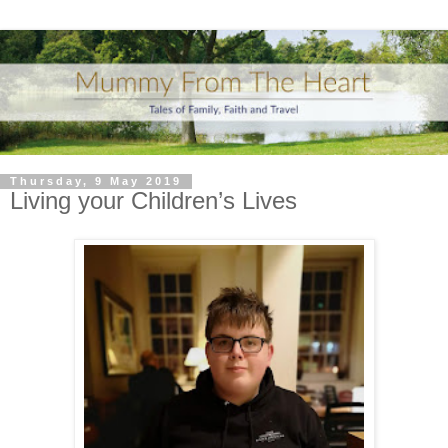
Thursday, 9 May 2019
Living your Children’s Lives