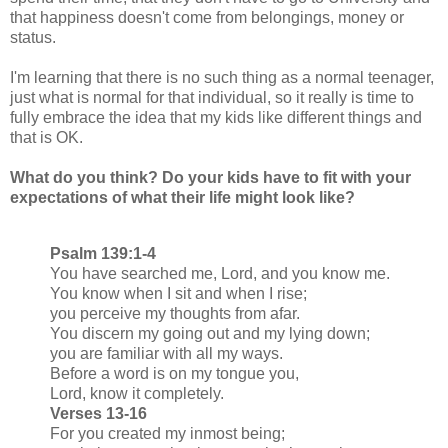
that happiness doesn't come from belongings, money or
status.
I'm learning that there is no such thing as a normal teenager,
just what is normal for that individual, so it really is time to
fully embrace the idea that my kids like different things and
that is OK.
What do you think? Do your kids have to fit with your
expectations of what their life might look like?
Psalm 139:1-4
You have searched me, Lord, and you know me.
You know when I sit and when I rise;
you perceive my thoughts from afar.
You discern my going out and my lying down;
you are familiar with all my ways.
Before a word is on my tongue you,
Lord, know it completely.
Verses 13-16
For you created my inmost being;