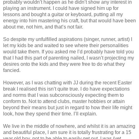
probably wouldn’t happen as he didn’t show any interest in
playing an instrument. I could have signed him up for
lessons and bought a guitar or keyboard, putting all my
energy into him mastering his craft, but that would have been
about me, not him, and that’s not fair.
So despite my unfulfilled aspirations (singer, runner, artist) I
let my kids be and waited to see where their personalities
would take them. If you asked me I’d probably have told you
that I had this part of parenting nailed, I wasn’t projecting my
desires onto the kids and they were free to do what they
fancied.
However, as I was chatting with JJ during the recent Easter
break I realised this isn’t quite true. I do have expectations
and norms that I was subconsciously expecting them to
conform to. Not to attend clubs, master hobbies or attain
beyond their means but just in regard to how their life might
look, how they spend their time. I’ll explain.
We live in the middle of nowhere, and whilst it is an amazing
and beautiful place, I am sure it is totally frustrating for a 15
year old boy, not to be able to easily get out. I was (yet