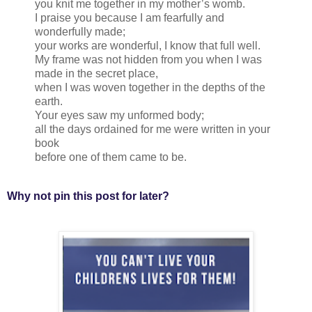
you knit me together in my mother’s womb.
I praise you because I am fearfully and
wonderfully made;
your works are wonderful, I know that full well.
My frame was not hidden from you when I was
made in the secret place,
when I was woven together in the depths of the
earth.
Your eyes saw my unformed body;
all the days ordained for me were written in your
book
before one of them came to be.
Why not pin this post for later?