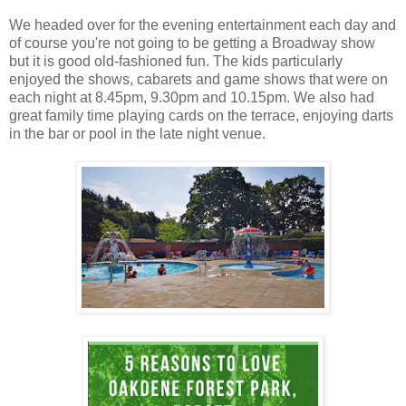
We headed over for the evening entertainment each day and
of course you're not going to be getting a Broadway show
but it is good old-fashioned fun. The kids particularly
enjoyed the shows, cabarets and game shows that were on
each night at 8.45pm, 9.30pm and 10.15pm. We also had
great family time playing cards on the terrace, enjoying darts
in the bar or pool in the late night venue.