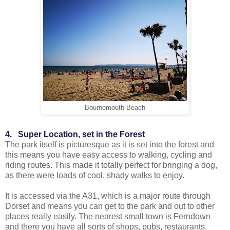
Bournemouth Beach
4. Super Location, set in the Forest
The park itself is picturesque as it is set into the forest and
this means you have easy access to walking, cycling and
riding routes. This made it totally perfect for bringing a dog,
as there were loads of cool, shady walks to enjoy.
It is accessed via the A31, which is a major route through
Dorset and means you can get to the park and out to other
places really easily. The nearest small town is Ferndown
and there you have all sorts of shops, pubs, restaurants,