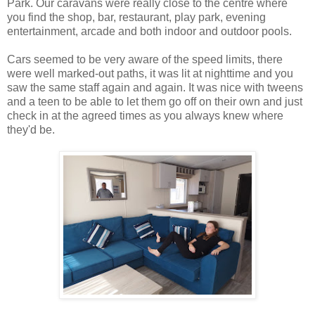
Park. Our caravans were really close to the centre where
you find the shop, bar, restaurant, play park, evening
entertainment, arcade and both indoor and outdoor pools.
Cars seemed to be very aware of the speed limits, there
were well marked-out paths, it was lit at nighttime and you
saw the same staff again and again. It was nice with tweens
and a teen to be able to let them go off on their own and just
check in at the agreed times as you always knew where
they'd be.