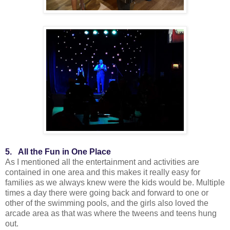
5. All the Fun in One Place
As I mentioned all the entertainment and activities are
contained in one area and this makes it really easy for
families as we always knew were the kids would be. Multiple
times a day there were going back and forward to one or
other of the swimming pools, and the girls also loved the
arcade area as that was where the tweens and teens hung
out.