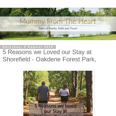
Saturday, 4 August 2018
5 Reasons we Loved our Stay at
Shorefield - Oakdene Forest Park,