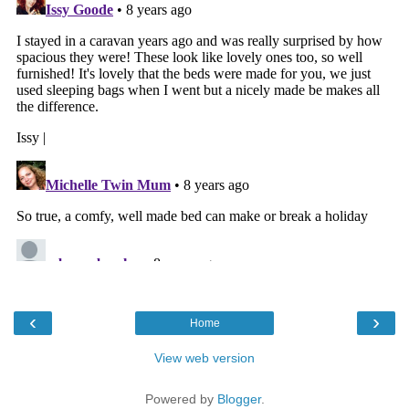
‹
›
Home
View web version
Powered by
Blogger
.