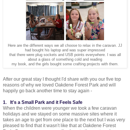
Here are the different ways we all choose to relax in the caravan. JJ
had bought his laptop and was super impressed
that there were plug sockets and USB points everywhere. I was all
about a glass of something cold and reading
my book, and the girls bought some crafting projects with them.
After our great stay I thought I'd share with you our five top
reasons of why we loved Oakdene Forest Park and will
happily go back another time to stay again -
1. It's a Small Park and it Feels Safe
When the children were younger we took a few caravan
holidays and we stayed on some massive sites where it
takes an age to get from one place to the next but I was very
pleased to find that it wasn't like that at Oakdene Forest