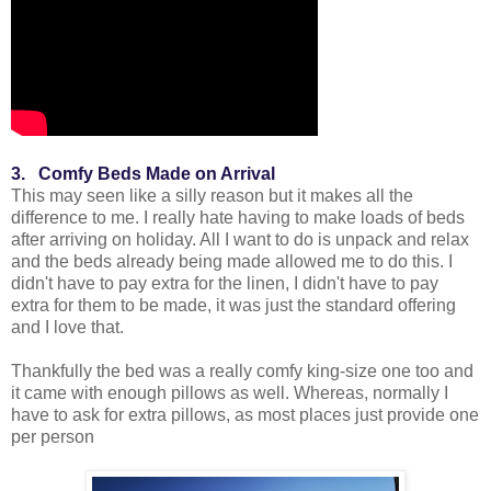
3. Comfy Beds Made on Arrival
This may seen like a silly reason but it makes all the
difference to me. I really hate having to make loads of beds
after arriving on holiday. All I want to do is unpack and relax
and the beds already being made allowed me to do this. I
didn't have to pay extra for the linen, I didn't have to pay
extra for them to be made, it was just the standard offering
and I love that.
Thankfully the bed was a really comfy king-size one too and
it came with enough pillows as well. Whereas, normally I
have to ask for extra pillows, as most places just provide one
per person