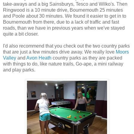
take-aways and a big Sainsburys, Tesco and Wilko's. Then
Ringwood is a 10 minute drive, Bournemouth 25 minutes
and Poole about 30 minutes. We found it easier to get in to
Bournemouth from there, due to a lack of traffic and fast
roads, than we have in previous years when we've stayed
quite a bit closer.
I'd also recommend that you check out the two country parks
that are just a few minutes drive away. We really love
Moors
Valley
and
Avon Heath
country parks as they are packed
with things to do, like nature trails, Go-ape, a mini railway
and play parks.