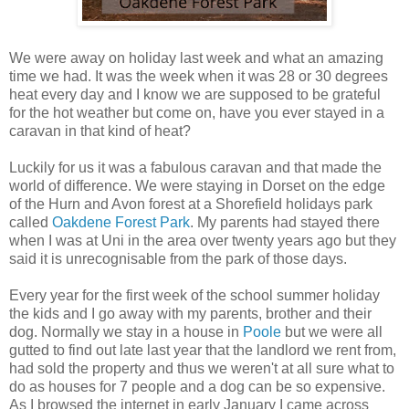
We were away on holiday last week and what an amazing
time we had. It was the week when it was 28 or 30 degrees
heat every day and I know we are supposed to be grateful
for the hot weather but come on, have you ever stayed in a
caravan in that kind of heat?
Luckily for us it was a fabulous caravan and that made the
world of difference. We were staying in Dorset on the edge
of the Hurn and Avon forest at a Shorefield holidays park
called
Oakdene Forest Park
. My parents had stayed there
when I was at Uni in the area over twenty years ago but they
said it is unrecognisable from the park of those days.
Every year for the first week of the school summer holiday
the kids and I go away with my parents, brother and their
dog. Normally we stay in a house in
Poole
but we were all
gutted to find out late last year that the landlord we rent from,
had sold the property and thus we weren't at all sure what to
do as houses for 7 people and a dog can be so expensive.
As I browsed the internet in early January I came across