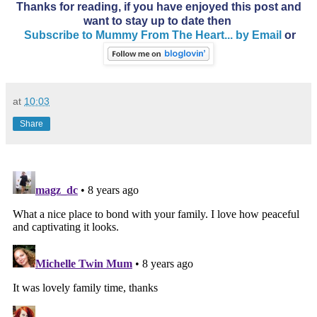
Thanks for reading, if you have enjoyed this post and
want to stay up to date then
Subscribe to Mummy From The Heart... by Email
or
at
10:03
Share