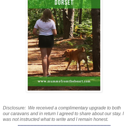
Disclosure: We received a complimentary upgrade to both
our caravans and in return I agreed to share about our stay. I
was not instructed what to write and I remain honest.
-----------------------------------------------------------------