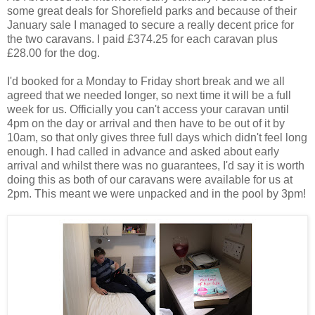
some great deals for Shorefield parks and because of their
January sale I managed to secure a really decent price for
the two caravans. I paid £374.25 for each caravan plus
£28.00 for the dog.
I'd booked for a Monday to Friday short break and we all
agreed that we needed longer, so next time it will be a full
week for us. Officially you can't access your caravan until
4pm on the day or arrival and then have to be out of it by
10am, so that only gives three full days which didn't feel long
enough. I had called in advance and asked about early
arrival and whilst there was no guarantees, I'd say it is worth
doing this as both of our caravans were available for us at
2pm. This meant we were unpacked and in the pool by 3pm!