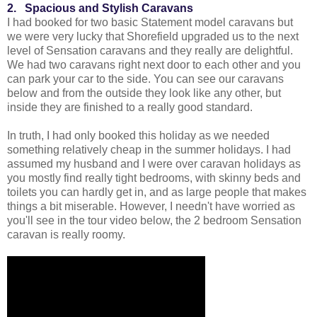
2. Spacious and Stylish Caravans
I had booked for two basic Statement model caravans but
we were very lucky that Shorefield upgraded us to the next
level of Sensation caravans and they really are delightful.
We had two caravans right next door to each other and you
can park your car to the side. You can see our caravans
below and from the outside they look like any other, but
inside they are finished to a really good standard.
In truth, I had only booked this holiday as we needed
something relatively cheap in the summer holidays. I had
assumed my husband and I were over caravan holidays as
you mostly find really tight bedrooms, with skinny beds and
toilets you can hardly get in, and as large people that makes
things a bit miserable. However, I needn't have worried as
you'll see in the tour video below, the 2 bedroom Sensation
caravan is really roomy.