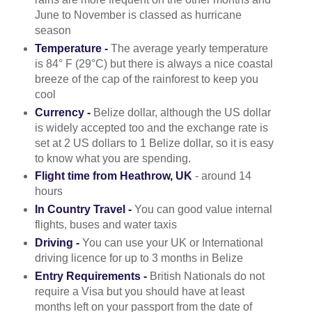
June to November is classed as hurricane
season
Temperature -
The average yearly temperature
is 84° F (29°C) but there is always a nice coastal
breeze of the cap of the rainforest to keep you
cool
Currency -
Belize dollar, although the US dollar
is widely accepted too and the exchange rate is
set at 2 US dollars to 1 Belize dollar, so it is easy
to know what you are spending.
Flight time from Heathrow, UK
- around 14
hours
In Country Travel -
You can good value internal
flights, buses and water taxis
Driving -
You can use your UK or International
driving licence for up to 3 months in Belize
Entry Requirements -
British Nationals do not
require a Visa but you should have at least
months left on your passport from the date of