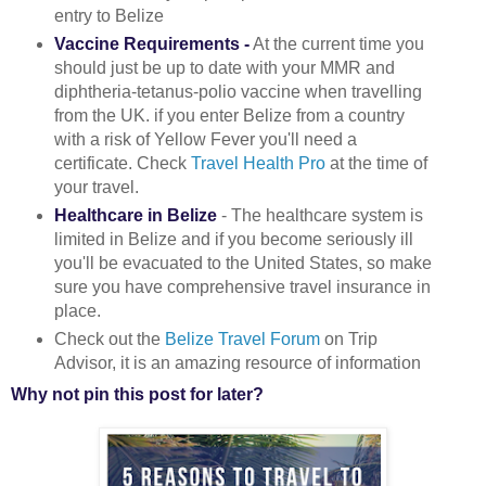
entry to Belize
Vaccine Requirements -
At the current time you
should just be up to date with your MMR and
diphtheria-tetanus-polio vaccine when travelling
from the UK. if you enter Belize from a country
with a risk of Yellow Fever you'll need a
certificate. Check
Travel Health Pro
at the time of
your travel.
Healthcare in Belize
- The healthcare system is
limited in Belize and if you become seriously ill
you'll be evacuated to the United States, so make
sure you have comprehensive travel insurance in
place.
Check out the
Belize Travel Forum
on Trip
Advisor, it is an amazing resource of information
Why not pin this post for later?