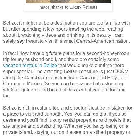
Image, thanks to Luxury Retreats
Belize, it might not be a destination you are too familiar with
but after spending a few hours trawling the web, reading
about it, watching videos and drinking in its beauty I can
safely say I want to visit this small Central-American nation.
In fact I now have big future plans for a second-honeymoon
trip for my husband and I, and there are certainly some
vacation rentals in Belize
that would make our time there
super special. The amazing Belize coastline is just 630KM
along the Caribbean coastline from Cancun and Playa del
Carmen in Mexico. So you can be assured of a stunning
white or golden sand beach if this is what you are looking
for.
Belize is rich in culture too and shouldn't just be mistaken for
a place to visit and sunbath. Yes, you can do that if you so
desire and you'll find luxury rental properties and hotels that
are unique and outstanding. Whether you fancy being on a
private island, staying out on the sea on a stilted property or