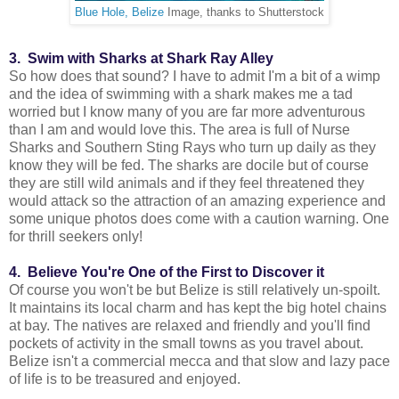
Blue Hole, Belize
Image, thanks to Shutterstock
3. Swim with Sharks at Shark Ray Alley
So how does that sound? I have to admit I'm a bit of a wimp
and the idea of swimming with a shark makes me a tad
worried but I know many of you are far more adventurous
than I am and would love this. The area is full of Nurse
Sharks and Southern Sting Rays who turn up daily as they
know they will be fed. The sharks are docile but of course
they are still wild animals and if they feel threatened they
would attack so the attraction of an amazing experience and
some unique photos does come with a caution warning. One
for thrill seekers only!
4. Believe You're One of the First to Discover it
Of course you won't be but Belize is still relatively un-spoilt.
It maintains its local charm and has kept the big hotel chains
at bay. The natives are relaxed and friendly and you'll find
pockets of activity in the small towns as you travel about.
Belize isn't a commercial mecca and that slow and lazy pace
of life is to be treasured and enjoyed.