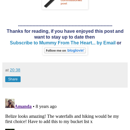
-----------------------------------------------------------------
Thanks for reading, if you have enjoyed this post and
want to stay up to date then
Subscribe to Mummy From The Heart... by Email
or
at
20:38
Share