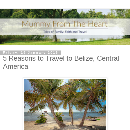
Friday, 19 January 2018
5 Reasons to Travel to Belize, Central
America