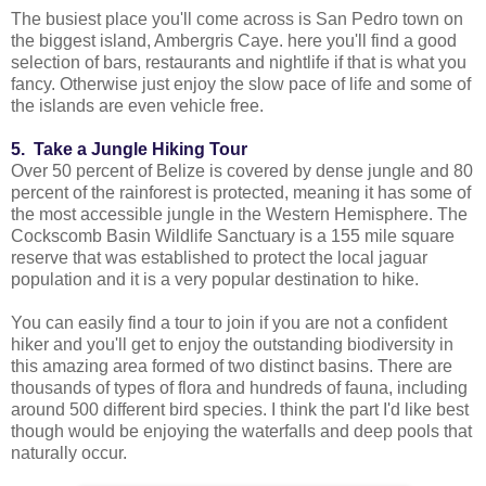
The busiest place you'll come across is San Pedro town on
the biggest island, Ambergris Caye. here you'll find a good
selection of bars, restaurants and nightlife if that is what you
fancy. Otherwise just enjoy the slow pace of life and some of
the islands are even vehicle free.
5. Take a Jungle Hiking Tour
Over 50 percent of Belize is covered by dense jungle and 80
percent of the rainforest is protected, meaning it has some of
the most accessible jungle in the Western Hemisphere. The
Cockscomb Basin Wildlife Sanctuary is a 155 mile square
reserve that was established to protect the local jaguar
population and it is a very popular destination to hike.
You can easily find a tour to join if you are not a confident
hiker and you'll get to enjoy the outstanding biodiversity in
this amazing area formed of two distinct basins. There are
thousands of types of flora and hundreds of fauna, including
around 500 different bird species. I think the part I'd like best
though would be enjoying the waterfalls and deep pools that
naturally occur.