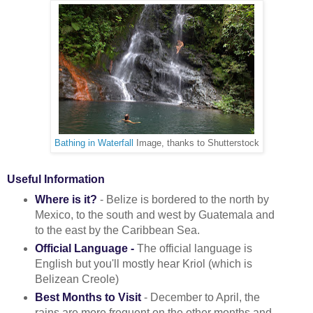
Bathing in Waterfall
Image, thanks to Shutterstock
Useful Information
Where is it?
- Belize is bordered to the north by
Mexico, to the south and west by Guatemala and
to the east by the Caribbean Sea.
Official Language -
The official language is
English but you'll mostly hear Kriol (which is
Belizean Creole)
Best Months to Visit
- December to April, the
rains are more frequent on the other months and