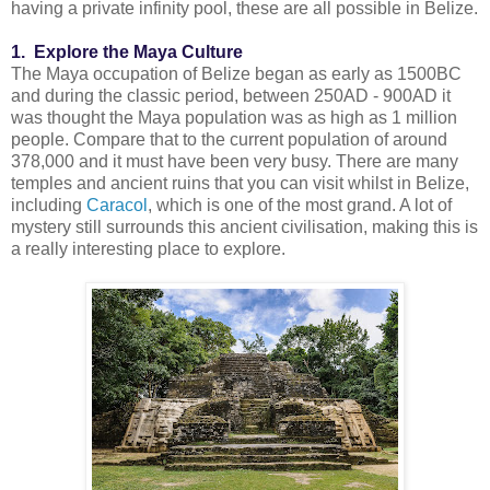
having a private infinity pool, these are all possible in Belize.
1. Explore the Maya Culture
The Maya occupation of Belize began as early as 1500BC
and during the classic period, between 250AD - 900AD it
was thought the Maya population was as high as 1 million
people. Compare that to the current population of around
378,000 and it must have been very busy. There are many
temples and ancient ruins that you can visit whilst in Belize,
including
Caracol
, which is one of the most grand. A lot of
mystery still surrounds this ancient civilisation, making this is
a really interesting place to explore.