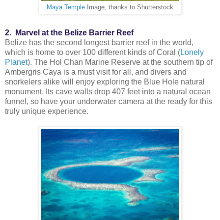
Maya Temple
Image, thanks to Shutterstock
2. Marvel at the Belize Barrier Reef
Belize has the second longest barrier reef in the world,
which is home to over 100 different kinds of Coral (
Lonely
Planet
). The Hol Chan Marine Reserve at the southern tip of
Ambergris Caya is a must visit for all, and divers and
snorkelers alike will enjoy exploring the Blue Hole natural
monument. Its cave walls drop 407 feet into a natural ocean
funnel, so have your underwater camera at the ready for this
truly unique experience.