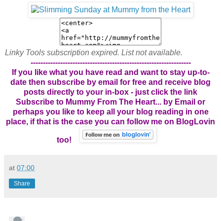
Linky Tools subscription expired. List not available.
-----------------------------------------------------------------
If you like what you have read and want to stay up-to-
date then subscribe by email for free and receive blog
posts directly to your in-box - just click the link
Subscribe to Mummy From The Heart... by Email
or
perhaps you like to keep all your blog reading in one
place, if that is the case you can follow me on BlogLovin
too!
at
07:00
Share