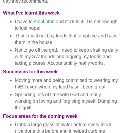
day they recommend.
What I've learnt this week
I have to
meal plan
and stick to it, it is not enough
to just hope!
That I must not buy foods that tempt me and have
them in the house
Not to go off the grid. I need to keep chatting daily
with my SW friends and logging my foods and
taking pictures. Accountability really works.
Successes for this week
Moving more and being committed to wearing my
FitBit even when my food hasn't been great
Spending lots of time with God and really
working on loving and forgiving myself: Dumping
the guilt!
Focus areas for the coming week
Drink a large glass of water before every meal
(I've done this before and it helped curb me