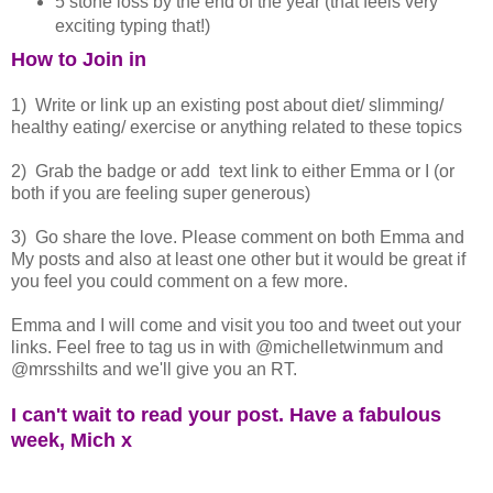
5 stone loss by the end of the year (that feels very
exciting typing that!)
How to Join in
1) Write or link up an existing post about diet/ slimming/
healthy eating/ exercise or anything related to these topics
2) Grab the badge or add text link to either Emma or I (or
both if you are feeling super generous)
3) Go share the love. Please comment on both Emma and
My posts and also at least one other but it would be great if
you feel you could comment on a few more.
Emma and I will come and visit you too and tweet out your
links. Feel free to tag us in with @michelletwinmum and
@mrsshilts and we'll give you an RT.
I can't wait to read your post. Have a fabulous
week, Mich x