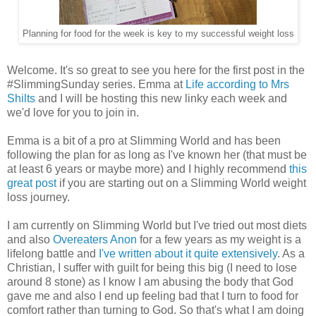
Planning for food for the week is key to my successful weight loss
Welcome. It's so great to see you here for the first post in the
#SlimmingSunday series. Emma at
Life according to Mrs
Shilts
and I will be hosting this new linky each week and
we'd love for you to join in.
Emma is a bit of a pro at Slimming World and has been
following the plan for as long as I've known her (that must be
at least 6 years or maybe more) and I highly recommend
this
great post
if you are starting out on a Slimming World weight
loss journey.
I am currently on Slimming World but I've tried out most diets
and also
Overeaters Anon
for a few years as my weight is a
lifelong battle and
I've written about it quite extensively
. As a
Christian, I suffer with guilt for being this big (I need to lose
around 8 stone) as I know I am abusing the body that God
gave me and also I end up feeling bad that I turn to food for
comfort rather than turning to God. So that's what I am doing