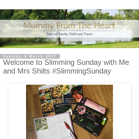
Sunday, 5 March 2017
Welcome to Slimming Sunday with Me
and Mrs Shilts #SlimmingSunday