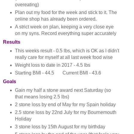
overeating)
Plan out my food for the week and stick to it. The
online shop has already been ordered.
A strict week on plan, keeping a very close eye
on my syns. Record everything super accurately
Results
This weeks result - 0.5 lbs, which is OK as I didn't
really care for myself at all last week food wise
Weight loss to date in 2017 - 4.5 lbs
Starting BMI - 44.5 Current BMI - 43.6
Goals
Gain my half a stone award next Saturday (so
that means losing 2.5 lbs)
2 stone loss by end of May for my Spain holiday
2.5 stone loss by 22nd July for my Bournemouth
Holiday
3 stone loss by 15th August for my birthday