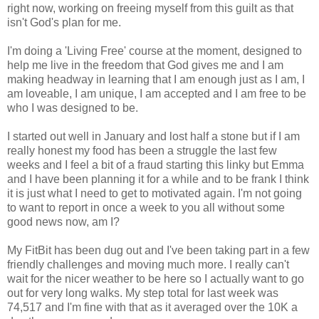
right now, working on freeing myself from this guilt as that
isn't God's plan for me.
I'm doing a 'Living Free' course at the moment, designed to
help me live in the freedom that God gives me and I am
making headway in learning that I am enough just as I am, I
am loveable, I am unique, I am accepted and I am free to be
who I was designed to be.
I started out well in January and lost half a stone but if I am
really honest my food has been a struggle the last few
weeks and I feel a bit of a fraud starting this linky but Emma
and I have been planning it for a while and to be frank I think
it is just what I need to get to motivated again. I'm not going
to want to report in once a week to you all without some
good news now, am I?
My FitBit has been dug out and I've been taking part in a few
friendly challenges and moving much more. I really can't
wait for the nicer weather to be here so I actually want to go
out for very long walks. My step total for last week was
74,517 and I'm fine with that as it averaged over the 10K a