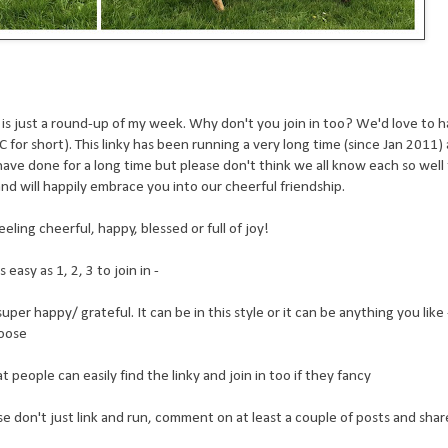
his is just a round-up of my week. Why don't you join in too? We'd love to
for short). This linky has been running a very long time (since Jan 2011)
 have done for a long time but please don't think we all know each so well
nd will happily embrace you into our cheerful friendship.
eling cheerful, happy, blessed or full of joy!
easy as 1, 2, 3 to join in -
er happy/ grateful. It can be in this style or it can be anything you like -
hoose
people can easily find the linky and join in too if they fancy
ease don't just link and run, comment on at least a couple of posts and sha