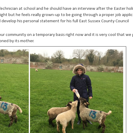
T Technician at school and he should have an interview after the Easter holi
rtnight but he feels really grown-up to be going through a proper job appli
 develop his personal statement for his full East Sussex County Council
ur community on a temporary basis right now and it is very cool that we 
oned by its mother.