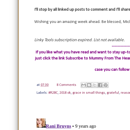
I'll stop by all linked up posts to comment and I'll sha
Wishing you an amazing week ahead. Be blessed, Mic
Linky Tools subscription expired. List not available.
------------
If you like what you have read and want to stay up-to
just click the link
Subscribe to Mummy From The Heart.
case you can follow
at
07:30
8 Comments
Labels:
#R2BC
,
2018 ok
,
grace in small things
,
grateful
,
reaso