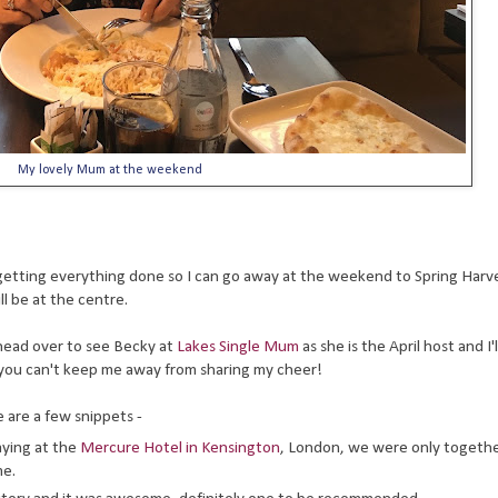
My lovely Mum at the weekend
k getting everything done so I can go away at the weekend to Spring Harve
l be at the centre.
o head over to see Becky at
Lakes Single Mum
as she is the April host and I'
n, you can't keep me away from sharing my cheer!
 are a few snippets -
aying at the
Mercure Hotel in Kensington
, London, we were only togeth
me.