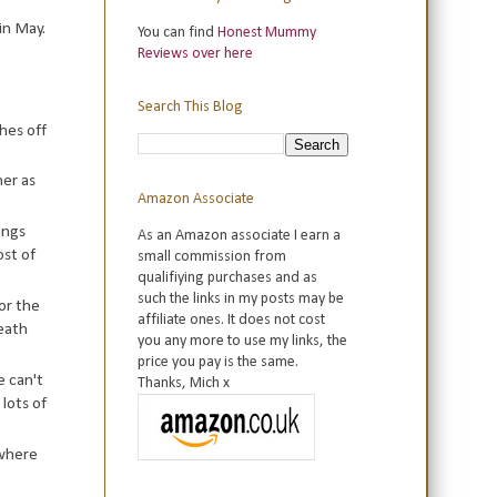
in May.
You can find
Honest Mummy
Reviews over here
Search This Blog
ches off
her as
Amazon Associate
ings
As an Amazon associate I earn a
ost of
small commission from
qualifiying purchases and as
such the links in my posts may be
or the
affiliate ones. It does not cost
reath
you any more to use my links, the
price you pay is the same.
e can't
Thanks, Mich x
 lots of
 where