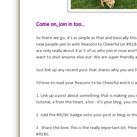
Come on, join in too...
So there we go, it's as simple as that and basically t
new people join in with Reasons to Cheerful (or #R2BC 
are only really about 4 or 5 of us who join in now and
want to shut anyone else out. We are super friendly a
Just link up any recent post that shares why you are fe
I'd love to read your Reasons to be Cheerful and it is as 
1. Link up a post about something that is making you sup
tutorial, a from the heart, a list - it's your blog, you c
2. Add the #R2BC badge onto your post or blog so that 
3. Share the love. This is the really important bit. Pl
#R2BC