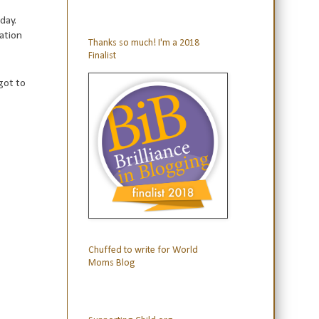
day.
cation
Thanks so much! I'm a 2018
Finalist
got to
Chuffed to write for World
Moms Blog