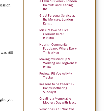
A Fabulous Week - London,
Haircuts and Feeding
the...
Great Personal Service at
the Mercure, London
Kens...
Miss E's love of Juice
Glorious Juice!
#FruitJui...
Nourish Community
Foodbank, Where Every
Tin is a Hug
Making my Mind Up &
Working on Forgiveness
#Slim...
Review: iFit Vue Activity
Tracker
Reasons to be Cheerful -
Happy Mothering
Sunday #...
Creating a Memorable
Mothers Day with Tesco
What does a 13 Year Old