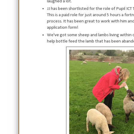
laughed a lot.
JJ has been shortlisted for the role of Pupil IC
This is a paid role for just around 5 hours a fo
process. It has been great to work with him and
application form!
We've got some sheep and lambs living within o
help bottle feed the lamb that has been aband