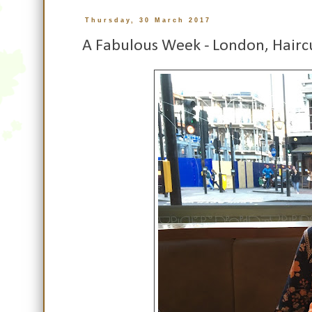
Thursday, 30 March 2017
A Fabulous Week - London, Hairc