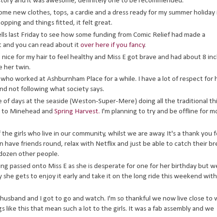
 story and it was awesome, definitely one to be recommended.
e new clothes, tops, a cardie and a dress ready for my summer holiday 
opping and things fitted, it felt great.
lls last Friday to see how some funding from Comic Relief had made a
it and you can read about it
over here if you fancy
.
 so nice for my hair to feel healthy and Miss E got brave and had about 8 in
e her twin.
 who worked at Ashburnham Place for a while. I have a lot of respect for 
nd not following what society says.
le of days at the seaside (Weston-Super-Mere) doing all the traditional th
on to Minehead and
Spring Harvest.
I'm planning to try and be offline for m
 the girls who live in our community, whilst we are away. It's a thank you f
n have friends round, relax with Netflix and just be able to catch their b
 dozen other people.
eing passed onto Miss E as she is desperate for one for her birthday but w
ay she gets to enjoy it early and take it on the long ride this weekend with
usband and I got to go and watch. I'm so thankful we now live close to
like this that mean such a lot to the girls. It was a fab assembly and we