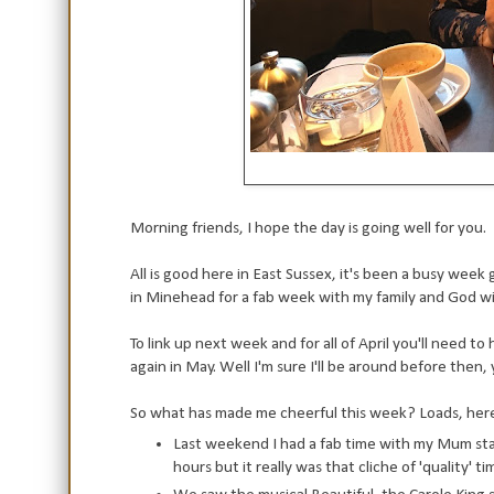
Morning friends, I hope the day is going well for you.
All is good here in East Sussex, it's been a busy wee
in Minehead for a fab week with my family and God wil
To link up next week and for all of April you'll need t
again in May. Well I'm sure I'll be around before the
So what has made me cheerful this week? Loads, here
Last weekend I had a fab time with my Mum st
hours but it really was that cliche of 'quality' ti