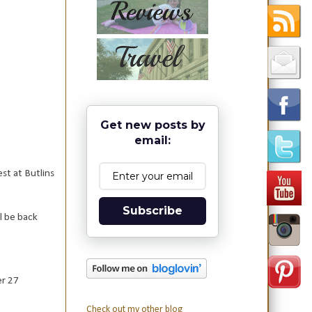
Get new posts by
email:
st at Butlins
Subscribe
ll be back
er 27
Check out my other blog