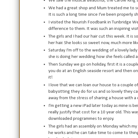
We saw the musical Beautiful, the Carole King
We had a great shop and Mum treated me to som
It is such a long time since I've been properly sh
I visited the Nourish Foodbank in Tunbridge We
difference to them. It was such an inspiring vis
The girls and I had our hair cut this week. It is
her hair. She looks so sweet now, much more lik
Saturday I'm off to the wedding of a lovely lady
she is doing her wedding how she feels called a
Then Sunday we go on holiday, first it is a coup
you do at an English seaside resort and then 
it!
I love that we can loan our house to a couple of
babysitting they do for us and so lovely they ca
away from the stress of sharing a house with a
I'm getting a new iPad later today as mine is b
really justify that cost for a 10 year old. This w
downloaded programmes to enjoy.
The girls had an assembly on Monday which my h
he works and he can take time to come to things 