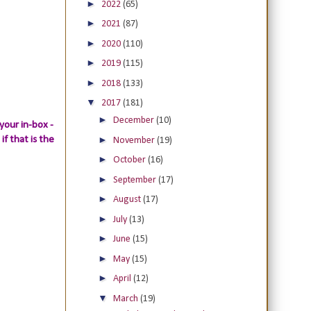
►
2022
(65)
►
2021
(87)
►
2020
(110)
►
2019
(115)
►
2018
(133)
▼
2017
(181)
►
December
(10)
your in-box -
►
if that is the
November
(19)
►
October
(16)
►
September
(17)
►
August
(17)
►
July
(13)
►
June
(15)
►
May
(15)
►
April
(12)
▼
March
(19)