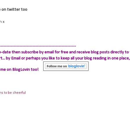
re on twitter too
h x
-----------------------------------------------------
-date then subscribe by email for free and receive blog posts directly to 
.. by Email
or perhaps you like to keep all your blog reading in one place, 
 me on BlogLovin too!
ns to be cheerful