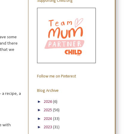
Supporting Child.org
 have some
 and there
 that we
Follow me on Pinterest
Blog Archive
 a recipe, a
►
2026
(6)
►
2025
(56)
►
2024
(33)
re with
►
2023
(31)