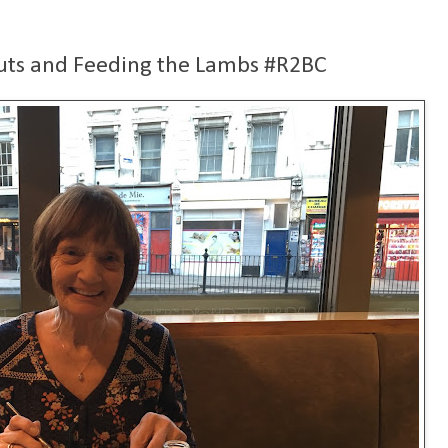
uts and Feeding the Lambs #R2BC