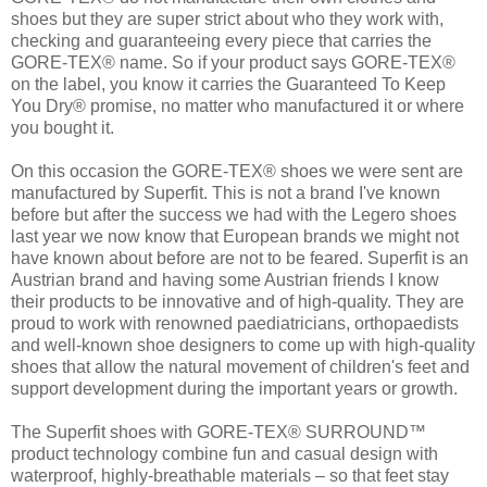
shoes but they are super strict about who they work with,
checking and guaranteeing every piece that carries the
GORE-TEX® name. So if your product says GORE-TEX®
on the label, you know it carries the Guaranteed To Keep
You Dry® promise, no matter who manufactured it or where
you bought it.
On this occasion the GORE-TEX® shoes we were sent are
manufactured by Superfit. This is not a brand I've known
before but after the success we had with the Legero shoes
last year we now know that European brands we might not
have known about before are not to be feared. Superfit is an
Austrian brand and having some Austrian friends I know
their products to be innovative and of high-quality. They are
proud to work with renowned paediatricians, orthopaedists
and well-known shoe designers to come up with high-quality
shoes that allow the natural movement of children's feet and
support development during the important years or growth.
The Superfit shoes with GORE-TEX® SURROUND™
product technology combine fun and casual design with
waterproof, highly-breathable materials – so that feet stay