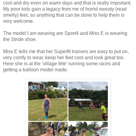
cool and dry even on warm days and that is really important.
My poor kids gain a legacy from me of horrid sweaty (read
smelly) feet, so anything that can be done to help them is
very welcome.
The model I am wearing are Sport4 and Miss E is wearing
the Stride shoe.
Miss E tells me that her Superfit trainers are easy to put on,
very comfy to wear, keep her feet cool and look great too.
Here she is at the 'village fete' running some races and
getting a balloon model made.