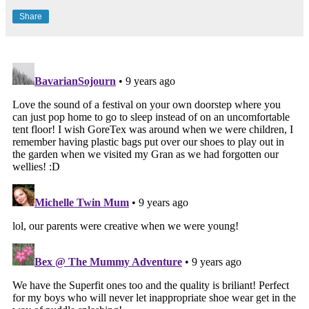
Share