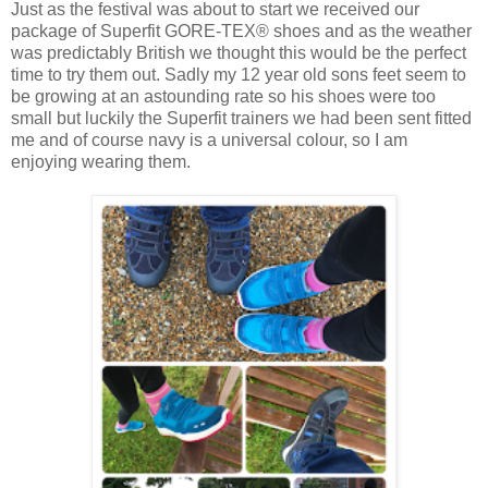
Just as the festival was about to start we received our
package of Superfit GORE-TEX® shoes and as the weather
was predictably British we thought this would be the perfect
time to try them out. Sadly my 12 year old sons feet seem to
be growing at an astounding rate so his shoes were too
small but luckily the Superfit trainers we had been sent fitted
me and of course navy is a universal colour, so I am
enjoying wearing them.