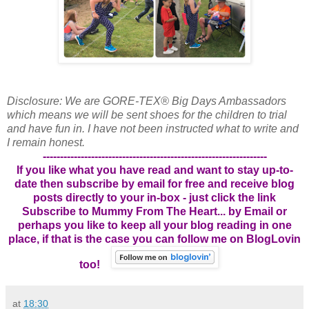
Disclosure: We are GORE-TEX® Big Days Ambassadors
which means we will be sent shoes for the children to trial
and have fun in. I have not been instructed what to write and
I remain honest.
-----------------------------------------------------------------
If you like what you have read and want to stay up-to-
date then subscribe by email for free and receive blog
posts directly to your in-box - just click the link
Subscribe to Mummy From The Heart... by Email
or
perhaps you like to keep all your blog reading in one
place, if that is the case you can follow me on BlogLovin
too!
at
18:30