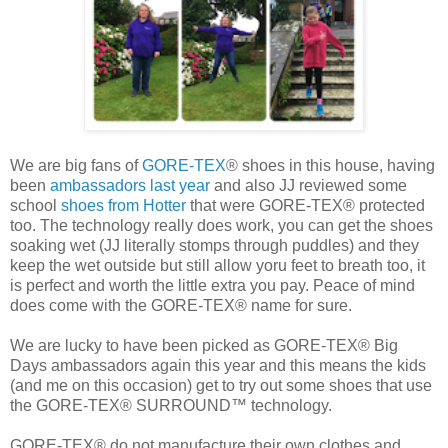
We are big fans of
GORE-TEX
® shoes in this house, having
been
ambassadors last year
and also JJ reviewed some
school
shoes from Hotter
that were GORE-TEX® protected
too. The technology really does work, you can get the shoes
soaking wet (JJ literally stomps through puddles) and they
keep the wet outside but still allow yoru feet to breath too, it
is perfect and worth the little extra you pay. Peace of mind
does come with the GORE-TEX® name for sure.
We are lucky to have been picked as GORE-TEX® Big
Days ambassadors again this year and this means the kids
(and me on this occasion) get to try out some shoes that use
the GORE-TEX® SURROUND™ technology.
GORE-TEX® do not manufacture their own clothes and