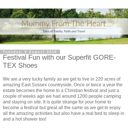
Tuesday, 9 August 2016
Festival Fun with our Superfit GORE-
TEX Shoes
We are a very lucky family as we get to live in 220 acres of
amazing East Sussex countryside. Once or twice a year the
estate becomes the home to a Christian festival and just a
couple of weeks ago we had around 1200 people camping
and staying on site. It is quite strange for your home to
become a festival but great all the same as we get to enjoy
all the amazing activities but also have a real bed to sleep in
and a hot shower too!