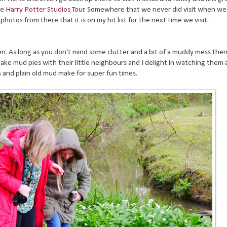
he
Harry Potter Studios Tour.
Somewhere that we never did visit when we 
photos from there that it is on my hit list for the next time we visit.
en. As long as you don't mind some clutter and a bit of a muddy mess then 
o make mud pies with their little neighbours and I delight in watching them 
s and plain old mud make for super fun times.