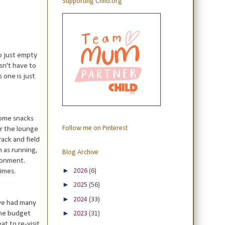
Supporting Child.org
o just empty
sn't have to
s one is just
 some snacks
Follow me on Pinterest
er the lounge
ack and field
h as running,
Blog Archive
ironment.
►
2026
(6)
times.
►
2025
(56)
►
2024
(33)
ave had many
►
the budget
2023
(31)
at to re-visit