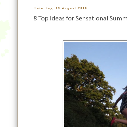
Saturday, 13 August 2016
8 Top Ideas for Sensational Summe