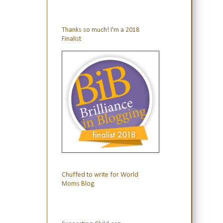
Thanks so much! I'm a 2018
Finalist
Chuffed to write for World
Moms Blog