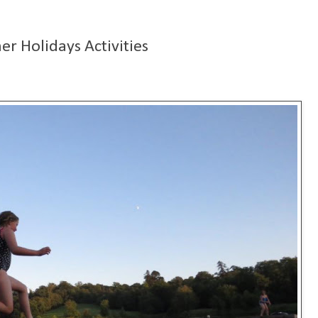
r Holidays Activities