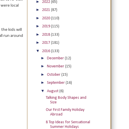
►
2022
(65)
were local
►
2021
(87)
►
2020
(110)
►
2019
(115)
the kids will
►
2018
(133)
all run around
►
2017
(181)
▼
2016
(133)
►
December
(12)
►
November
(15)
►
October
(15)
►
September
(16)
▼
August
(6)
Talking Body Shapes and
Size
Our First Family Holiday
Abroad
8 Top Ideas for Sensational
Summer Holidays