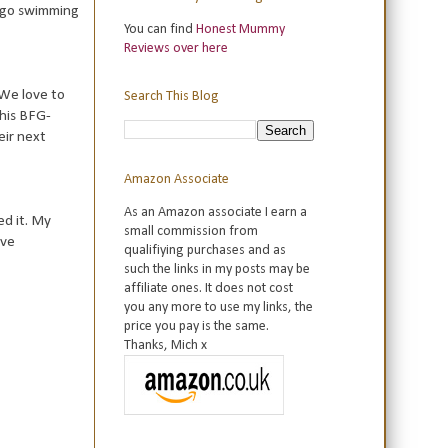
o go swimming
You can find
Honest Mummy
Reviews over here
 We love to
Search This Blog
this BFG-
eir next
Amazon Associate
As an Amazon associate I earn a
ed it. My
small commission from
ave
qualifiying purchases and as
such the links in my posts may be
affiliate ones. It does not cost
you any more to use my links, the
price you pay is the same.
Thanks, Mich x