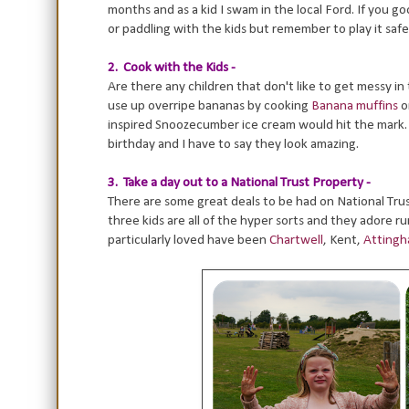
months and as a kid I swam in the local Ford. If you 
or paddling with the kids but remember to play it safe
2. Cook with the Kids -
Are there any children that don't like to get messy in
use up overripe bananas by cooking
Banana muffins
o
inspired Snoozecumber ice cream would hit the mark.
birthday and I have to say they look amazing.
3. Take a day out to a National Trust Property -
There are some great deals to be had on National Trust
three kids are all of the hyper sorts and they adore 
particularly loved have been
Chartwell
, Kent,
Attingh