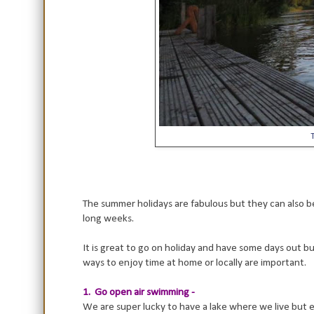
T
The summer holidays are fabulous but they can also be
long weeks.
It is great to go on holiday and have some days out bu
ways to enjoy time at home or locally are important.
1. Go open air swimming -
We are super lucky to have a lake where we live but