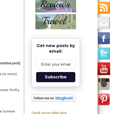
Get new posts by
email:
aborative post}
x (or more)
Subscribe
 some thrifty
the Summer
Check out my other blog