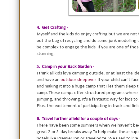
4. Get Crafting -
Myself and the kids do enjoy crafting but we are not 
out the bag of recycling and do some junk modelling or
be complex to engage the kids. If you are one of tho
stunning.
5. Camp in your Back Garden -
I think all kids love camping outside, or at least the 
and have an
outdoor sleepover
. If your child can't 
and making it into a huge camp that I let them sleep t
camp. These camps offer structured programs where chi
jumping, and throwing. It's a fantastic way for kids t
Plus, the excitement of participating in track and fie
6. Travel further afield for a couple of days -
There have been some summers when we haven't been 
great 2 or 3-day breaks away. To help make these sup
hotels like Premier Inn or Travelodge. We used to live i