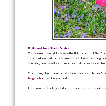
8. Go out for a Photo Walk -
This is one of my girl's favourite things to do. Miss 
click. I adore watching them find all the little things
like I do, town walks and even industrial walks can b
Of course, the queen of fabulous ideas which won't br
frugal ideas
, go take a peek.
I bet you are feeling a bit more confident now and re