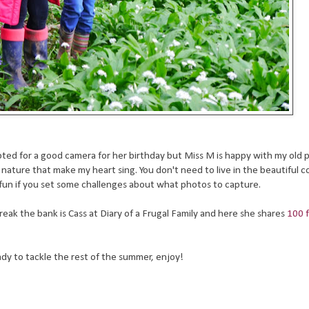
E opted for a good camera for her birthday but Miss M is happy with my old 
 in nature that make my heart sing. You don't need to live in the beautiful 
e fun if you set some challenges about what photos to capture.
eak the bank is Cass at Diary of a Frugal Family and here she shares
100 
ady to tackle the rest of the summer, enjoy!