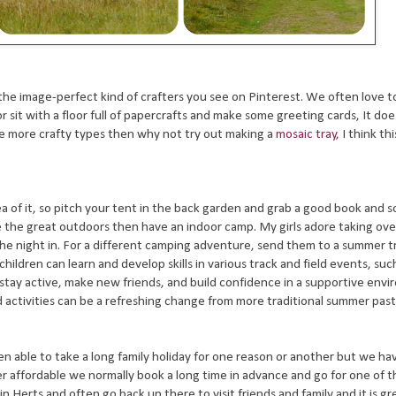
the image-perfect kind of crafters you see on Pinterest. We often love t
 sit with a floor full of papercrafts and make some greeting cards, It doe
se more crafty types then why not try out making a
mosaic tray,
I think thi
idea of it, so pitch your tent in the back garden and grab a good book and
face the great outdoors then have an indoor camp. My girls adore taking ov
he night in.
For a different camping adventure, send them to a summer tr
ldren can learn and develop skills in various track and field events, suc
o stay active, make new friends, and build confidence in a supportive env
ld activities can be a refreshing change from more traditional summer pas
able to take a long family holiday for one reason or another but we h
er affordable we normally book a long time in advance and go for one of 
n Herts and often go back up there to visit friends and family and it is gre