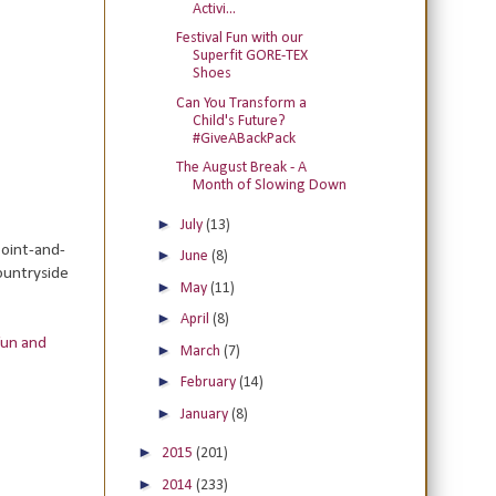
Activi...
Festival Fun with our
Superfit GORE-TEX
Shoes
Can You Transform a
Child's Future?
#GiveABackPack
The August Break - A
Month of Slowing Down
►
July
(13)
point-and-
►
June
(8)
countryside
►
May
(11)
►
April
(8)
fun and
►
March
(7)
►
February
(14)
►
January
(8)
►
2015
(201)
►
2014
(233)