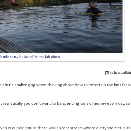
hanks to my husband for this fab photo
{This is a coll
 a little challenging when thinking about how to entertain the kids for si
t realistically you don't want to be spending tons of money every day, so
 even in our old house there was a great stream where everyone met in 