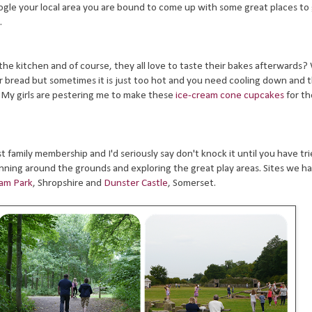
google your local area you are bound to come up with some great places t
.
 the kitchen and of course, they all love to taste their bakes afterwards?
r bread but sometimes it is just too hot and you need cooling down and 
 My girls are pestering me to make these
ice-cream cone cupcakes
for th
 family membership and I'd seriously say don't knock it until you have tri
running around the grounds and exploring the great play areas. Sites we h
am Park
, Shropshire and
Dunster Castle
, Somerset.