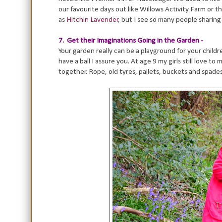
our favourite days out like Willows Activity Farm or t
as
Hitchin Lavender
, but I see so many people sharing 
7. Get their Imaginations Going in the Garden -
Your garden really can be a playground for your childr
have a ball I assure you. At age 9 my girls still love t
together. Rope, old tyres, pallets, buckets and spade