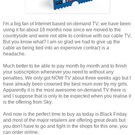
I'm a big fan of Internet based on-demand TV, we have been
using it for about 18 months now since we moved to the
countryside and were not able to continue with our cable TV,
But you know what? I am so glad we had to give up the
cable as being tied into an expensive contract is a
headache.
Much better to be able to pay month by month and to finish
your subscription whenever you need to without any
penalties. We only got NOW TV about three weeks ago but I
have already been crowned the best mum ever by my girls.
Apparently it is the most awesome on-demand TV there is
and I suppose that is only to be expected when you realise it
is the offering from Sky.
And now is the perfect time to buy as today is Black Friday
and most of the major retailers are offering great deals but
you don't have to go and fight in the shops for this one, you
can order online.