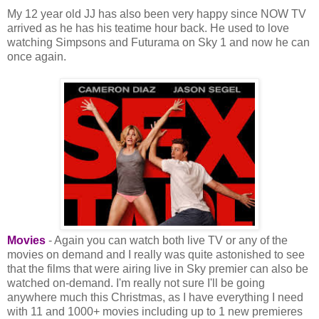
My 12 year old JJ has also been very happy since NOW TV
arrived as he has his teatime hour back. He used to love
watching Simpsons and Futurama on Sky 1 and now he can
once again.
Movies
- Again you can watch both live TV or any of the
movies on demand and I really was quite astonished to see
that the films that were airing live in Sky premier can also be
watched on-demand. I'm really not sure I'll be going
anywhere much this Christmas, as I have everything I need
with 11 and 1000+ movies including up to 1 new premieres