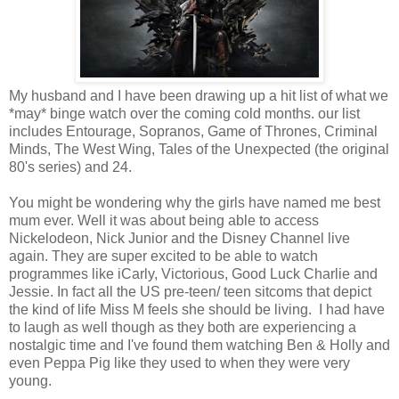
My husband and I have been drawing up a hit list of what we
*may* binge watch over the coming cold months. our list
includes Entourage, Sopranos, Game of Thrones, Criminal
Minds, The West Wing, Tales of the Unexpected (the original
80's series) and 24.
You might be wondering why the girls have named me best
mum ever. Well it was about being able to access
Nickelodeon, Nick Junior and the Disney Channel live
again. They are super excited to be able to watch
programmes like iCarly, Victorious, Good Luck Charlie and
Jessie. In fact all the US pre-teen/ teen sitcoms that depict
the kind of life Miss M feels she should be living. I had have
to laugh as well though as they both are experiencing a
nostalgic time and I've found them watching Ben & Holly and
even Peppa Pig like they used to when they were very
young.