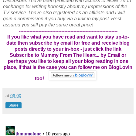
Disclosure: I have been provided with access to NOW TV in
exchange for writing honestly about my impressions of the
TV service. I have also registered as an affiliate and I will
gain a commission if you buy via a link in my post. Rest
assured you still pay the same great price!
-----------------------------------------------------------------
If you like what you have read and want to stay up-to-
date then subscribe by email for free and receive blog
posts directly to your in-box - just click the link
Subscribe to Mummy From The Heart... by Email
or
perhaps you like to keep all your blog reading in one
place, if that is the case you can follow me on BlogLovin
too!
at
06:00
Share