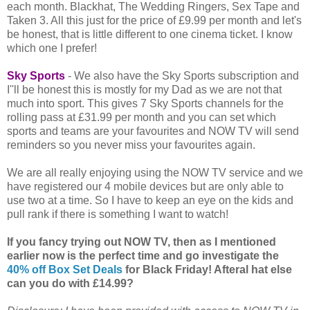
each month. Blackhat, The Wedding Ringers, Sex Tape and
Taken 3. All this just for the price of £9.99 per month and let's
be honest, that is little different to one cinema ticket. I know
which one I prefer!
Sky Sports
- We also have the Sky Sports subscription and
I''ll be honest this is mostly for my Dad as we are not that
much into sport. This gives 7 Sky Sports channels for the
rolling pass at £31.99 per month and you can set which
sports and teams are your favourites and NOW TV will send
reminders so you never miss your favourites again.
We are all really enjoying using the NOW TV service and we
have registered our 4 mobile devices but are only able to
use two at a time. So I have to keep an eye on the kids and
pull rank if there is something I want to watch!
If you fancy trying out NOW TV, then as I mentioned
earlier now is the perfect time and go investigate the
40% off Box Set Deals
for Black Friday! Afteral hat else
can you do with £14.99?