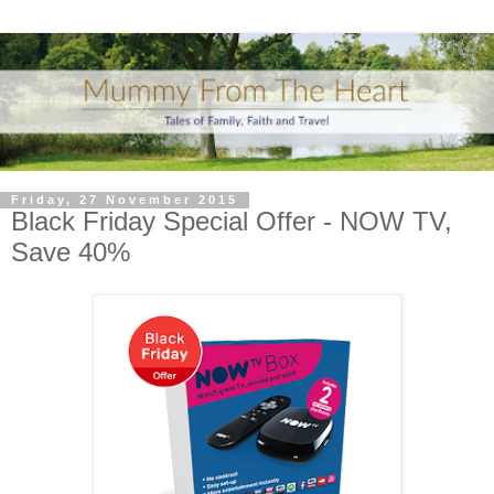
Friday, 27 November 2015
Black Friday Special Offer - NOW TV,
Save 40%