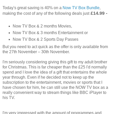
Today's great saving is 40% on a
Now TV Box Bundle
,
£14.99 -
making the cost of any of the following deals just
Now TV Box & 2 months Movies,
Now TV Box & 3 months Entertainment or
Now TV Box & 2 Sports Day Passes
But you need to act quick as the offer is only available from
the 27th November – 30th November.
I'm seriously considering giving this gift to my adult brother
for Christmas. This is far cheaper than the £25 I'd normally
spend and I love the idea of a gift that entertains the whole
year through. Even if he decided not to keep up the
subscription to the entertainment, movies or sports that I
have chosen for him, he can still use the NOW TV box as a
really convenient way to stream things like BBC iPlayer to
his TV.
I'm very impressed with the amount of programmes and