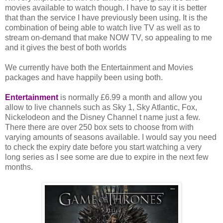
movies available to watch though. I have to say it is better
that than the service I have previously been using. It is the
combination of being able to watch live TV as well as to
stream on-demand that make NOW TV, so appealing to me
and it gives the best of both worlds
We currently have both the Entertainment and Movies
packages and have happily been using both.
Entertainment
is normally £6.99 a month and allow you
allow to live channels such as Sky 1, Sky Atlantic, Fox,
Nickelodeon and the Disney Channel t name just a few.
There there are over 250 box sets to choose from with
varying amounts of seasons available. I would say you need
to check the expiry date before you start watching a very
long series as I see some are due to expire in the next few
months.