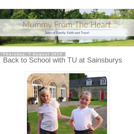
Thursday, 7 August 2014
Back to School with TU at Sainsburys