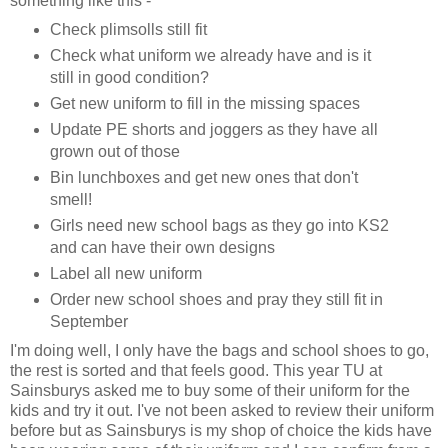
something like this -
Check plimsolls still fit
Check what uniform we already have and is it
still in good condition?
Get new uniform to fill in the missing spaces
Update PE shorts and joggers as they have all
grown out of those
Bin lunchboxes and get new ones that don't
smell!
Girls need new school bags as they go into KS2
and can have their own designs
Label all new uniform
Order new school shoes and pray they still fit in
September
I'm doing well, I only have the bags and school shoes to go,
the rest is sorted and that feels good. This year TU at
Sainsburys asked me to buy some of their uniform for the
kids and try it out. I've not been asked to review their uniform
before but as Sainsburys is my shop of choice the kids have