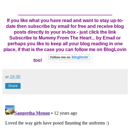
-----------------------------------------------------------------
If you like what you have read and want to stay up-to-
date then subscribe by email for free and receive blog
posts directly to your in-box - just click the link
Subscribe to Mummy From The Heart... by Email
or
perhaps you like to keep all your blog reading in one
place, if that is the case you can follow me on BlogLovin
too!
at
19:30
Share