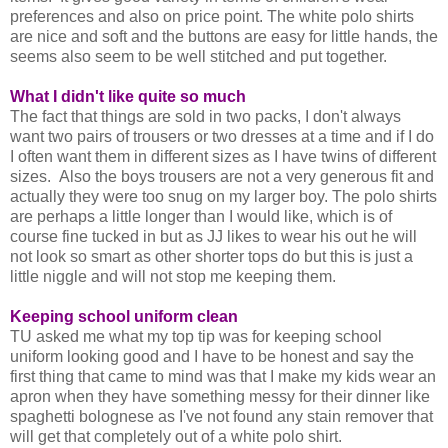
preferences and also on price point. The white polo shirts
are nice and soft and the buttons are easy for little hands, the
seems also seem to be well stitched and put together.
What I didn't like quite so much
The fact that things are sold in two packs, I don't always
want two pairs of trousers or two dresses at a time and if I do
I often want them in different sizes as I have twins of different
sizes. Also the boys trousers are not a very generous fit and
actually they were too snug on my larger boy. The polo shirts
are perhaps a little longer than I would like, which is of
course fine tucked in but as JJ likes to wear his out he will
not look so smart as other shorter tops do but this is just a
little niggle and will not stop me keeping them.
Keeping school uniform clean
TU asked me what my top tip was for keeping school
uniform looking good and I have to be honest and say the
first thing that came to mind was that I make my kids wear an
apron when they have something messy for their dinner like
spaghetti bolognese as I've not found any stain remover that
will get that completely out of a white polo shirt.