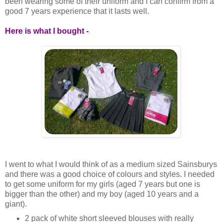
been wearing some of their uniform and I can confirm from a
good 7 years experience that it lasts well.
Here is what I bought -
I went to what I would think of as a medium sized Sainsburys
and there was a good choice of colours and styles. I needed
to get some uniform for my girls (aged 7 years but one is
bigger than the other) and my boy (aged 10 years and a
giant).
2 pack of white short sleeved blouses with really