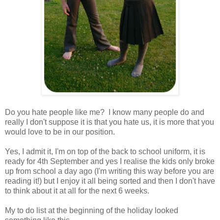
Do you hate people like me? I know many people do and
really I don't suppose it is that you hate us, it is more that you
would love to be in our position.
Yes, I admit it, I'm on top of the back to school uniform, it is
ready for 4th September and yes I realise the kids only broke
up from school a day ago (I'm writing this way before you are
reading it!) but I enjoy it all being sorted and then I don't have
to think about it at all for the next 6 weeks.
My to do list at the beginning of the holiday looked