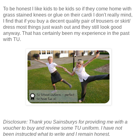
To be honest I like kids to be kids so if they come home with
grass stained knees or glue on their cardi I don't really mind,
I find that if you buy a decent quality pair of trousers or skirt/
dress most things just wash out and they still look good
anyway. That has certainly been my experience in the past
with TU.
Disclosure: Thank you Sainsburys for providing me with a
voucher to buy and review some TU uniform. I have not
been instructed what to write and I remain honest.