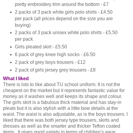
pretty embroidery trim around the bottom - £7
2 packs of 3 pack white girls polo shirts - £4.50
per pack (all prices depend on the size you are
buying)
2 packs of 3 pack unisex white polo shirts - £5.50
per pack
Girls pleated skirt - £5.50
6 pack of grey knee high socks - £6.50
2 pack of grey boys trousers - £12
2 pack of girls jersey grey trousers - £8
What I liked
There is lots to like about TU school uniform. It is not the
cheapest on the market but it represents fantastic value for
money as it washes well and keeps its shape and colour.
The girls skirt is a fabulous thick material and has stay-in
pleats but it is also stylish with a little bow details at the
waist. The waist is also adjustable, as is the boys trousers. I
liked that there was both jersey type trousers, skirts and
dresses as well as the smarter and thicker Teflon coated
items. It gives good variety in terms of children's wear