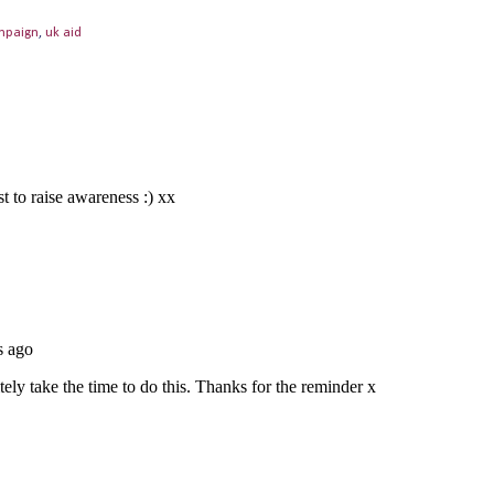
mpaign
,
uk aid