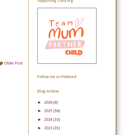
Supporting Child.org
Older Post
Follow me on Pinterest
Blog Archive
►
2026
(6)
►
2025
(56)
►
2024
(33)
►
2023
(31)