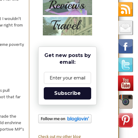
t I wouldn't
ow right from
treme poverty
Get new posts by
email:
s pull
Subscribe
ot that far
 made the
uld enshrine
pportive MP's
Check out my other blog