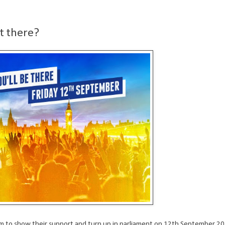
t there?
hem to show their support and turn up in parliament on 12th September 20