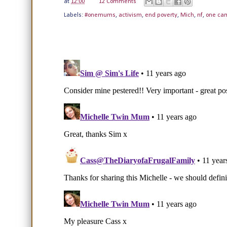
at
12:00
12 Comments
Labels:
#onemums
,
activism
,
end poverty
,
Mich
,
nf
,
one ca