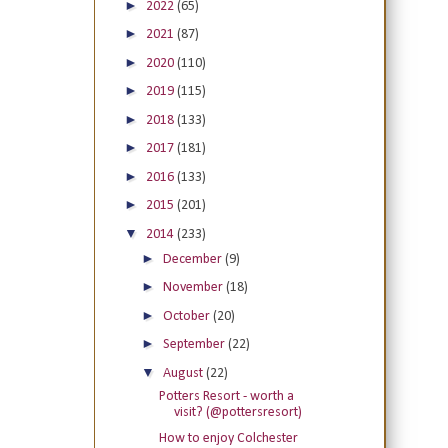
►
2022
(65)
►
2021
(87)
►
2020
(110)
►
2019
(115)
►
2018
(133)
►
2017
(181)
►
2016
(133)
►
2015
(201)
▼
2014
(233)
►
December
(9)
►
November
(18)
►
October
(20)
►
September
(22)
▼
August
(22)
Potters Resort - worth a
visit? (@pottersresort)
How to enjoy Colchester