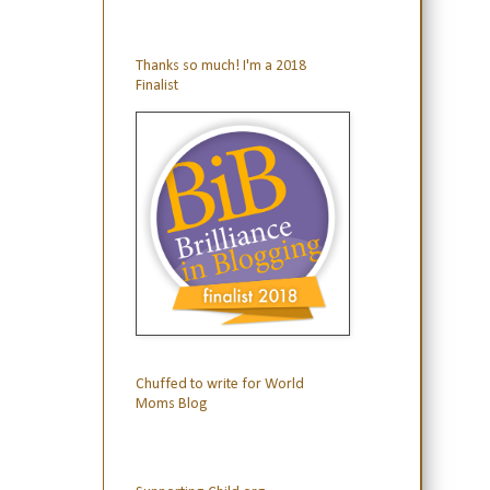
Thanks so much! I'm a 2018
Finalist
Chuffed to write for World
Moms Blog