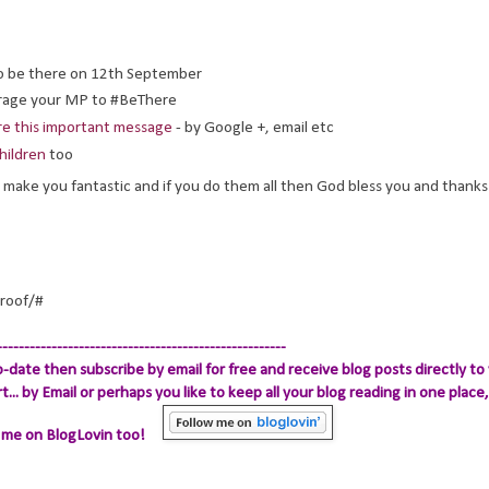
o be there on 12th September
ourage your MP to #BeThere
are this important message
- by Google +, email etc
hildren
too
 make you fantastic and if you do them all then God bless you and thanks
proof/#
-----------------------------------------------------
-date then subscribe by email for free and receive blog posts directly to 
.. by Email
or perhaps you like to keep all your blog reading in one place, 
 me on BlogLovin too!