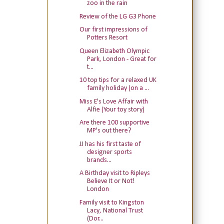
zoo in the rain
Review of the LG G3 Phone
Our first impressions of
Potters Resort
Queen Elizabeth Olympic
Park, London - Great for
t...
10 top tips for a relaxed UK
family holiday (on a ...
Miss E's Love Affair with
Alfie (Your toy story)
Are there 100 supportive
MP's out there?
JJ has his first taste of
designer sports
brands...
A Birthday visit to Ripleys
Believe It or Not!
London
Family visit to Kingston
Lacy, National Trust
(Dor...