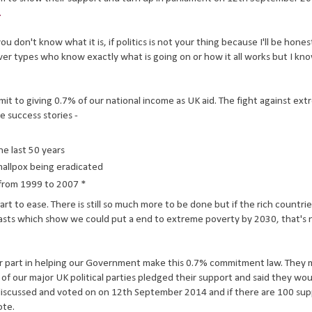
.
u don't know what it is, if politics is not your thing because I'll be hones
lever types who know exactly what is going on or how it all works but I kn
ommit to giving 0.7% of our national income as UK aid. The fight against ex
e success stories -
he last 50 years
mallpox being eradicated
 from 1999 to 2007 *
art to ease. There is still so much more to be done but if the rich countrie
asts which show we could put a end to extreme poverty by 2030, that's n
our part in helping our Government make this 0.7% commitment law. They
 of our major UK political parties pledged their support and said they wo
be discussed and voted on on 12th September 2014 and if there are 100 su
ote.