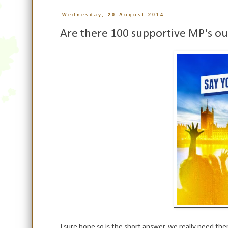
Wednesday, 20 August 2014
Are there 100 supportive MP's ou
I sure hope so is the short answer, we really need t