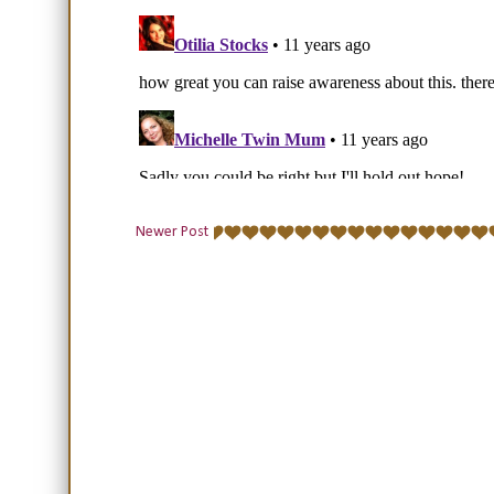
Newer Post