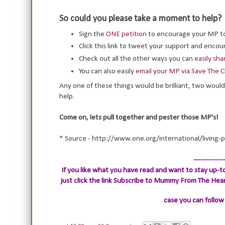
So could you please take a moment to help?
Sign the
ONE petition
to encourage your MP t
Click this link to tweet your support and enc
Check out all the other ways you can
easily sh
You can also easily
email your MP via Save The C
Any one of these things would be brilliant, two would
help.
Come on, lets pull together and pester those MP's!
* Source - http://www.one.org/international/living-
------------
If you like what you have read and want to stay up-to
just click the link
Subscribe to Mummy From The Heart.
case you can follow