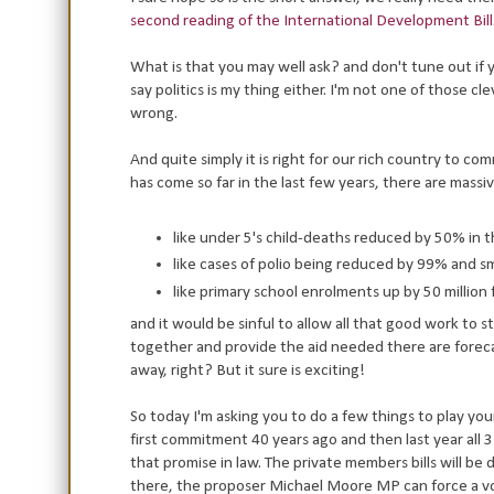
second reading of the International Development Bill
What is that you may well ask? and don't tune out if yo
say politics is my thing either. I'm not one of those c
wrong.
And quite simply it is right for our rich country to c
has come so far in the last few years, there are massiv
like under 5's child-deaths reduced by 50% in t
like cases of polio being reduced by 99% and s
like primary school enrolments up by 50 million
and it would be sinful to allow all that good work to st
together and provide the aid needed there are forec
away, right? But it sure is exciting!
So today I'm asking you to do a few things to play y
first commitment 40 years ago and then last year all 3
that promise in law. The private members bills will 
there, the proposer Michael Moore MP can force a v