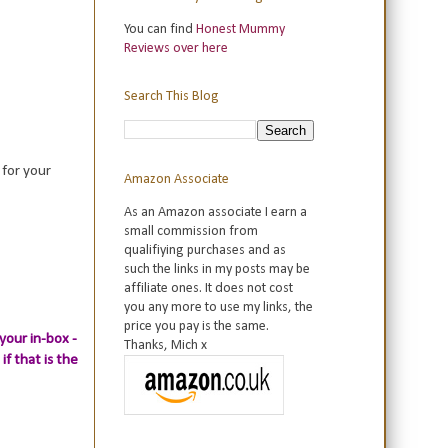
You can find
Honest Mummy
Reviews over here
Search This Blog
 for your
Amazon Associate
As an Amazon associate I earn a
small commission from
qualifiying purchases and as
such the links in my posts may be
affiliate ones. It does not cost
you any more to use my links, the
price you pay is the same.
your in-box -
Thanks, Mich x
if that is the