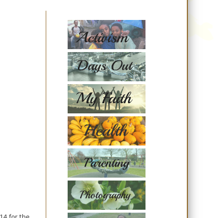
14 for the