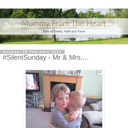
Sunday, 26 February 2012
#SilentSunday - Mr & Mrs....