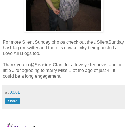
For more Silent Sunday photos check out the #SilentSunday
hashtag on twitter and there is now a linky being hosted at
Love All Blogs too.
Thank you to @SeasiderClare for a lovely sleepover and to
little J for agreeing to marry Miss E at the age of just 4! It
could be a long engagement.....
at
00:01
Share