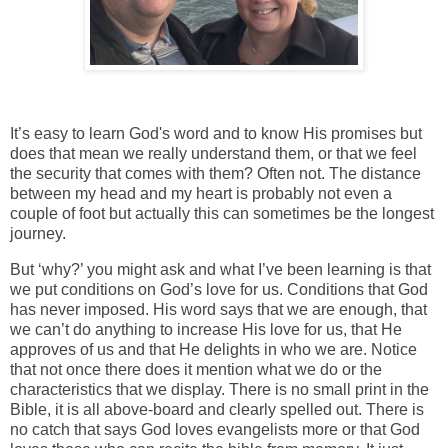
It’s easy to learn God's word and to know His promises but
does that mean we really understand them, or that we feel
the security that comes with them? Often not. The distance
between my head and my heart is probably not even a
couple of foot but actually this can sometimes be the longest
journey.
But ‘why?’ you might ask and what I’ve been learning is that
we put conditions on God’s love for us. Conditions that God
has never imposed. His word says that we are enough, that
we can’t do anything to increase His love for us, that He
approves of us and that He delights in who we are. Notice
that not once there does it mention what we do or the
characteristics that we display. There is no small print in the
Bible, it is all above-board and clearly spelled out. There is
no catch that says God loves evangelists more or that God