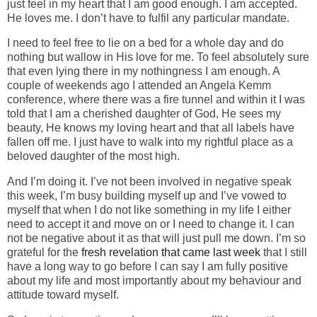
just feel in my heart that I am good enough. I am accepted.
He loves me. I don’t have to fulfil any particular mandate.
I need to feel free to lie on a bed for a whole day and do
nothing but wallow in His love for me. To feel absolutely sure
that even lying there in my nothingness I am enough. A
couple of weekends ago I attended an Angela Kemm
conference, where there was a fire tunnel and within it I was
told that I am a cherished daughter of God, He sees my
beauty, He knows my loving heart and that all labels have
fallen off me. I just have to walk into my rightful place as a
beloved daughter of the most high.
And I’m doing it. I’ve not been involved in negative speak
this week, I’m busy building myself up and I’ve vowed to
myself that when I do not like something in my life I either
need to accept it and move on or I need to change it. I can
not be negative about it as that will just pull me down. I’m so
grateful for the
fresh revelation that came last week
that I still
have a long way to go before I can say I am fully positive
about my life and most importantly about my behaviour and
attitude toward myself.