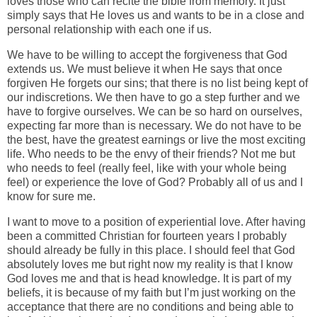
loves those who can recite the bible from memory. It just
simply says that He loves us and wants to be in a close and
personal relationship with each one if us.
We have to be willing to accept the forgiveness that God
extends us. We must believe it when He says that once
forgiven He forgets our sins; that there is no list being kept of
our indiscretions. We then have to go a step further and we
have to forgive ourselves. We can be so hard on ourselves,
expecting far more than is necessary. We do not have to be
the best, have the greatest earnings or live the most exciting
life. Who needs to be the envy of their friends? Not me but
who needs to feel (really feel, like with your whole being
feel) or experience the love of God? Probably all of us and I
know for sure me.
I want to move to a position of experiential love. After having
been a committed Christian for fourteen years I probably
should already be fully in this place. I should feel that God
absolutely loves me but right now my reality is that I know
God loves me and that is head knowledge. It is part of my
beliefs, it is because of my faith but I’m just working on the
acceptance that there are no conditions and being able to