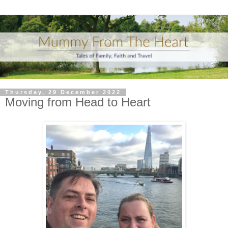
Thursday, 29 December 2022
Moving from Head to Heart