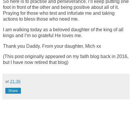
So here is to practise and perseverance. I’ll keep putting one
foot in front of the other and being positive about all of it.
Praying for those who test and infuriate me and taking
actions to bless those who need me.
I am walking today as a beloved daughter of the king of all
kings and I’m so grateful He loves me.
Thank you Daddy. From your daughter, Mich xx
(This post originally appeared on my faith blog back in 2016,
but I have now retired that blog)
at
21:36
Share