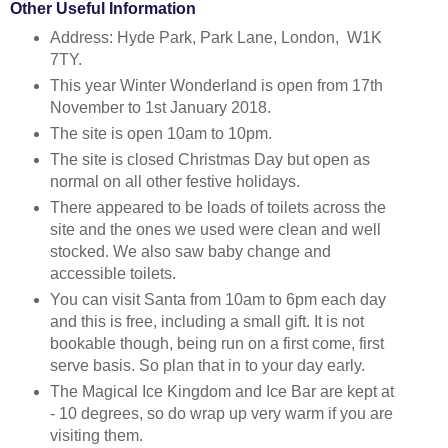
Other Useful Information
Address: Hyde Park, Park Lane, London, W1K
7TY.
This year Winter Wonderland is open from 17th
November to 1st January 2018.
The site is open 10am to 10pm.
The site is closed Christmas Day but open as
normal on all other festive holidays.
There appeared to be loads of toilets across the
site and the ones we used were clean and well
stocked. We also saw baby change and
accessible toilets.
You can visit Santa from 10am to 6pm each day
and this is free, including a small gift. It is not
bookable though, being run on a first come, first
serve basis. So plan that in to your day early.
The Magical Ice Kingdom and Ice Bar are kept at
- 10 degrees, so do wrap up very warm if you are
visiting them.