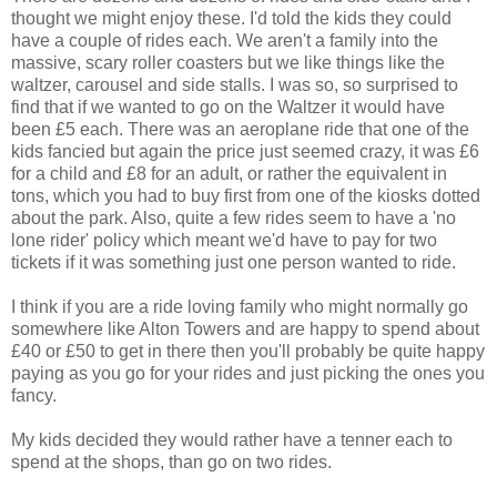
thought we might enjoy these. I'd told the kids they could
have a couple of rides each. We aren't a family into the
massive, scary roller coasters but we like things like the
waltzer, carousel and side stalls. I was so, so surprised to
find that if we wanted to go on the Waltzer it would have
been £5 each. There was an aeroplane ride that one of the
kids fancied but again the price just seemed crazy, it was £6
for a child and £8 for an adult, or rather the equivalent in
tons, which you had to buy first from one of the kiosks dotted
about the park. Also, quite a few rides seem to have a 'no
lone rider' policy which meant we'd have to pay for two
tickets if it was something just one person wanted to ride.
I think if you are a ride loving family who might normally go
somewhere like Alton Towers and are happy to spend about
£40 or £50 to get in there then you'll probably be quite happy
paying as you go for your rides and just picking the ones you
fancy.
My kids decided they would rather have a tenner each to
spend at the shops, than go on two rides.