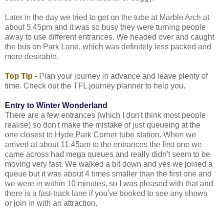
Later in the day we tried to get on the tube at Marble Arch at
about 5.45pm and it was so busy they were turning people
away to use different entrances. We headed over and caught
the bus on Park Lane, which was definitely less packed and
more desirable.
Top Tip -
Plan your journey in advance and leave plenty of
time. Check out the TFL journey planner to help you.
Entry to Winter Wonderland
There are a few entrances (which I don't think most people
realise) so don't make the mistake of just queueing at the
one closest to Hyde Park Corner tube station. When we
arrived at about 11.45am to the entrances the first one we
came across had mega queues and really didn't seem to be
moving very fast. We walked a bit down and yes we joined a
queue but it was about 4 times smaller than the first one and
we were in within 10 minutes, so I was pleased with that and
there is a fast-track lane if you've booked to see any shows
or join in with an attraction.