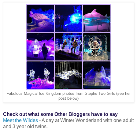
Fabulous Magical Ice Kingdom photos from Stephs Two Girls (see her
post below)
Check out what some Other Bloggers have to say
Meet the Wildes
- A day at Winter Wonderland with one adult
and 3 year old twins.