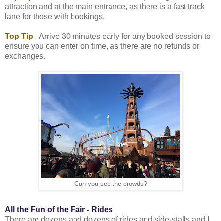
attraction and at the main entrance, as there is a fast track
lane for those with bookings.
Top Tip -
Arrive 30 minutes early for any booked session to
ensure you can enter on time, as there are no refunds or
exchanges.
Can you see the crowds?
All the Fun of the Fair - Rides
There are dozens and dozens of rides and side-stalls and I