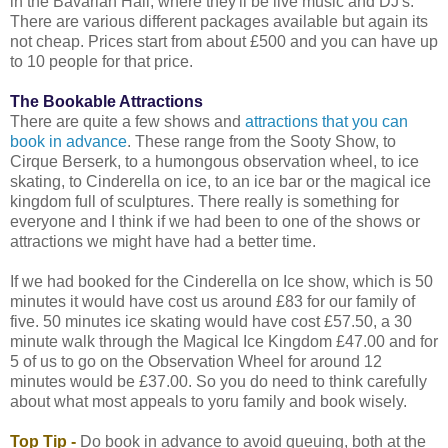
in the Bavarian Hall, where they'll be live music and DJ's.
There are various different packages available but again its
not cheap. Prices start from about £500 and you can have up
to 10 people for that price.
The Bookable Attractions
There are quite a few shows and
attractions that you can
book in advance
. These range from the Sooty Show, to
Cirque Berserk, to a humongous observation wheel, to ice
skating, to Cinderella on ice, to an ice bar or the magical ice
kingdom full of sculptures. There really is something for
everyone and I think if we had been to one of the shows or
attractions we might have had a better time.
If we had booked for the Cinderella on Ice show, which is 50
minutes it would have cost us around £83 for our family of
five. 50 minutes ice skating would have cost £57.50, a 30
minute walk through the Magical Ice Kingdom £47.00 and for
5 of us to go on the Observation Wheel for around 12
minutes would be £37.00. So you do need to think carefully
about what most appeals to yoru family and book wisely.
Top Tip -
Do book in advance to avoid queuing, both at the