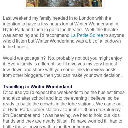
Last weekend my family headed in to London with the
intention to have a few hours fun at Winter Wonderland in
Hyde Park and then to go to the theatre. Well, the theatre
was amazing and I'd recommend
La Petite Soiree
to anyone
who'd listen but Winter Wonderland was a bit of a let-down
to be honest.
Would we got again? No, probably not but you might enjoy
it. Every family is different, so I'll give you my very honest
low-down and share with you some links to review posts
from other bloggers, then you can make your own decision.
Travelling to Winter Wonderland
Of course you'd expect the weekends to be the busiest times
and also after school and into the evening I believe, so be
ready to battle the crowds in the tube stations. We came out
of Hyde Park Corner station at about 11.30am on Saturday
9th December and it was heaving, we had to hold our kids
hands and they are nearly 5ft tall. I'd have worried if I had to
battle those crowds with a toddler or buggy.