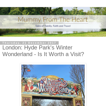
Thursday, 21 December 2017
London: Hyde Park's Winter
Wonderland - Is It Worth a Visit?