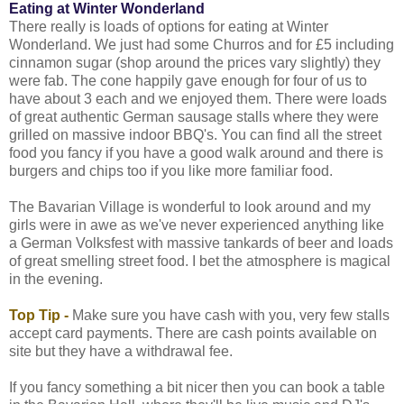
Eating at Winter Wonderland
There really is loads of options for eating at Winter
Wonderland. We just had some Churros and for £5 including
cinnamon sugar (shop around the prices vary slightly) they
were fab. The cone happily gave enough for four of us to
have about 3 each and we enjoyed them. There were loads
of great authentic German sausage stalls where they were
grilled on massive indoor BBQ's. You can find all the street
food you fancy if you have a good walk around and there is
burgers and chips too if you like more familiar food.
The Bavarian Village is wonderful to look around and my
girls were in awe as we've never experienced anything like
a German Volksfest with massive tankards of beer and loads
of great smelling street food. I bet the atmosphere is magical
in the evening.
Top Tip -
Make sure you have cash with you, very few stalls
accept card payments. There are cash points available on
site but they have a withdrawal fee.
If you fancy something a bit nicer then you can book a table