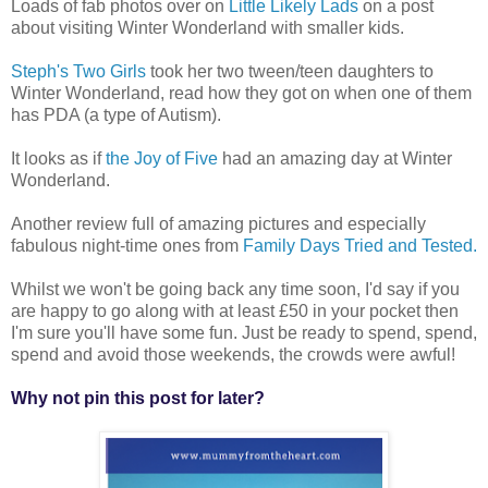
Loads of fab photos over on
Little Likely Lads
on a post
about visiting Winter Wonderland with smaller kids.
Steph's Two Girls
took her two tween/teen daughters to
Winter Wonderland, read how they got on when one of them
has PDA (a type of Autism).
It looks as if
the Joy of Five
had an amazing day at Winter
Wonderland.
Another review full of amazing pictures and especially
fabulous night-time ones from
Family Days Tried and Tested.
Whilst we won't be going back any time soon, I'd say if you
are happy to go along with at least £50 in your pocket then
I'm sure you'll have some fun. Just be ready to spend, spend,
spend and avoid those weekends, the crowds were awful!
Why not pin this post for later?