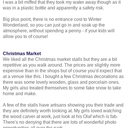
I was a bit miffed that they took my water away though as it
was in a plastic bottle and apparently a safety risk.
Big plus point, there is no entrance cost to Winter
Wonderland, so you can just go in and soak up the
atmosphere, without spending a penny - if your kids will
allow you to of course!
Christmas Market
We liked all the Christmas market stalls but they are a bit
repetitive as you walk around. The prices are slightly more
expensive than in the shops but of course you'd expect that
at a venue like this. I bought a few Christmas decorations as
there was some lovely wooden, glass and porcelain ones.
My girls also treated themselves to some fake snow to take
home and make.
A few of the stalls have artisans showing you their trade and
they are definitely worth looking at. My girls loved watching
the wood carver at work, just look at his Olaf which is fab.
There's no denying that there are lots of wonderful photo
opportunities all over the park.