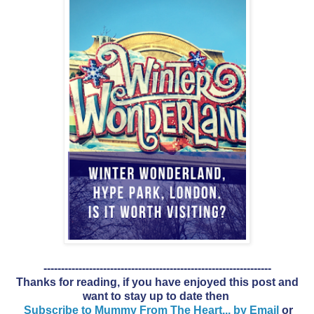
-----------------------------------------------------------------
Thanks for reading, if you have enjoyed this post and
want to stay up to date then
Subscribe to Mummy From The Heart... by Email
or