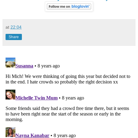
at
22:04
Share