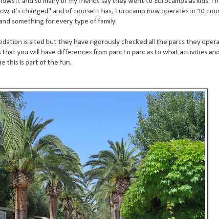
s it and so many of my friends say they went to Eurocamps as kids. T
ow, it's changed" and of course it has, Eurocamp now operates in 10 coun
and something for every type of family.
tion is sited but they have rigorously checked all the parcs they oper
that you will have differences from parc to parc as to what activities an
this is part of the fun.