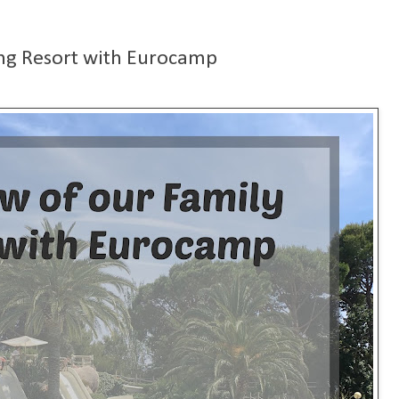
ng Resort with Eurocamp