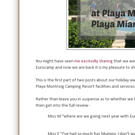
You might have seen
me excitedly sharing
that we wer
Eurocamp and now we are back it is my pleasure to s
This is the first part of two posts about our holiday
Playa Montroig Camping Resort facilities and services
Rather than leave you in suspense as to whether we li
then get into the full review -
Miss M "where are we going next year with Eu
Miss E "I've had so much fun Mummy, I don't wan