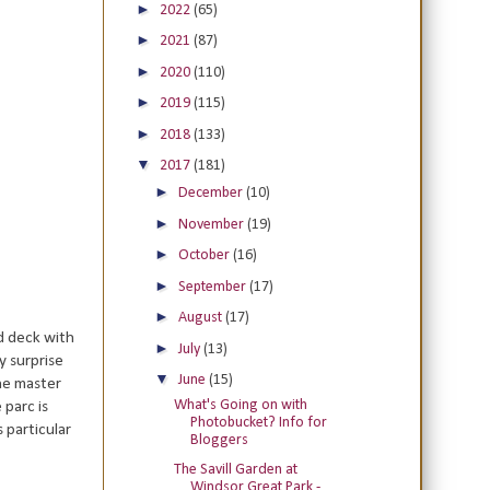
►
2022
(65)
►
2021
(87)
►
2020
(110)
►
2019
(115)
►
2018
(133)
▼
2017
(181)
►
December
(10)
►
November
(19)
►
October
(16)
►
September
(17)
►
August
(17)
d deck with
►
July
(13)
y surprise
▼
June
(15)
he master
What's Going on with
parc is
Photobucket? Info for
 particular
Bloggers
The Savill Garden at
Windsor Great Park -