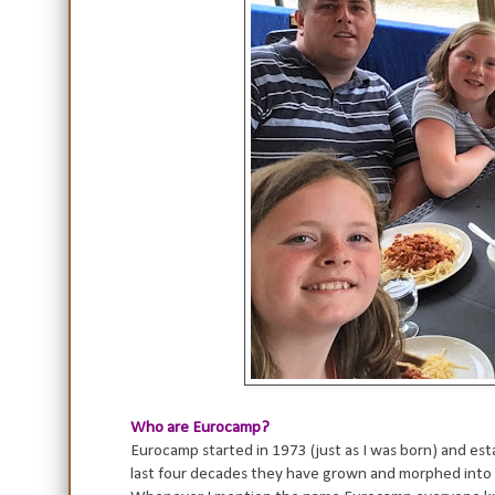
Who are Eurocamp?
Eurocamp started in 1973 (just as I was born) and es
last four decades they have grown and morphed into 