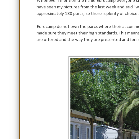
Whenever I mention the name Eurocamp everyone know
have seen my pictures from the last week and said "w
approximately 180 parcs, so there is plenty of choice 
Eurocamp do not own the parcs where their accommoda
made sure they meet their high standards. This means 
are offered and the way they are presented and for me 