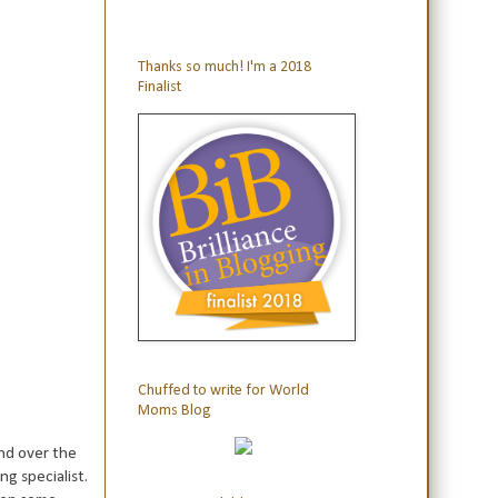
Thanks so much! I'm a 2018
Finalist
Chuffed to write for World
Moms Blog
nd over the
g specialist.