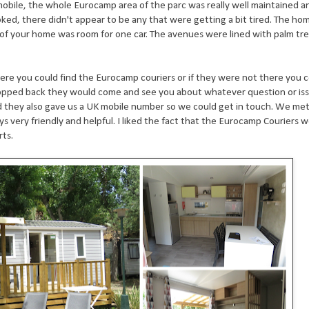
p mobile, the whole Eurocamp area of the parc was really well maintained 
oked, there didn't appear to be any that were getting a bit tired. The h
e of your home was room for one car. The avenues were lined with palm tr
ere you could find the Eurocamp couriers or if they were not there you c
pped back they would come and see you about whatever question or iss
 they also gave us a UK mobile number so we could get in touch. We me
ys very friendly and helpful. I liked the fact that the Eurocamp Couriers 
orts.