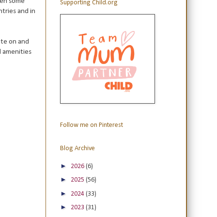
hen some
Supporting Child.org
tries and in
ate on and
d amenities
Follow me on Pinterest
Blog Archive
►
2026
(6)
►
2025
(56)
►
2024
(33)
►
2023
(31)