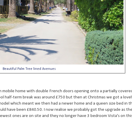
Beautiful Palm Tree lined Avenues
 mobile home with double French doors opening onto a partially covere
hool half-term break was around £750 but then at Christmas we got a lovel
model which meant we then had a newer home and a queen size bed in t
ld have been £840.50. I now realise we probably got the upgrade as the 
ewest ones are on site and they no longer have 3 bedroom Vista's on this