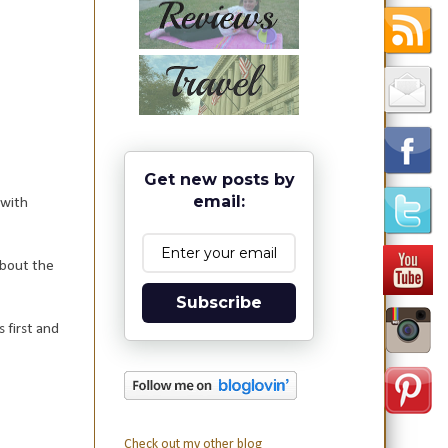
Get new posts by
email:
 with
about the
Subscribe
 first and
Check out my other blog