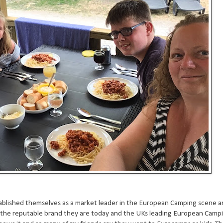
tablished themselves as a market leader in the European Camping scene a
the reputable brand they are today and the UKs leading European Campin