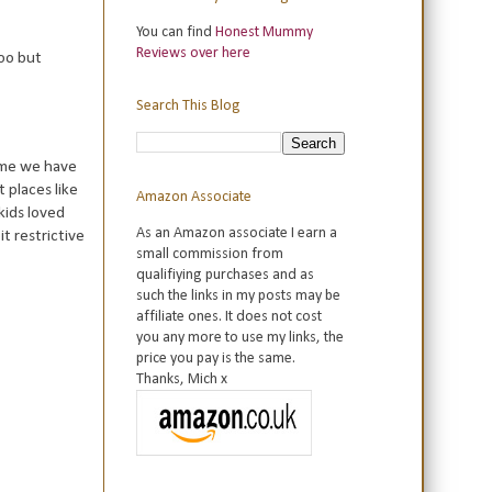
You can find
Honest Mummy
Reviews over here
too but
Search This Blog
time we have
 places like
Amazon Associate
kids loved
As an Amazon associate I earn a
t restrictive
small commission from
qualifiying purchases and as
such the links in my posts may be
affiliate ones. It does not cost
you any more to use my links, the
price you pay is the same.
Thanks, Mich x