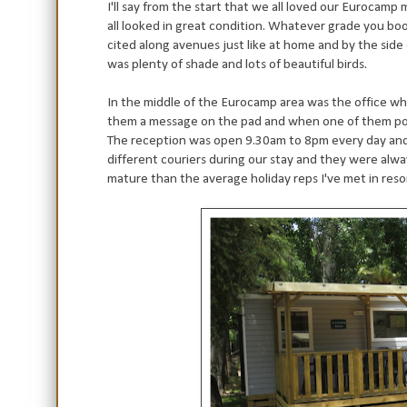
I'll say from the start that we all loved our Eurocam
all looked in great condition. Whatever grade you bo
cited along avenues just like at home and by the sid
was plenty of shade and lots of beautiful birds.
In the middle of the Eurocamp area was the office wh
them a message on the pad and when one of them po
The reception was open 9.30am to 8pm every day and
different couriers during our stay and they were alwa
mature than the average holiday reps I've met in res