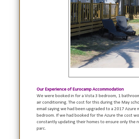
Our Experience of Eurocamp Accommodation
We were booked in for a Vista 3 bedroom, 1 bathroom
air conditioning. The cost for this during the May sc
email saying we had been upgraded to a 2017 Azure 
bedroom. If we had booked for the Azure the cost wou
constantly updating their homes to ensure only the n
parc.