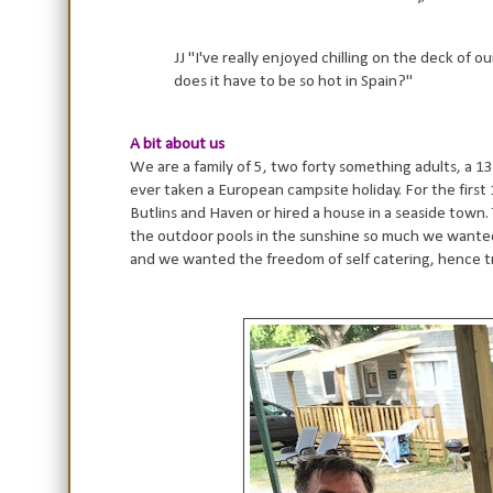
JJ "I've really enjoyed chilling on the deck of 
does it have to be so hot in Spain?"
A bit about us
We are a family of 5, two forty something adults, a 13 
ever taken a European campsite holiday. For the first 1
Butlins and Haven or hired a house in a seaside town. 
the outdoor pools in the sunshine so much we wanted to
and we wanted the freedom of self catering, hence t