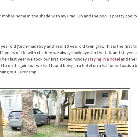
our mobile home in the shade with my iPad. Oh and the pool is pretty cool 
year old (tech-mad) boy and near 10 year old twin girls. This is the first 
1 years of life with children we always holidayed in the U.K. and stayed at
Then last year we took our first abroad holiday
staying in a hotel
and the 
 do it again but we had found being in a hotel on a half board basis a bi
rying out Eurocamp.