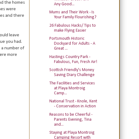
and the homes
Any Good...
omes were
Mums and Their Work - Is
ees and there
Your Family Flourishing?
26 Fabulous Hacks/ Tips to
make Flying Easier
ould leave
Portsmouth Historic
ue you had.
Dockyard for Adults - A
t a number of
Great ...
were more
Hastings Country Park -
Fabulous, Fun, Fresh Air!
Scottish Friendly's Money
Saving Diary Challenge
The Facilities and Services
at Playa Montroig
Camp...
National Trust - Knole, Kent
- Conservation in Action
Reasons to be Cheerful -
Parents Evening, Tina
and...
Staying at Playa Montroig
Camping Resort with