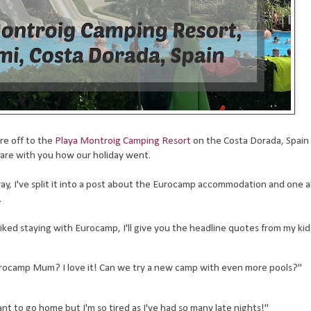
e off to the
Playa Montroig Camping Resort
on the Costa Dorada, Spain
hare with you how our holiday went.
 away, I've split it into a post about the Eurocamp accommodation and one 
.
ked staying with Eurocamp, I'll give you the headline quotes from my kids
rocamp Mum? I love it! Can we try a new camp with even more pools?"
t to go home but I'm so tired as I've had so many late nights!"