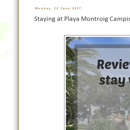
Monday, 12 June 2017
Staying at Playa Montroig Campi